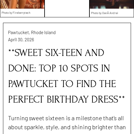
Photo by Fireberrytech
Photo by OanÄ Andrei
Pawtucket, Rhode Island
April 30, 2026
**SWEET SIX-TEEN AND
DONE: TOP 10 SPOTS IN
PAWTUCKET TO FIND THE
PERFECT BIRTHDAY DRESS**
Turning sweet sixteen is a milestone that’s all
about sparkle, style, and shining brighter than