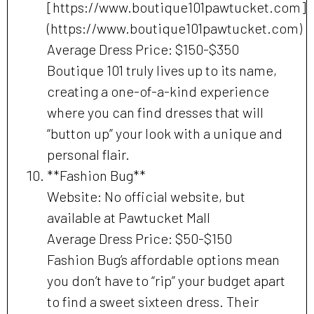
[https://www.boutique101pawtucket.com]
(https://www.boutique101pawtucket.com)
Average Dress Price: $150-$350
Boutique 101 truly lives up to its name,
creating a one-of-a-kind experience
where you can find dresses that will
“button up” your look with a unique and
personal flair.
**Fashion Bug**
Website: No official website, but
available at Pawtucket Mall
Average Dress Price: $50-$150
Fashion Bug’s affordable options mean
you don’t have to “rip” your budget apart
to find a sweet sixteen dress. Their