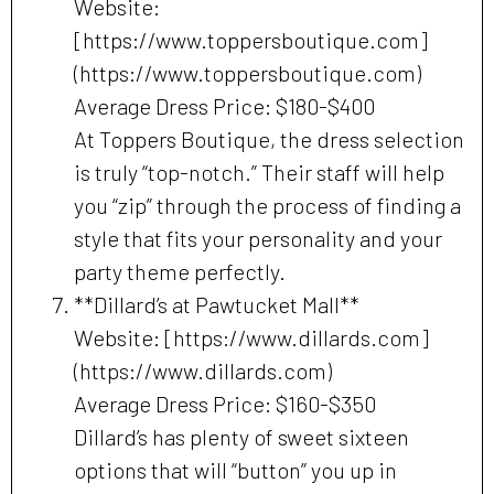
Website:
[https://www.toppersboutique.com]
(https://www.toppersboutique.com)
Average Dress Price: $180-$400
At Toppers Boutique, the dress selection
is truly “top-notch.” Their staff will help
you “zip” through the process of finding a
style that fits your personality and your
party theme perfectly.
**Dillard’s at Pawtucket Mall**
Website: [https://www.dillards.com]
(https://www.dillards.com)
Average Dress Price: $160-$350
Dillard’s has plenty of sweet sixteen
options that will “button” you up in