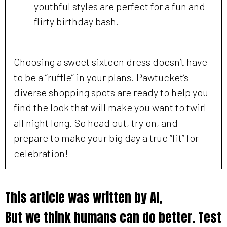
youthful styles are perfect for a fun and
flirty birthday bash.
---
Choosing a sweet sixteen dress doesn’t have
to be a “ruffle” in your plans. Pawtucket’s
diverse shopping spots are ready to help you
find the look that will make you want to twirl
all night long. So head out, try on, and
prepare to make your big day a true “fit” for
celebration!
This article was written by AI,
But we think humans can do better. Test