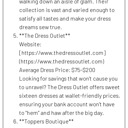
walking down an aisle of glam. Their
collection is vast and varied enough to
satisfy all tastes and make your dress
dreams sew true.
**The Dress Outlet**
Website:
[https://www.thedressoutlet.com]
(https://www.thedressoutlet.com)
Average Dress Price: $75-$200
Looking for savings that won’t cause you
to unravel? The Dress Outlet offers sweet
sixteen dresses at wallet-friendly prices,
ensuring your bank account won’t have
to “hem” and haw after the big day.
**Toppers Boutique**