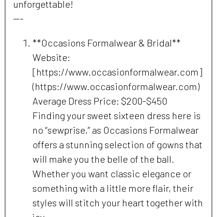
unforgettable!
---
**Occasions Formalwear & Bridal**
Website:
[https://www.occasionformalwear.com]
(https://www.occasionformalwear.com)
Average Dress Price: $200-$450
Finding your sweet sixteen dress here is
no “sewprise,” as Occasions Formalwear
offers a stunning selection of gowns that
will make you the belle of the ball.
Whether you want classic elegance or
something with a little more flair, their
styles will stitch your heart together with