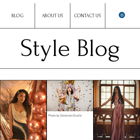
BLOG
ABOUT US
CONTACT US
Style Blog
Photo by Cottonbro Studio