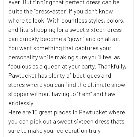
ever. But finding that perfect dress can be
quite the “dress-aster” if you don’t know
where to look. With countless styles, colors,
and fits, shopping for a sweet sixteen dress
can quickly become a “gown” and on affair.
You want something that captures your
personality while making sure you’ll feel as
fabulous as a queen at your party. Thankfully,
Pawtucket has plenty of boutiques and
stores where you can find the ultimate show-
stopper without having to “hem” and haw
endlessly.
Here are 10 great places in Pawtucket where
you can pick out a sweet sixteen dress that’s
sure to make your celebration truly