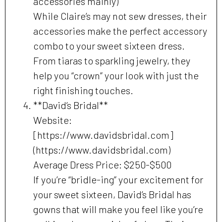
accessories mainly)
While Claire’s may not sew dresses, their
accessories make the perfect accessory
combo to your sweet sixteen dress.
From tiaras to sparkling jewelry, they
help you “crown” your look with just the
right finishing touches.
**David’s Bridal**
Website:
[https://www.davidsbridal.com]
(https://www.davidsbridal.com)
Average Dress Price: $250-$500
If you’re “bridle-ing” your excitement for
your sweet sixteen, David’s Bridal has
gowns that will make you feel like you’re