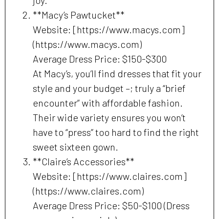
joy.
**Macy’s Pawtucket**
Website: [https://www.macys.com]
(https://www.macys.com)
Average Dress Price: $150-$300
At Macy’s, you’ll find dresses that fit your
style and your budget –; truly a “brief
encounter” with affordable fashion.
Their wide variety ensures you won’t
have to “press” too hard to find the right
sweet sixteen gown.
**Claire’s Accessories**
Website: [https://www.claires.com]
(https://www.claires.com)
Average Dress Price: $50-$100 (Dress