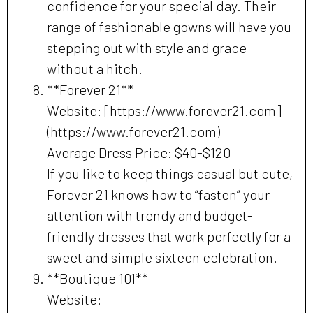
confidence for your special day. Their
range of fashionable gowns will have you
stepping out with style and grace
without a hitch.
**Forever 21**
Website: [https://www.forever21.com]
(https://www.forever21.com)
Average Dress Price: $40-$120
If you like to keep things casual but cute,
Forever 21 knows how to “fasten” your
attention with trendy and budget-
friendly dresses that work perfectly for a
sweet and simple sixteen celebration.
**Boutique 101**
Website: