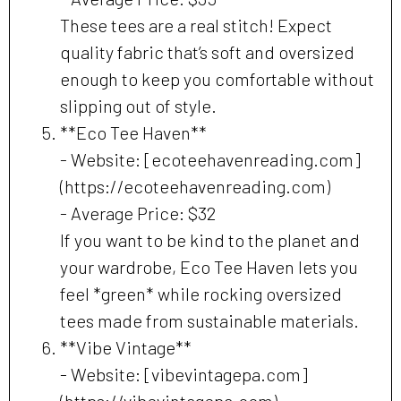
These tees are a real stitch! Expect
quality fabric that’s soft and oversized
enough to keep you comfortable without
slipping out of style.
**Eco Tee Haven**
- Website: [ecoteehavenreading.com]
(https://ecoteehavenreading.com)
- Average Price: $32
If you want to be kind to the planet and
your wardrobe, Eco Tee Haven lets you
feel *green* while rocking oversized
tees made from sustainable materials.
**Vibe Vintage**
- Website: [vibevintagepa.com]
(https://vibevintagepa.com)