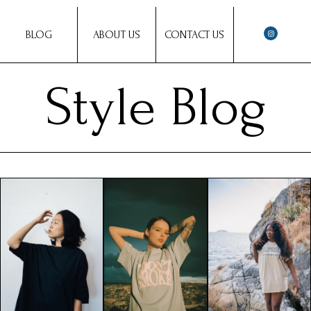
BLOG
ABOUT US
CONTACT US
Style Blog