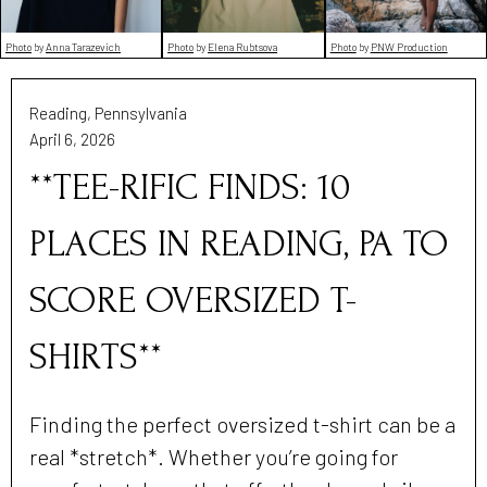
Photo
by
PNW Production
Photo
by
Elena Rubtsova
Photo
by
Anna Tarazevich
Reading, Pennsylvania
April 6, 2026
**TEE-RIFIC FINDS: 10
PLACES IN READING, PA TO
SCORE OVERSIZED T-
SHIRTS**
Finding the perfect oversized t-shirt can be a
real *stretch*. Whether you’re going for