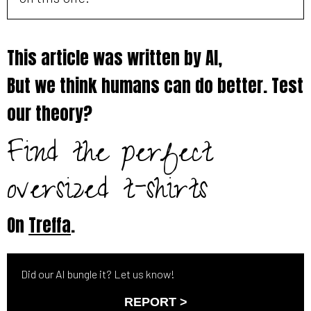
This article was written by AI,
But we think humans can do better. Test
our theory?
Find the perfect
oversized t-shirts
On
Treffa
.
Did our AI bungle it? Let us know!
REPORT >