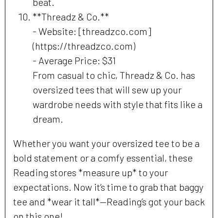
beat.
**Threadz & Co.**
- Website: [threadzco.com]
(https://threadzco.com)
- Average Price: $31
From casual to chic, Threadz & Co. has
oversized tees that will sew up your
wardrobe needs with style that fits like a
dream.
Whether you want your oversized tee to be a
bold statement or a comfy essential, these
Reading stores *measure up* to your
expectations. Now it’s time to grab that baggy
tee and *wear it tall*—Reading’s got your back
on this one!