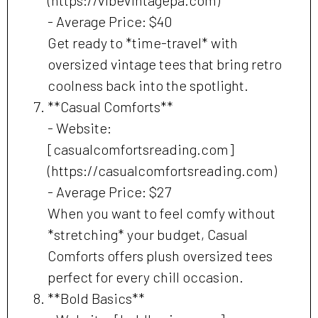
- Average Price: $40
Get ready to *time-travel* with
oversized vintage tees that bring retro
coolness back into the spotlight.
**Casual Comforts**
- Website:
[casualcomfortsreading.com]
(https://casualcomfortsreading.com)
- Average Price: $27
When you want to feel comfy without
*stretching* your budget, Casual
Comforts offers plush oversized tees
perfect for every chill occasion.
**Bold Basics**