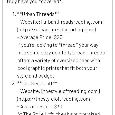
truly have you *covered*:
**Urban Threads**
- Website: [urbanthreadsreading.com]
(https://urbanthreadsreading.com)
- Average Price: $25
If you’re looking to *thread* your way
into some cozy comfort, Urban Threads
offers a variety of oversized tees with
cool graphic prints that fit both your
style and budget.
**The Style Loft**
- Website: [thestyleloftreading.com]
(https://thestyleloftreading.com)
- Average Price: $30
At The Style Loft, they have oversized