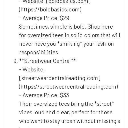
- Website: [boldbasics.com]
(https://boldbasics.com)
- Average Price: $29
Sometimes, simple is bold. Shop here
for oversized tees in solid colors that will
never have you *shirking* your fashion
responsibilities.
**Streetwear Central**
- Website:
[streetwearcentralreading.com]
(https://streetwearcentralreading.com)
- Average Price: $33
Their oversized tees bring the *street*
vibes loud and clear, perfect for those
who want to stay urban without missing a