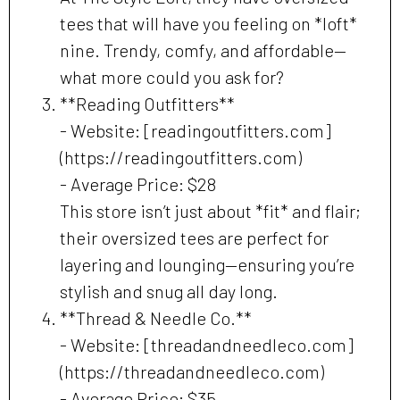
tees that will have you feeling on *loft*
nine. Trendy, comfy, and affordable—
what more could you ask for?
**Reading Outfitters**
- Website: [readingoutfitters.com]
(https://readingoutfitters.com)
- Average Price: $28
This store isn’t just about *fit* and flair;
their oversized tees are perfect for
layering and lounging—ensuring you’re
stylish and snug all day long.
**Thread & Needle Co.**
- Website: [threadandneedleco.com]
(https://threadandneedleco.com)
- Average Price: $35