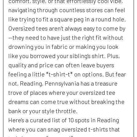
comfort, style, or that effortlessly cool vibe,
navigating through countless stores can feel
like trying to fit a square peg in a round hole.
Oversized tees aren’t always easy to come by
—they need to have just the right fit without
drowning you in fabric or making you look
like you borrowed your sibling’s shirt. Plus,
quality and price can often leave buyers
feeling a little *t-shirt-t* on options. But fear
not, Reading, Pennsylvania has a treasure
trove of places where your oversized tee
dreams can come true without breaking the
bank or your style throttle.
Here’s a curated list of 10 spots in Reading
where you can snag oversized t-shirts that