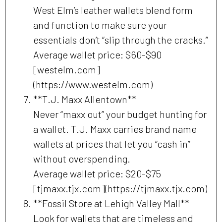
West Elm’s leather wallets blend form
and function to make sure your
essentials don’t “slip through the cracks.”
Average wallet price: $60-$90
[westelm.com]
(https://www.westelm.com)
**T.J. Maxx Allentown**
Never “maxx out” your budget hunting for
a wallet. T.J. Maxx carries brand name
wallets at prices that let you “cash in”
without overspending.
Average wallet price: $20-$75
[tjmaxx.tjx.com](https://tjmaxx.tjx.com)
**Fossil Store at Lehigh Valley Mall**
Look for wallets that are timeless and