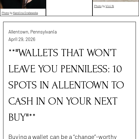
Photo
by
Vini N
Photo
by
Karolina Grabowska
Allentown, Pennsylvania
April 29, 2026
**"WALLETS THAT WON’T
LEAVE YOU PENNILESS: 10
SPOTS IN ALLENTOWN TO
CASH IN ON YOUR NEXT
BUY"**
Buying a wallet can be a “change”-worthy