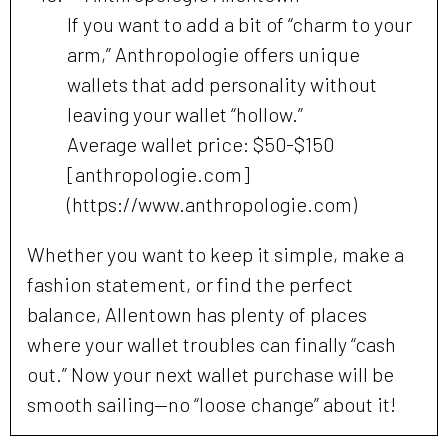
If you want to add a bit of “charm to your
arm,” Anthropologie offers unique
wallets that add personality without
leaving your wallet “hollow.”
Average wallet price: $50-$150
[anthropologie.com]
(https://www.anthropologie.com)
Whether you want to keep it simple, make a
fashion statement, or find the perfect
balance, Allentown has plenty of places
where your wallet troubles can finally “cash
out.” Now your next wallet purchase will be
smooth sailing—no “loose change” about it!