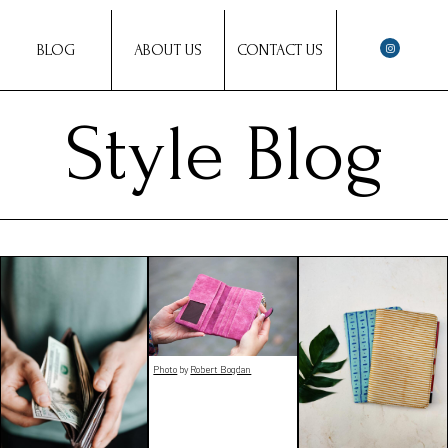
BLOG
ABOUT US
CONTACT US
Style Blog
Photo
by
Robert Bogdan