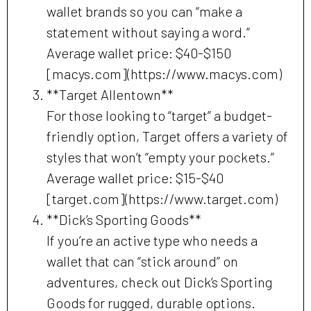
wallet brands so you can “make a
statement without saying a word.”
Average wallet price: $40-$150
[macys.com](https://www.macys.com)
**Target Allentown**
For those looking to “target” a budget-
friendly option, Target offers a variety of
styles that won’t “empty your pockets.”
Average wallet price: $15-$40
[target.com](https://www.target.com)
**Dick’s Sporting Goods**
If you’re an active type who needs a
wallet that can “stick around” on
adventures, check out Dick’s Sporting
Goods for rugged, durable options.