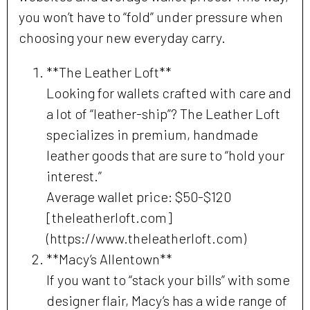
you won’t have to “fold” under pressure when
choosing your new everyday carry.
**The Leather Loft**
Looking for wallets crafted with care and
a lot of “leather-ship”? The Leather Loft
specializes in premium, handmade
leather goods that are sure to “hold your
interest.”
Average wallet price: $50-$120
[theleatherloft.com]
(https://www.theleatherloft.com)
**Macy’s Allentown**
If you want to “stack your bills” with some
designer flair, Macy’s has a wide range of