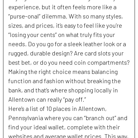
experience, but it often feels more like a
“purse-onal” dilemma. With so many styles,
sizes, and prices, it’s easy to feel like you’re
“losing your cents” on what truly fits your
needs. Do you go for a sleek leather look or a
rugged, durable design? Are card slots your
best bet, or do you need coin compartments?
Making the right choice means balancing
function and fashion without breaking the
bank, and that’s where shopping locally in
Allentown can really “pay off.”
Here’s a list of 10 places in Allentown,
Pennsylvania where you can “branch out” and
find your ideal wallet, complete with their
websites and average wallet prices. This way,