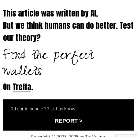
This article was written by AI,
But we think humans can do better. Test
our theory?
Find the perfect
wallets
On
Treffa
.
Did our AI bungle it? Let us know!
REPORT >
Copyright © 2023-2025 by Treffa Inc.