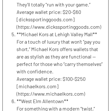
They’ll totally “run with your game.”
Average wallet price: $20-$60
[dickssportinggoods.com]
(https://www.dickssportinggoods.com)
**Michael Kors at Lehigh Valley Mall**
For a touch of luxury that won’t “pay you
short,” Michael Kors offers wallets that
are as stylish as they are functional —
perfect for those who “carry themselves”
with confidence.
Average wallet price: $100-$250
[michaelkors.com]
(https://www.michaelkors.com)
**West Elm Allentown**
For something with a modern “twist,”