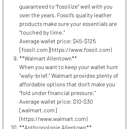
guaranteed to “fossilize” well with you
over the years. Fossil’s quality leather
products make sure your essentials are
“touched by time.”
Average wallet price: $45-$125
[fossil.com](https://www.fossil.com)
**Walmart Allentown**
When you want to keep your wallet hunt
“wally-brief,” Walmart provides plenty of
affordable options that don’t make you
“fold under financial pressure.”
Average wallet price: $10-$30
[walmart.com]
(https://www.walmart.com)
**Anthropologie Allentown**