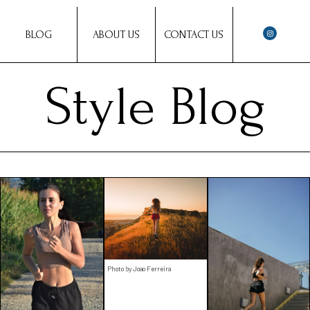
BLOG
ABOUT US
CONTACT US
Style Blog
Photo by Joao Ferreira