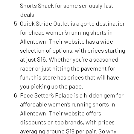
Shorts Shack for some seriously fast
deals.
Quick Stride Outlet is a go-to destination
for cheap women’s running shorts in
Allentown. Their website has a wide
selection of options, with prices starting
at just $16. Whether you’re a seasoned
racer or just hitting the pavement for
fun, this store has prices that will have
you picking up the pace.
Pace Setter’s Palace is a hidden gem for
affordable women’s running shorts in
Allentown. Their website offers
discounts on top brands, with prices
averaging around $19 per pair. So why