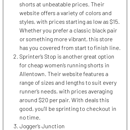
shorts at unbeatable prices. Their
website offers a variety of colors and
styles, with prices starting as low as $15.
Whether you prefer a classic black pair
or something more vibrant, this store
has you covered from start to finish line.
Sprinter’s Stop is another great option
for cheap women’s running shorts in
Allentown. Their website features a
range of sizes and lengths to suit every
runner’s needs, with prices averaging
around $20 per pair. With deals this
good, you’ll be sprinting to checkout in
no time.
Jogger’s Junction