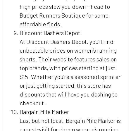
high prices slow you down - head to
Budget Runners Boutique for some
affordable finds.
Discount Dashers Depot
At Discount Dashers Depot, you’ll find
unbeatable prices on women’s running
shorts. Their website features sales on
top brands, with prices starting at just
$15. Whether you’re a seasoned sprinter
or just getting started, this store has
discounts that will have you dashing to
checkout.
Bargain Mile Marker
Last but not least, Bargain Mile Marker is
a must-visit for cheap women’s running