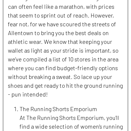
can often feel like a marathon, with prices
that seem to sprint out of reach. However,
fear not, for we have scoured the streets of
Allentown to bring you the best deals on
athletic wear. We know that keeping your
wallet as light as your stride is important, so
we’ve compiled a list of 10 stores in the area
where you can find budget-friendly options
without breaking a sweat. So lace up your
shoes and get ready to hit the ground running
- pun intended!
The Running Shorts Emporium
At The Running Shorts Emporium, you’ll
find a wide selection of women’s running