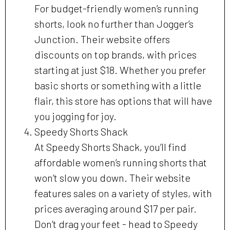
For budget-friendly women’s running
shorts, look no further than Jogger’s
Junction. Their website offers
discounts on top brands, with prices
starting at just $18. Whether you prefer
basic shorts or something with a little
flair, this store has options that will have
you jogging for joy.
Speedy Shorts Shack
At Speedy Shorts Shack, you’ll find
affordable women’s running shorts that
won’t slow you down. Their website
features sales on a variety of styles, with
prices averaging around $17 per pair.
Don’t drag your feet - head to Speedy