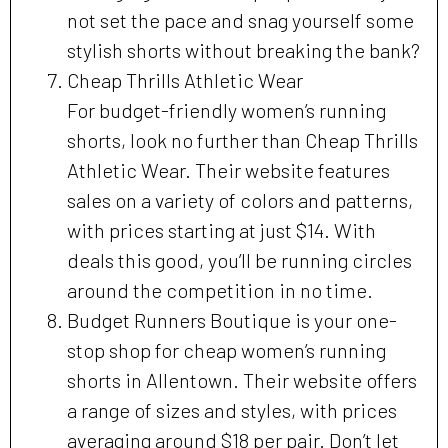
not set the pace and snag yourself some
stylish shorts without breaking the bank?
Cheap Thrills Athletic Wear
For budget-friendly women’s running
shorts, look no further than Cheap Thrills
Athletic Wear. Their website features
sales on a variety of colors and patterns,
with prices starting at just $14. With
deals this good, you’ll be running circles
around the competition in no time.
Budget Runners Boutique is your one-
stop shop for cheap women’s running
shorts in Allentown. Their website offers
a range of sizes and styles, with prices
averaging around $18 per pair. Don’t let