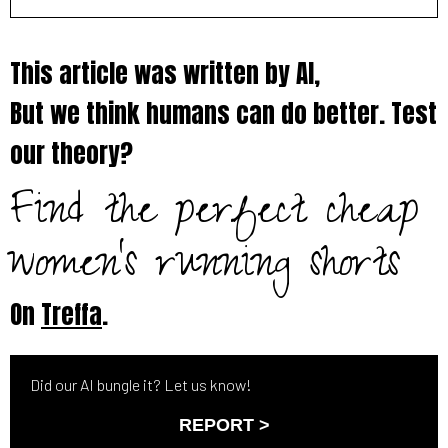
This article was written by AI,
But we think humans can do better. Test
our theory?
Find the perfect cheap
women's running shorts
On
Treffa
.
Did our AI bungle it? Let us know!
REPORT >