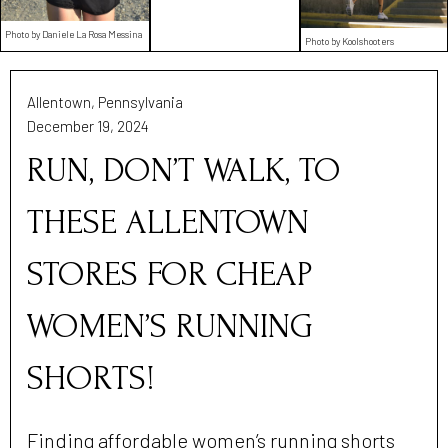
Photo by Daniele La Rosa Messina
Photo by Koolshooters
Allentown, Pennsylvania
December 19, 2024
RUN, DON’T WALK, TO
THESE ALLENTOWN
STORES FOR CHEAP
WOMEN’S RUNNING
SHORTS!
Finding affordable women’s running shorts