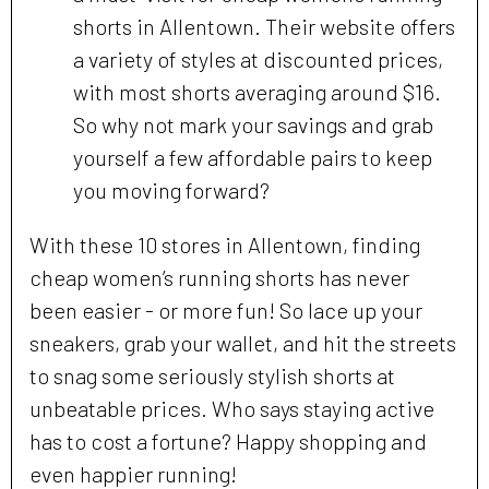
shorts in Allentown. Their website offers
a variety of styles at discounted prices,
with most shorts averaging around $16.
So why not mark your savings and grab
yourself a few affordable pairs to keep
you moving forward?
With these 10 stores in Allentown, finding
cheap women’s running shorts has never
been easier - or more fun! So lace up your
sneakers, grab your wallet, and hit the streets
to snag some seriously stylish shorts at
unbeatable prices. Who says staying active
has to cost a fortune? Happy shopping and
even happier running!