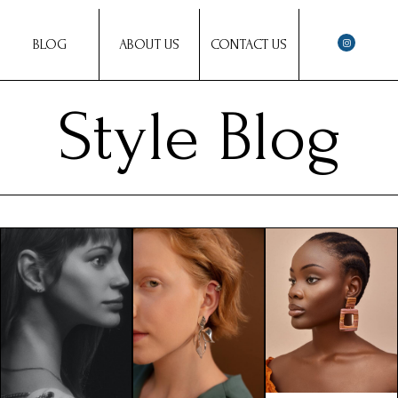
BLOG
ABOUT US
CONTACT US
Style Blog