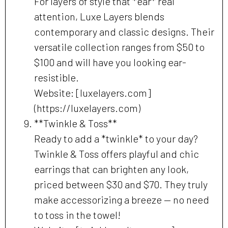
For layers of style that *ear* real
attention, Luxe Layers blends
contemporary and classic designs. Their
versatile collection ranges from $50 to
$100 and will have you looking ear-
resistible.
Website: [luxelayers.com]
(https://luxelayers.com)
**Twinkle & Toss**
Ready to add a *twinkle* to your day?
Twinkle & Toss offers playful and chic
earrings that can brighten any look,
priced between $30 and $70. They truly
make accessorizing a breeze — no need
to toss in the towel!