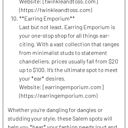
Website: [twinkleandtoss.com]
(https://twinkleandtoss.com)
**Earring Emporium**
Last but not least, Earring Emporium is
your one-stop shop for all things ear-
citing. With a vast collection that ranges
from minimalist studs to statement
chandeliers, prices usually fall from $20
up to $100. It’s the ultimate spot to meet
your *ear* desires.
Website: [earringemporium.com]
(https://earringemporium.com)
Whether you’re dangling for dangles or
studding your style, these Salem spots will
help you *hear* your fashion needs loud and