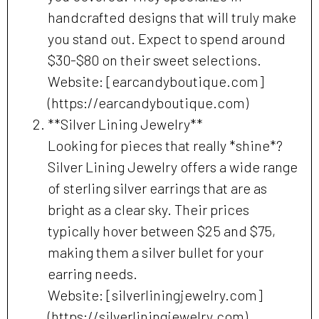
handcrafted designs that will truly make
you stand out. Expect to spend around
$30-$80 on their sweet selections.
Website: [earcandyboutique.com]
(https://earcandyboutique.com)
**Silver Lining Jewelry**
Looking for pieces that really *shine*?
Silver Lining Jewelry offers a wide range
of sterling silver earrings that are as
bright as a clear sky. Their prices
typically hover between $25 and $75,
making them a silver bullet for your
earring needs.
Website: [silverliningjewelry.com]
(https://silverliningjewelry.com)