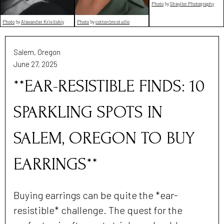
Photo
by
Sheyilor Photography
Photo
by
Alexander Krivitskiy
Photo
by
cottonbro studio
Salem, Oregon
June 27, 2025
**EAR-RESISTIBLE FINDS: 10
SPARKLING SPOTS IN
SALEM, OREGON TO BUY
EARRINGS**
Buying earrings can be quite the *ear-
resistible* challenge. The quest for the