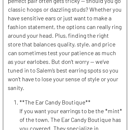
perfect pair often gets tricky — should you go
classic hoops or dazzling studs? Whether you
have sensitive ears or just want to make a
fashion statement, the options can really ring
around your head. Plus, finding the right
store that balances quality, style, and price
can sometimes test your patience as much
as your earlobes. But don’t worry — we’ve
tuned in to Salem’s best earring spots so you
won’t have to lose your sense of style or your
sanity.
**The Ear Candy Boutique**
If you want your earrings to be the *mint*
of the town, The Ear Candy Boutique has
you covered. They specialize in