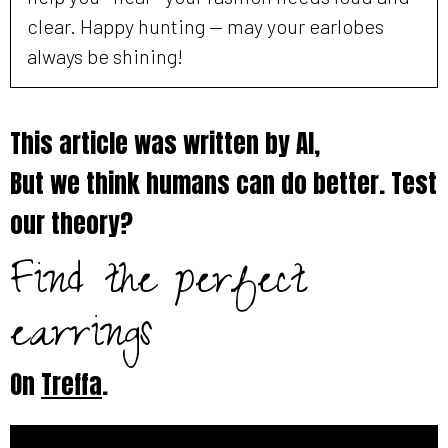
clear. Happy hunting — may your earlobes
always be shining!
This article was written by AI,
But we think humans can do better. Test
our theory?
Find the perfect
earrings
On
Treffa
.