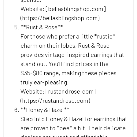
Website: [bellasblingshop.com]
(https://bellasblingshop.com)
**Rust & Rose**
For those who prefer a little *rustic*
charm on their lobes, Rust & Rose
provides vintage-inspired earrings that
stand out. You’ll find prices in the
$35-$80 range, making these pieces
truly ear-pleasing.
Website: [rustandrose.com]
(https://rustandrose.com)
**Honey & Hazel**
Step into Honey & Hazel for earrings that
are proven to *bee* a hit. Their delicate
designs are sweet and affordable,