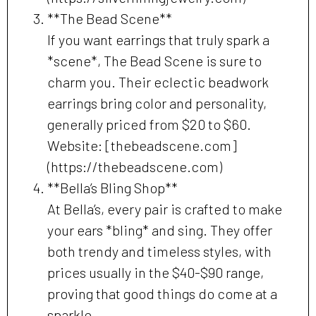
**The Bead Scene**
If you want earrings that truly spark a
*scene*, The Bead Scene is sure to
charm you. Their eclectic beadwork
earrings bring color and personality,
generally priced from $20 to $60.
Website: [thebeadscene.com]
(https://thebeadscene.com)
**Bella’s Bling Shop**
At Bella’s, every pair is crafted to make
your ears *bling* and sing. They offer
both trendy and timeless styles, with
prices usually in the $40-$90 range,
proving that good things do come at a
sparkle.