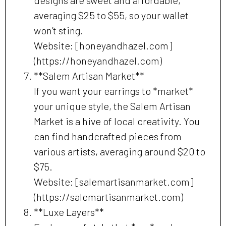
averaging $25 to $55, so your wallet
won’t sting.
Website: [honeyandhazel.com]
(https://honeyandhazel.com)
**Salem Artisan Market**
If you want your earrings to *market*
your unique style, the Salem Artisan
Market is a hive of local creativity. You
can find handcrafted pieces from
various artists, averaging around $20 to
$75.
Website: [salemartisanmarket.com]
(https://salemartisanmarket.com)
**Luxe Layers**