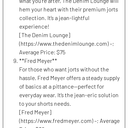
what you’re after, The Denim Lounge will
hem your heart with their premium jorts
collection. It’s a jean-lightful
experience!
[The Denim Lounge]
(https://www.thedenimlounge.com) –;
Average Price: $75
**Fred Meyer**
For those who want jorts without the
hassle, Fred Meyer offers a steady supply
of basics at a pittance—perfect for
everyday wear. It’s the jean-eric solution
to your shorts needs.
[Fred Meyer]
(https://www.fredmeyer.com) –; Average