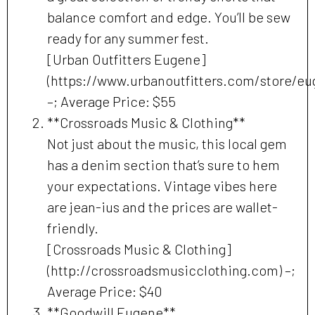
balance comfort and edge. You’ll be sew
ready for any summer fest.
[Urban Outfitters Eugene]
(https://www.urbanoutfitters.com/store/eu
–; Average Price: $55
**Crossroads Music & Clothing**
Not just about the music, this local gem
has a denim section that’s sure to hem
your expectations. Vintage vibes here
are jean-ius and the prices are wallet-
friendly.
[Crossroads Music & Clothing]
(http://crossroadsmusicclothing.com) –;
Average Price: $40
**Goodwill Eugene**