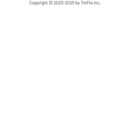
Copyright © 2023-2025 by Treffa Inc.