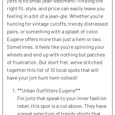
jorts is no small jean-vestment—finding the
right fit, style, and price can easily leave you
feeling in a bit of a jean-gle. Whether you’re
hunting for vintage cutoffs, trendy distressed
pairs, or something with a splash of color,
Eugene offers more than just a hem or two.
Sometimes, it feels like you’re spinning your
wheels and end up with nothing but patches
of frustration. But don’t fret, we’ve stitched
together this list of 10 local spots that will
have your jort hunt hem-solved!
**Urban Outfitters Eugene**
For jorts that speak to your inner fashion
rebel, this spot is a cut above. They have
a great selection of trendy shorts that