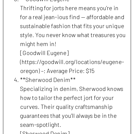
Thrifting for jorts here means you’re in
for a real jean-ious find — affordable and
sustainable fashion that fits your unique
style. You never know what treasures you
might hem in!
[Goodwill Eugene]
(https://goodwill.org/locations/eugene-
oregon) –; Average Price: $15
**Sherwood Denim**
Specializing in denim, Sherwood knows
how to tailor the perfect jort for your
curves. Their quality craftsmanship
guarantees that you’ll always be in the
seam-spotlight.
[Sherwood Denim]