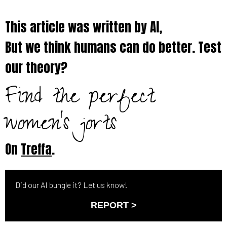
This article was written by AI,
But we think humans can do better. Test
our theory?
Find the perfect
women's jorts
On
Treffa
.
Did our AI bungle it? Let us know!
REPORT >