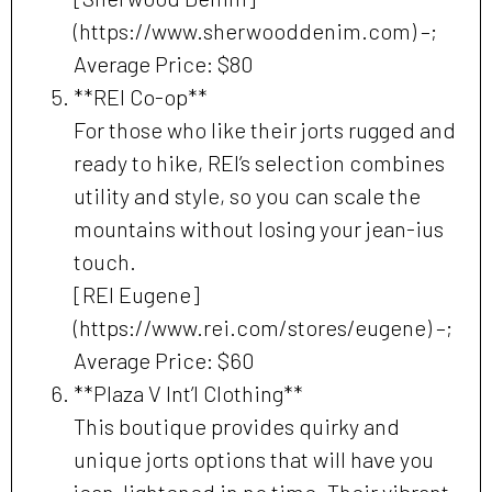
(https://www.sherwooddenim.com) –;
Average Price: $80
**REI Co-op**
For those who like their jorts rugged and
ready to hike, REI’s selection combines
utility and style, so you can scale the
mountains without losing your jean-ius
touch.
[REI Eugene]
(https://www.rei.com/stores/eugene) –;
Average Price: $60
**Plaza V Int’l Clothing**
This boutique provides quirky and
unique jorts options that will have you
jean-lightened in no time. Their vibrant