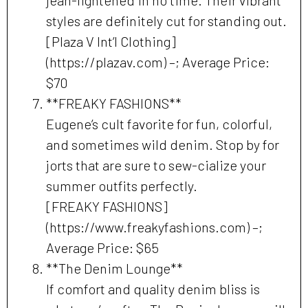
styles are definitely cut for standing out.
[Plaza V Int’l Clothing]
(https://plazav.com) –; Average Price:
$70
**FREAKY FASHIONS**
Eugene’s cult favorite for fun, colorful,
and sometimes wild denim. Stop by for
jorts that are sure to sew-cialize your
summer outfits perfectly.
[FREAKY FASHIONS]
(https://www.freakyfashions.com) –;
Average Price: $65
**The Denim Lounge**
If comfort and quality denim bliss is