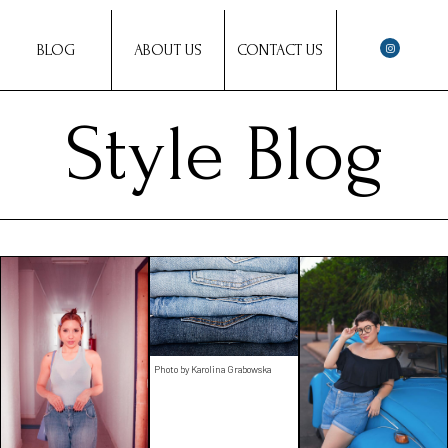
BLOG
ABOUT US
CONTACT US
Style Blog
Photo by Karolina Grabowska