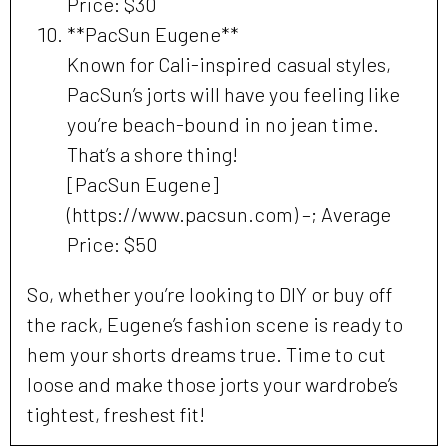
Price: $30
**PacSun Eugene**
Known for Cali-inspired casual styles,
PacSun’s jorts will have you feeling like
you’re beach-bound in no jean time.
That’s a shore thing!
[PacSun Eugene]
(https://www.pacsun.com) –; Average
Price: $50
So, whether you’re looking to DIY or buy off
the rack, Eugene’s fashion scene is ready to
hem your shorts dreams true. Time to cut
loose and make those jorts your wardrobe’s
tightest, freshest fit!