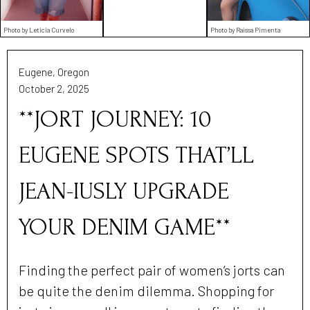
Photo by Leticia Curvelo
Photo by Raíssa Pimenta
Eugene, Oregon
October 2, 2025
**JORT JOURNEY: 10
EUGENE SPOTS THAT’LL
JEAN-IUSLY UPGRADE
YOUR DENIM GAME**
Finding the perfect pair of women’s jorts can
be quite the denim dilemma. Shopping for