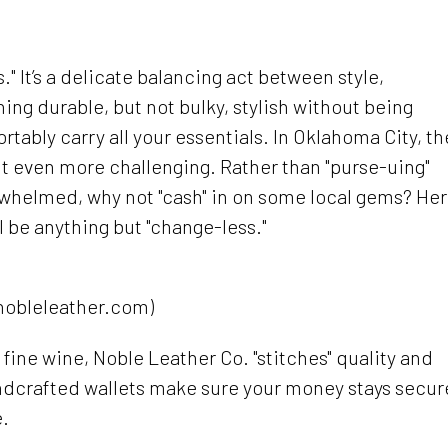
." It’s a delicate balancing act between style,
ng durable, but not bulky, stylish without being
ortably carry all your essentials. In Oklahoma City, th
t even more challenging. Rather than "purse-uing"
whelmed, why not "cash" in on some local gems? He
l be anything but "change-less."
nobleleather.com)
s fine wine, Noble Leather Co. "stitches" quality and
andcrafted wallets make sure your money stays secur
e.