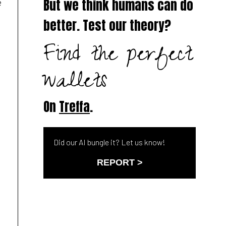
e
But we think humans can do
better. Test our theory?
Find the perfect
wallets
On
Treffa
.
Did our AI bungle it? Let us know!
REPORT >