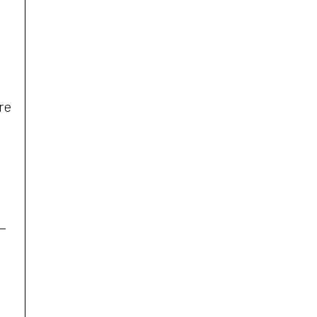
re
t—