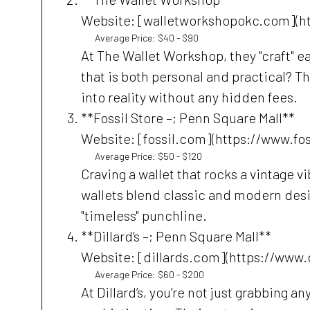
Website: [walletworkshopokc.com](h
Average Price: $40 - $90
At The Wallet Workshop, they "craft" e
that is both personal and practical? Th
into reality without any hidden fees.
**Fossil Store –; Penn Square Mall**
Website: [fossil.com](https://www.fo
Average Price: $50 - $120
Craving a wallet that rocks a vintage vi
wallets blend classic and modern desi
"timeless" punchline.
**Dillard’s –; Penn Square Mall**
Website: [dillards.com](https://www.
Average Price: $60 - $200
At Dillard’s, you’re not just grabbing a