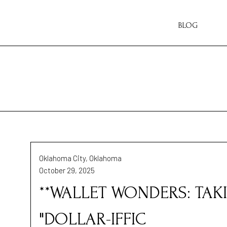
BLOG
Oklahoma City, Oklahoma
October 29, 2025
**WALLET WONDERS: TAK
"DOLLAR-IFFIC