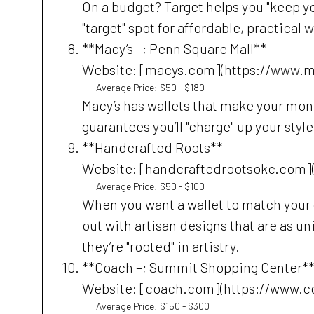
On a budget? Target helps you "keep yo
"target" spot for affordable, practical 
**Macy’s –; Penn Square Mall**
Website: [macys.com](https://www.
Average Price: $50 - $180
Macy’s has wallets that make your money
guarantees you’ll "charge" up your style
**Handcrafted Roots**
Website: [handcraftedrootsokc.com]
Average Price: $50 - $100
When you want a wallet to match your 
out with artisan designs that are as un
they’re "rooted" in artistry.
**Coach –; Summit Shopping Center*
Website: [coach.com](https://www.
Average Price: $150 - $300