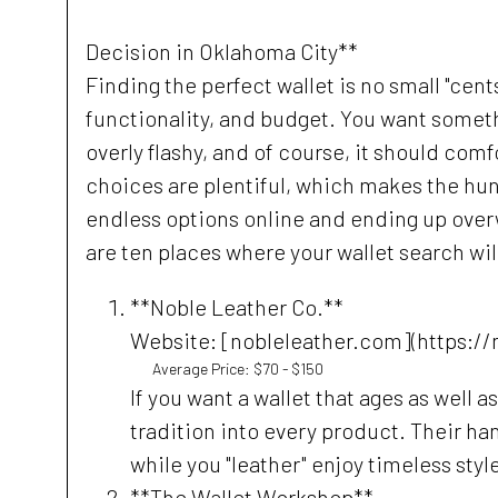
Decision in Oklahoma City**
Finding the perfect wallet is no small "cents
functionality, and budget. You want somethi
overly flashy, and of course, it should comf
choices are plentiful, which makes the hun
endless options online and ending up over
are ten places where your wallet search wil
**Noble Leather Co.**
Website: [nobleleather.com](https://
Average Price: $70 - $150
If you want a wallet that ages as well a
tradition into every product. Their h
while you "leather" enjoy timeless styl
**The Wallet Workshop**