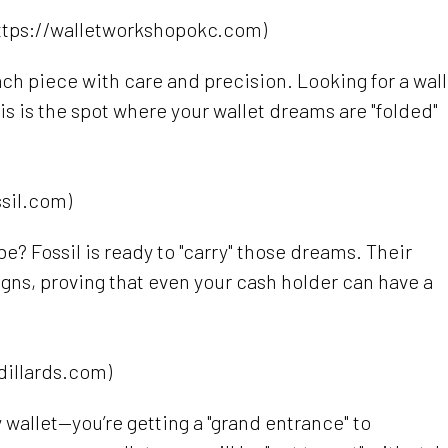
ttps://walletworkshopokc.com)
ach piece with care and precision. Looking for a wall
is is the spot where your wallet dreams are "folded"
ssil.com)
be? Fossil is ready to "carry" those dreams. Their
gns, proving that even your cash holder can have a
dillards.com)
ny wallet—you’re getting a "grand entrance" to