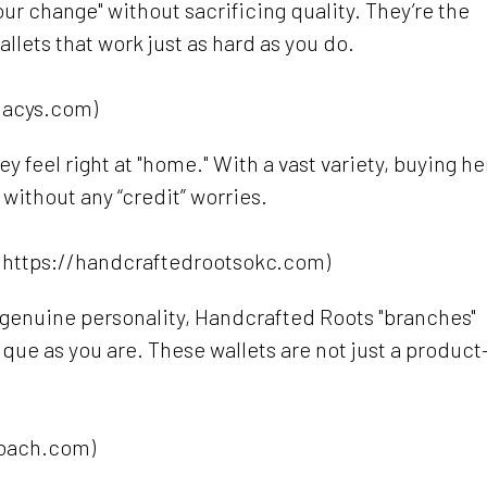
ur change" without sacrificing quality. They’re the
wallets that work just as hard as you do.
macys.com)
 feel right at "home." With a vast variety, buying he
 without any “credit” worries.
(https://handcraftedrootsokc.com)
genuine personality, Handcrafted Roots "branches"
ique as you are. These wallets are not just a produc
*
coach.com)