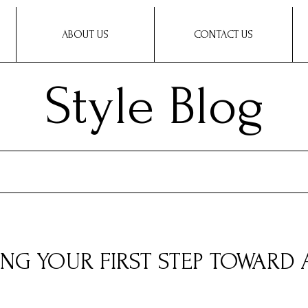
ABOUT US
CONTACT US
Style Blog
ING YOUR FIRST STEP TOWARD 