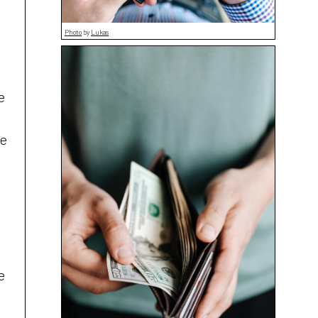
Photo
by
Lukas
e
re
e