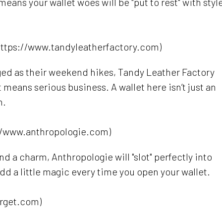
eans your wallet woes will be "put to rest" with styl
https://www.tandyleatherfactory.com)
gged as their weekend hikes, Tandy Leather Factory
t means serious business. A wallet here isn’t just an
n.
//www.anthropologie.com)
and a charm, Anthropologie will "slot" perfectly into
add a little magic every time you open your wallet.
arget.com)