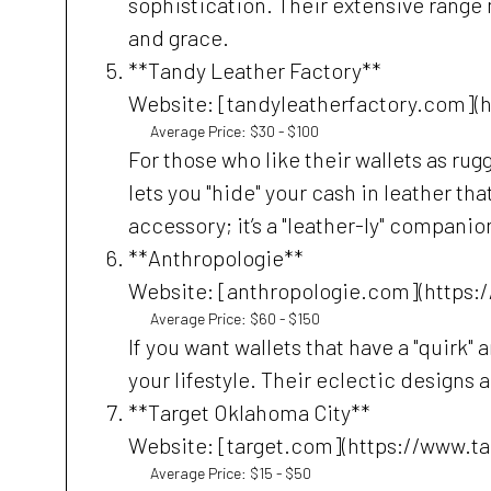
sophistication. Their extensive range m
and grace.
**Tandy Leather Factory**
Website: [tandyleatherfactory.com](
Average Price: $30 - $100
For those who like their wallets as ru
lets you "hide" your cash in leather tha
accessory; it’s a "leather-ly" companio
**Anthropologie**
Website: [anthropologie.com](https:
Average Price: $60 - $150
If you want wallets that have a "quirk" 
your lifestyle. Their eclectic designs 
**Target Oklahoma City**
Website: [target.com](https://www.t
Average Price: $15 - $50