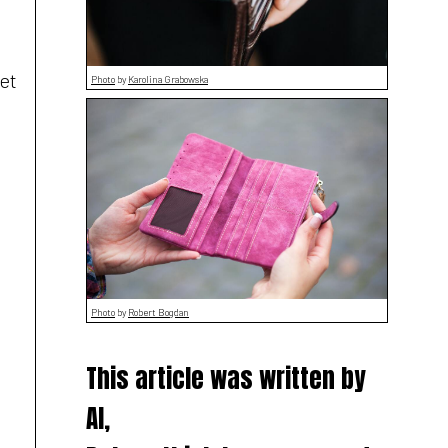
et
Photo
by
Karolina Grabowska
Photo
by
Robert Bogdan
This article was written by
AI,