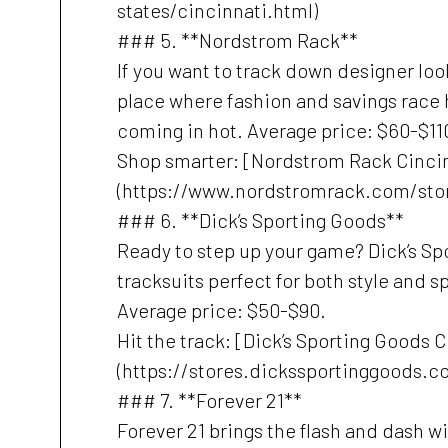
states/cincinnati.html)
### 5. **Nordstrom Rack**
If you want to track down designer lo
place where fashion and savings race 
coming in hot. Average price: $60-$11
Shop smarter: [Nordstrom Rack Cinci
(https://www.nordstromrack.com/stor
### 6. **Dick’s Sporting Goods**
Ready to step up your game? Dick’s Spo
tracksuits perfect for both style and spo
Average price: $50-$90.
Hit the track: [Dick’s Sporting Goods 
(https://stores.dickssportinggoods.c
### 7. **Forever 21**
Forever 21 brings the flash and dash wit