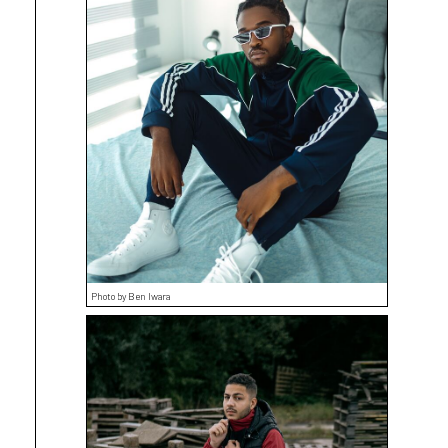
Photo by Ben Iwara