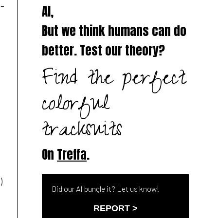
n-
AI,
But we think humans can do
better. Test our theory?
Find the perfect
.
colorful
tracksuits
On
Treffa
.
)
Did our AI bungle it? Let us know!
REPORT >