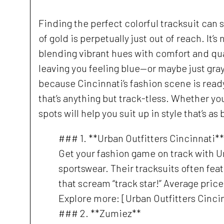
Finding the perfect colorful tracksuit can
of gold is perpetually just out of reach. It’
blending vibrant hues with comfort and qua
leaving you feeling blue—or maybe just gra
because Cincinnati’s fashion scene is ready
that’s anything but track-tless. Whether you
spots will help you suit up in style that’s as
### 1. **Urban Outfitters Cincinnati**
Get your fashion game on track with Ur
sportswear. Their tracksuits often fe
that scream “track star!” Average pric
Explore more: [Urban Outfitters Cinci
### 2. **Zumiez**