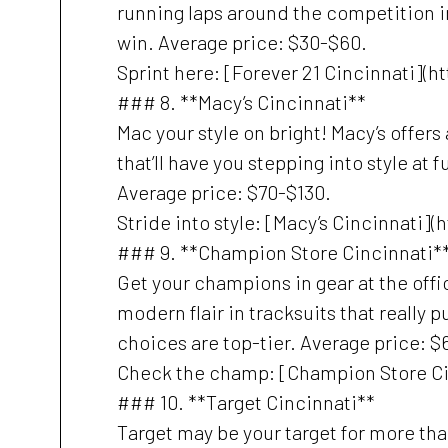
running laps around the competition in
win. Average price: $30-$60.
Sprint here: [Forever 21 Cincinnati](
### 8. **Macy’s Cincinnati**
Mac your style on bright! Macy’s offers
that’ll have you stepping into style at 
Average price: $70-$130.
Stride into style: [Macy’s Cincinnati]
### 9. **Champion Store Cincinnati*
Get your champions in gear at the off
modern flair in tracksuits that really p
choices are top-tier. Average price: $
Check the champ: [Champion Store Ci
### 10. **Target Cincinnati**
Target may be your target for more tha