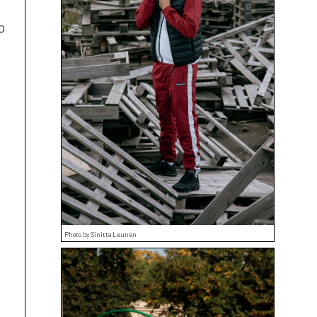
o
Photo by Sinitta Leunen