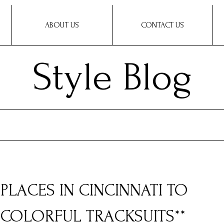
ABOUT US
CONTACT US
Style Blog
0 PLACES IN CINCINNATI TO
COLORFUL TRACKSUITS**