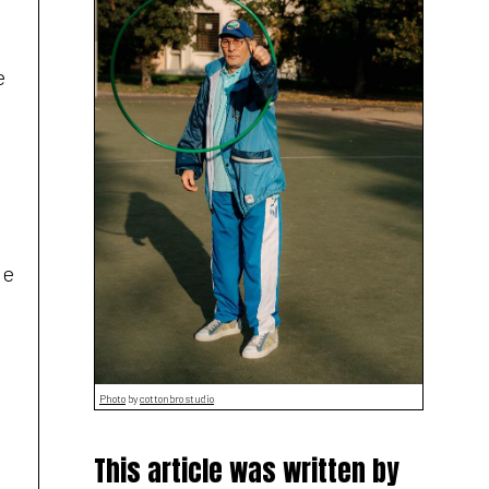
e
le
Photo
by
cottonbro studio
This article was written by