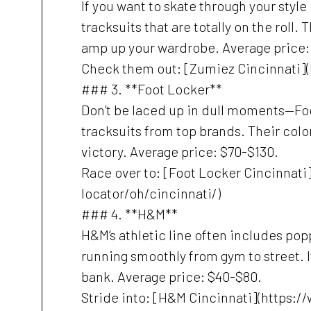
If you want to skate through your styl
tracksuits that are totally on the roll.
amp up your wardrobe. Average price:
Check them out: [Zumiez Cincinnati]
### 3. **Foot Locker**
Don’t be laced up in dull moments—Fo
tracksuits from top brands. Their colo
victory. Average price: $70-$130.
Race over to: [Foot Locker Cincinnat
locator/oh/cincinnati/)
### 4. **H&M**
H&M’s athletic line often includes popp
running smoothly from gym to street. It’
bank. Average price: $40-$80.
Stride into: [H&M Cincinnati](https