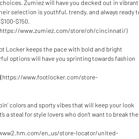
e choices, Zumiez will have you decked out in vibrant
 Their selection is youthful, trendy, and always ready t
 $100-$150.
(https://www.zumiez.com/store/oh/cincinnati/)
ot Locker keeps the pace with bold and bright
rful options will have you sprinting towards fashion
i](https://www.footlocker.com/store-
in’ colors and sporty vibes that will keep your look
s a steal for style lovers who don’t want to break the
://www2.hm.com/en_us/store-locator/united-