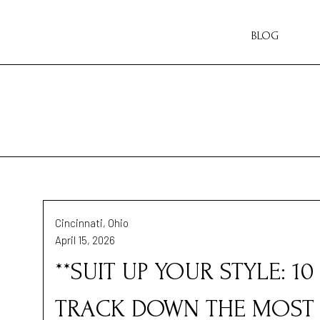
BLOG
Cincinnati, Ohio
April 15, 2026
**SUIT UP YOUR STYLE: 1
TRACK DOWN THE MOST 