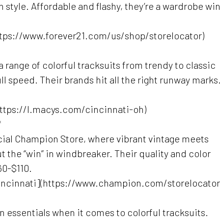
 style. Affordable and flashy, they’re a wardrobe wi
https://www.forever21.com/us/shop/storelocator)
 a range of colorful tracksuits from trendy to classic
full speed. Their brands hit all the right runway marks
(https://l.macys.com/cincinnati-oh)
*
icial Champion Store, where vibrant vintage meets
ut the “win” in windbreaker. Their quality and color
60-$110.
ncinnati](https://www.champion.com/storelocator
n essentials when it comes to colorful tracksuits.