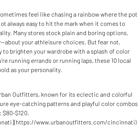
 sometimes feel like chasing a rainbow where the pot
s not always easy to hit the mark when it comes to
lity. Many stores stock plain and boring options,
y—about your athleisure choices. But fear not,
 to brighten your wardrobe with a splash of color
’re running errands or running laps, these 10 local
 bold as your personality.
ban Outfitters, known for its eclectic and colorful
ature eye-catching patterns and playful color combos
e: $80-$120.
nnati](https://www.urbanoutfitters.com/cincinnati)