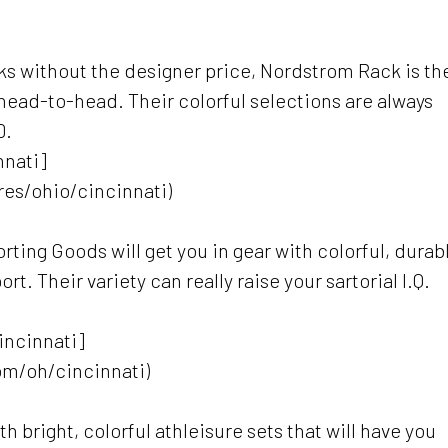
oks without the designer price, Nordstrom Rack is th
head-to-head. Their colorful selections are always
0.
nnati]
es/ohio/cincinnati)
rting Goods will get you in gear with colorful, durab
rt. Their variety can really raise your sartorial I.Q.
Cincinnati]
om/oh/cincinnati)
h bright, colorful athleisure sets that will have you