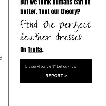
But we think humans can do
better. Test our theory?
Find the perfect
leather dresses
On
Treffa
.
ed
Did our AI bungle it? Let us know!
REPORT >