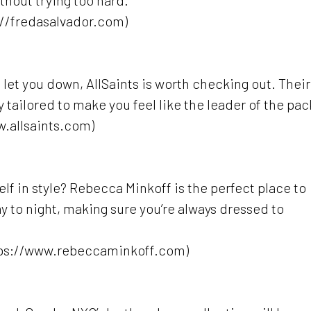
thout trying too hard.
://fredasalvador.com)
’t let you down, AllSaints is worth checking out. Their
 tailored to make you feel like the leader of the pac
w.allsaints.com)
f in style? Rebecca Minkoff is the perfect place to
ay to night, making sure you’re always dressed to
tps://www.rebeccaminkoff.com)