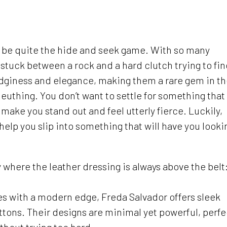
n be quite the hide and seek game. With so many
e stuck between a rock and a hard clutch trying to fi
edginess and elegance, making them a rare gem in t
euthing. You don’t want to settle for something that
 make you stand out and feel utterly fierce. Luckily,
 help you slip into something that will have you looki
y where the leather dressing is always above the belt
es with a modern edge, Freda Salvador offers sleek
buttons. Their designs are minimal yet powerful, perfe