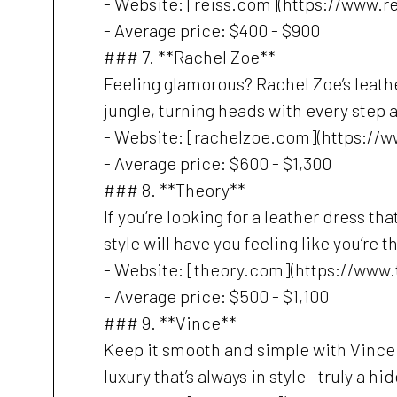
- Website: [reiss.com](https://www.r
- Average price: $400 - $900
### 7. **Rachel Zoe**
Feeling glamorous? Rachel Zoe’s leath
jungle, turning heads with every step as
- Website: [rachelzoe.com](https://
- Average price: $600 - $1,300
### 8. **Theory**
If you’re looking for a leather dress t
style will have you feeling like you’re 
- Website: [theory.com](https://www
- Average price: $500 - $1,100
### 9. **Vince**
Keep it smooth and simple with Vince. 
luxury that’s always in style—truly a hi