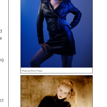
nd
he
ng
Photo by Minh Pham
:
ct