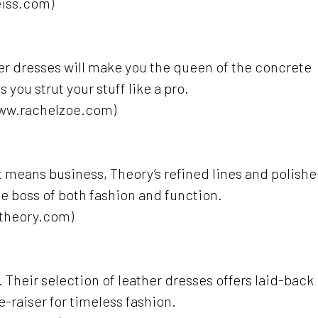
eiss.com)
er dresses will make you the queen of the concrete
 you strut your stuff like a pro.
www.rachelzoe.com)
hat means business, Theory’s refined lines and polish
the boss of both fashion and function.
.theory.com)
Their selection of leather dresses offers laid-back
de-raiser for timeless fashion.