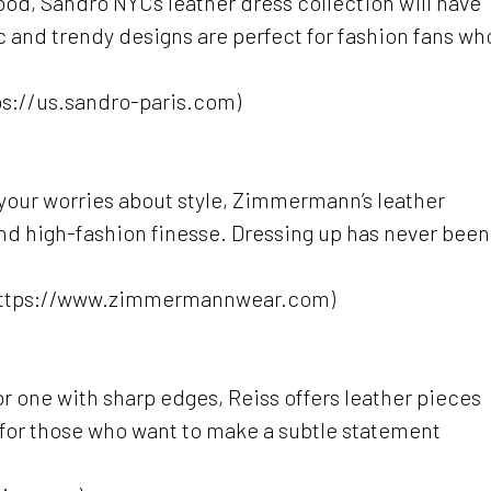
od, Sandro NYC’s leather dress collection will have
c and trendy designs are perfect for fashion fans wh
ps://us.sandro-paris.com)
de’ your worries about style, Zimmermann’s leather
and high-fashion finesse. Dressing up has never been
https://www.zimmermannwear.com)
r one with sharp edges, Reiss offers leather pieces
t for those who want to make a subtle statement