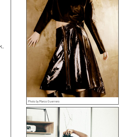
k.
Photo by Marco Guerrero