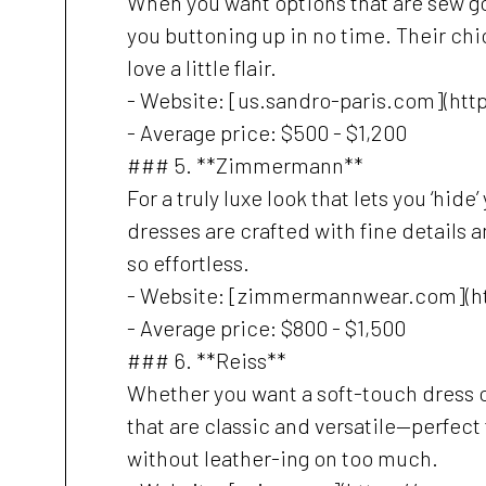
When you want options that are sew go
you buttoning up in no time. Their chi
love a little flair.
- Website: [us.sandro-paris.com](htt
- Average price: $500 - $1,200
### 5. **Zimmermann**
For a truly luxe look that lets you ‘hi
dresses are crafted with fine details 
so effortless.
- Website: [zimmermannwear.com](
- Average price: $800 - $1,500
### 6. **Reiss**
Whether you want a soft-touch dress o
that are classic and versatile—perfec
without leather-ing on too much.