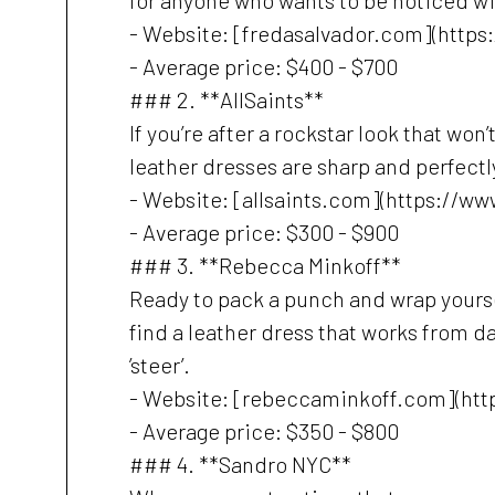
for anyone who wants to be noticed wi
- Website: [fredasalvador.com](https
- Average price: $400 - $700
### 2. **AllSaints**
If you’re after a rockstar look that won
leather dresses are sharp and perfectly
- Website: [allsaints.com](https://ww
- Average price: $300 - $900
### 3. **Rebecca Minkoff**
Ready to pack a punch and wrap yoursel
find a leather dress that works from d
’steer’.
- Website: [rebeccaminkoff.com](ht
- Average price: $350 - $800
### 4. **Sandro NYC**