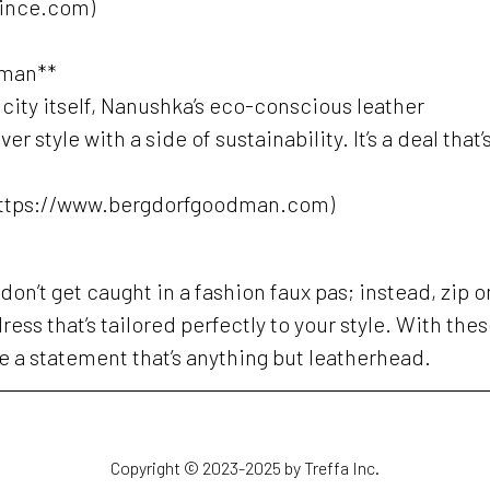
vince.com)
dman**
e city itself, Nanushka’s eco-conscious leather
 style with a side of sustainability. It’s a deal that’
https://www.bergdorfgoodman.com)
don’t get caught in a fashion faux pas; instead, zip o
ress that’s tailored perfectly to your style. With the
ke a statement that’s anything but leatherhead.
Copyright © 2023-2025 by Treffa Inc.