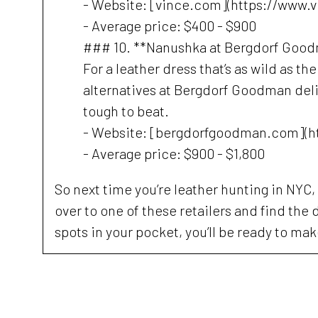
- Website: [vince.com](https://www.
- Average price: $400 - $900
### 10. **Nanushka at Bergdorf Goo
For a leather dress that’s as wild as th
alternatives at Bergdorf Goodman deliver
tough to beat.
- Website: [bergdorfgoodman.com](
- Average price: $900 - $1,800
So next time you’re leather hunting in NYC, 
over to one of these retailers and find the d
spots in your pocket, you’ll be ready to ma