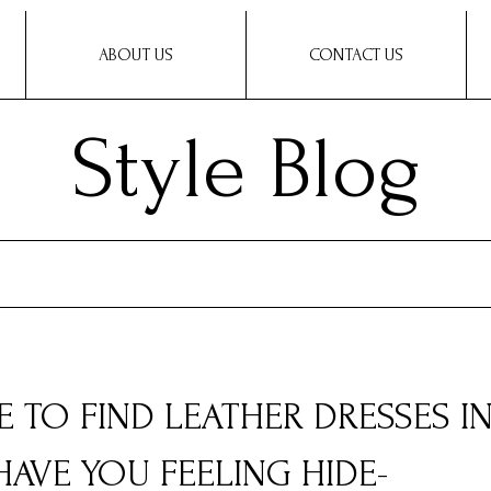
ABOUT US
CONTACT US
Style Blog
E TO FIND LEATHER DRESSES I
HAVE YOU FEELING HIDE-