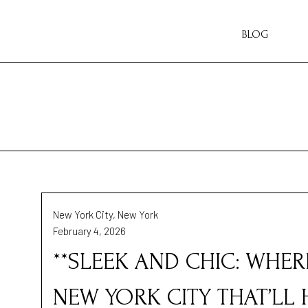
BLOG
New York City, New York
February 4, 2026
**SLEEK AND CHIC: WHER
NEW YORK CITY THAT’LL 