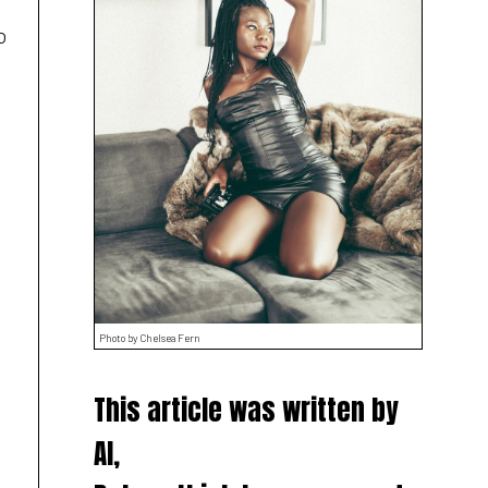
o
Photo by Chelsea Fern
This article was written by
AI,