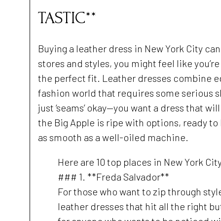
TASTIC**
Buying a leather dress in New York City ca
stores and styles, you might feel like you’r
the perfect fit. Leather dresses combine 
fashion world that requires some serious sl
just ‘seams’ okay—you want a dress that will
the Big Apple is ripe with options, ready to
as smooth as a well-oiled machine.
Here are 10 top places in New York Cit
### 1. **Freda Salvador**
For those who want to zip through styl
leather dresses that hit all the right 