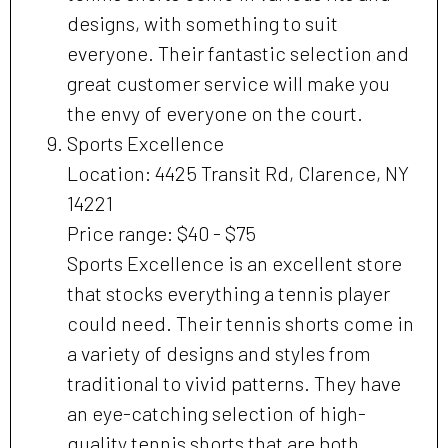
designs, with something to suit
everyone. Their fantastic selection and
great customer service will make you
the envy of everyone on the court.
Sports Excellence
Location: 4425 Transit Rd, Clarence, NY
14221
Price range: $40 - $75
Sports Excellence is an excellent store
that stocks everything a tennis player
could need. Their tennis shorts come in
a variety of designs and styles from
traditional to vivid patterns. They have
an eye-catching selection of high-
quality tennis shorts that are both