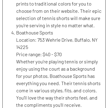
prints to traditional colors for you to
choose from on their website. Their epic
selection of tennis shorts will make sure
you’re serving in style no matter what.
Boathouse Sports
Location: 753 Wehrle Drive, Buffalo, NY
14225
Price range: $40 - $70
Whether you’re playing tennis or simply
enjoy using the court as a background
for your photos, Boathouse Sports has
everything you need. Their tennis shorts
come in various styles, fits, and colors.
You’ll love the way their shorts feel, and
the compliments you’ll receive.