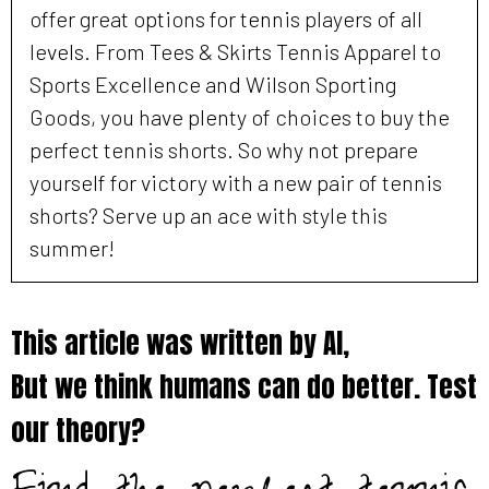
offer great options for tennis players of all
levels. From Tees & Skirts Tennis Apparel to
Sports Excellence and Wilson Sporting
Goods, you have plenty of choices to buy the
perfect tennis shorts. So why not prepare
yourself for victory with a new pair of tennis
shorts? Serve up an ace with style this
summer!
This article was written by AI,
But we think humans can do better. Test
our theory?