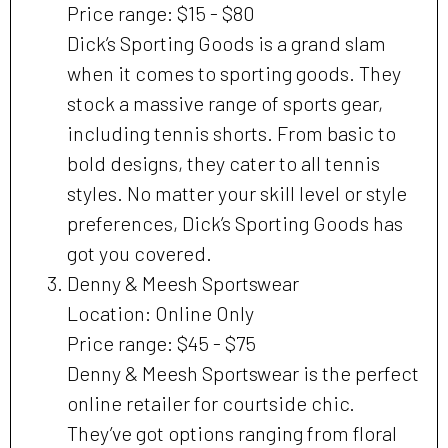
Price range: $15 - $80
Dick’s Sporting Goods is a grand slam
when it comes to sporting goods. They
stock a massive range of sports gear,
including tennis shorts. From basic to
bold designs, they cater to all tennis
styles. No matter your skill level or style
preferences, Dick’s Sporting Goods has
got you covered.
Denny & Meesh Sportswear
Location: Online Only
Price range: $45 - $75
Denny & Meesh Sportswear is the perfect
online retailer for courtside chic.
They’ve got options ranging from floral