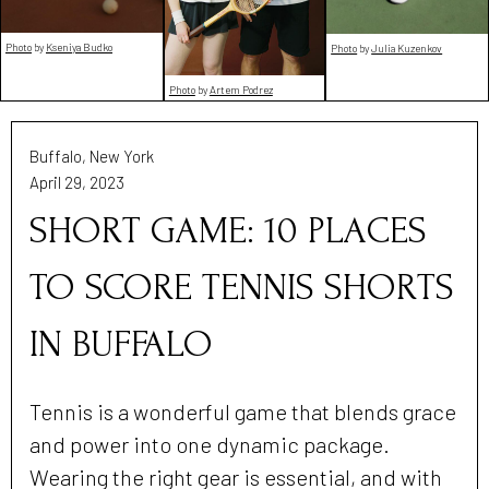
Photo
by
Kseniya Budko
Photo
by
Julia Kuzenkov
Photo
by
Artem Podrez
Buffalo, New York
April 29, 2023
SHORT GAME: 10 PLACES
TO SCORE TENNIS SHORTS
IN BUFFALO
Tennis is a wonderful game that blends grace
and power into one dynamic package.
Wearing the right gear is essential, and with