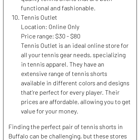
functional and fashionable.
Tennis Outlet
Location: Online Only
Price range: $30 - $80
Tennis Outlet is an ideal online store for
all your tennis gear needs, specializing
in tennis apparel. They have an
extensive range of tennis shorts
available in different colors and designs
that’re perfect for every player. Their
prices are affordable, allowing you to get
value for your money.
Finding the perfect pair of tennis shorts in
Buffalo can be challenging, but these stores