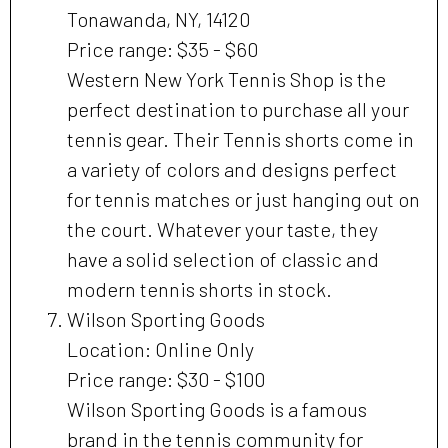
Tonawanda, NY, 14120
Price range: $35 - $60
Western New York Tennis Shop is the
perfect destination to purchase all your
tennis gear. Their Tennis shorts come in
a variety of colors and designs perfect
for tennis matches or just hanging out on
the court. Whatever your taste, they
have a solid selection of classic and
modern tennis shorts in stock.
Wilson Sporting Goods
Location: Online Only
Price range: $30 - $100
Wilson Sporting Goods is a famous
brand in the tennis community for