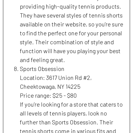
providing high-quality tennis products.
They have several styles of tennis shorts
available on their website, so you’re sure
to find the perfect one for your personal
style. Their combination of style and
function will have you playing your best
and feeling great.
Sports Obsession
Location: 3617 Union Rd #2,
Cheektowaga, NY 14225
Price range: $25 - $80
If you’re looking for a store that caters to
all levels of tennis players, look no
further than Sports Obsession. Their
tennis shorts come in various fits and