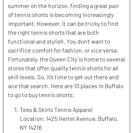
summer on the horizon, finding a great pair
of tennis shorts is becoming increasingly
important. However, it can be tricky to find
the right tennis shorts that are both
functional and stylish. You don’t want to
sacrifice comfort for fashion, or vice versa.
Fortunately, the Queen City is home to several
stores that offer quality tennis shorts for all
skill levels. So, it’s time to get out there and
ace that search. Here are 10 places in Buffalo
to go to buy tennis shorts:
Tees & Skirts Tennis Apparel
Location: 1425 Hertel Avenue, Buffalo,
NY 14216