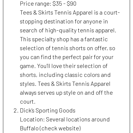
Price range: $35 - $90
Tees & Skirts Tennis Apparel is a court-
stopping destination for anyone in
search of high-quality tennis apparel.
This specialty shop has a fantastic
selection of tennis shorts on offer, so
you can find the perfect pair for your
game. You’ll love their selection of
shorts, including classic colors and
styles. Tees & Skirts Tennis Apparel
always serves up style on and off the
court.
Dick’s Sporting Goods
Location: Several locations around
Buffalo (check website)