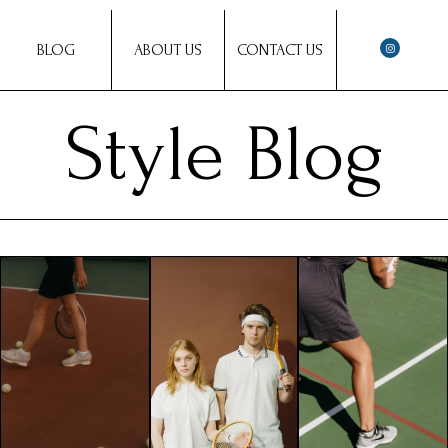
BLOG
ABOUT US
CONTACT US
Style Blog