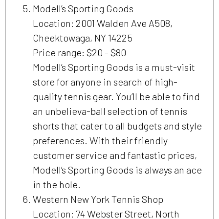
Modell’s Sporting Goods
Location: 2001 Walden Ave A508,
Cheektowaga, NY 14225
Price range: $20 - $80
Modell’s Sporting Goods is a must-visit
store for anyone in search of high-
quality tennis gear. You’ll be able to find
an unbelieva-ball selection of tennis
shorts that cater to all budgets and style
preferences. With their friendly
customer service and fantastic prices,
Modell’s Sporting Goods is always an ace
in the hole.
Western New York Tennis Shop
Location: 74 Webster Street, North