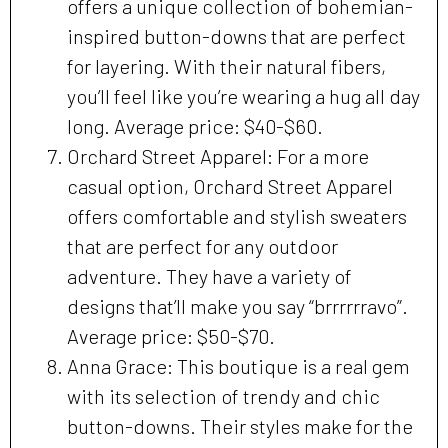
offers a unique collection of bohemian-
inspired button-downs that are perfect
for layering. With their natural fibers,
you’ll feel like you’re wearing a hug all day
long. Average price: $40-$60.
Orchard Street Apparel: For a more
casual option, Orchard Street Apparel
offers comfortable and stylish sweaters
that are perfect for any outdoor
adventure. They have a variety of
designs that’ll make you say “brrrrrravo”.
Average price: $50-$70.
Anna Grace: This boutique is a real gem
with its selection of trendy and chic
button-downs. Their styles make for the