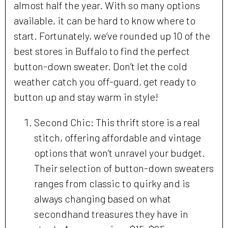
almost half the year. With so many options
available, it can be hard to know where to
start. Fortunately, we’ve rounded up 10 of the
best stores in Buffalo to find the perfect
button-down sweater. Don’t let the cold
weather catch you off-guard, get ready to
button up and stay warm in style!
Second Chic: This thrift store is a real
stitch, offering affordable and vintage
options that won’t unravel your budget.
Their selection of button-down sweaters
ranges from classic to quirky and is
always changing based on what
secondhand treasures they have in