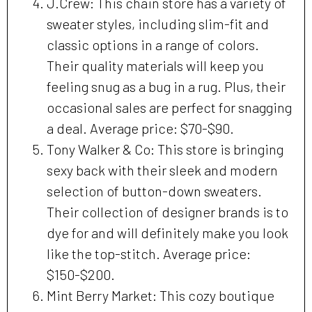
J.Crew: This chain store has a variety of
sweater styles, including slim-fit and
classic options in a range of colors.
Their quality materials will keep you
feeling snug as a bug in a rug. Plus, their
occasional sales are perfect for snagging
a deal. Average price: $70-$90.
Tony Walker & Co: This store is bringing
sexy back with their sleek and modern
selection of button-down sweaters.
Their collection of designer brands is to
dye for and will definitely make you look
like the top-stitch. Average price:
$150-$200.
Mint Berry Market: This cozy boutique