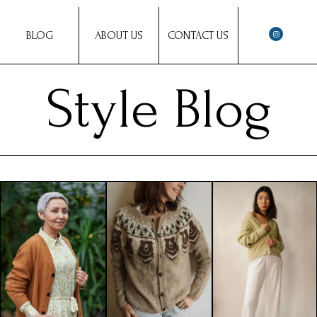
BLOG
ABOUT US
CONTACT US
Style Blog