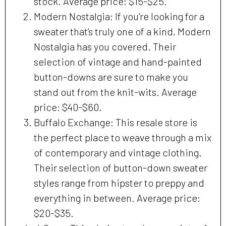
stock. Average price: $15-$25.
Modern Nostalgia: If you’re looking for a
sweater that’s truly one of a kind, Modern
Nostalgia has you covered. Their
selection of vintage and hand-painted
button-downs are sure to make you
stand out from the knit-wits. Average
price: $40-$60.
Buffalo Exchange: This resale store is
the perfect place to weave through a mix
of contemporary and vintage clothing.
Their selection of button-down sweater
styles range from hipster to preppy and
everything in between. Average price:
$20-$35.