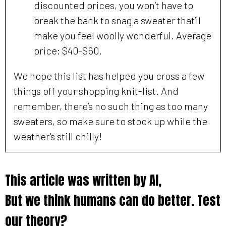
discounted prices, you won’t have to
break the bank to snag a sweater that’ll
make you feel woolly wonderful. Average
price: $40-$60.
We hope this list has helped you cross a few
things off your shopping knit-list. And
remember, there’s no such thing as too many
sweaters, so make sure to stock up while the
weather’s still chilly!
This article was written by AI,
But we think humans can do better. Test
our theory?