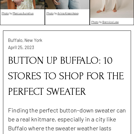
Photo
by
Marcus Aurelius
Photo
by
Arina Krasnikova
Photo
by
Bernice Lew
Buffalo, New York
April 25, 2023
BUTTON UP BUFFALO: 10
STORES TO SHOP FOR THE
PERFECT SWEATER
Finding the perfect button-down sweater can
be a real knitmare, especially in a city like
Buffalo where the sweater weather lasts