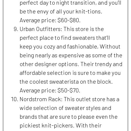
perfect day to night transition, and you’ll
be the envy of all your knit-tions.
Average price: $60-$80.
Urban Outfitters: This store is the
perfect place to find sweaters that’ll
keep you cozy and fashionable, Without
being nearly as expensive as some of the
other designer options. Their trendy and
affordable selection is sure to make you
the coolest sweaterista on the block.
Average price: $50-$70.
Nordstrom Rack: This outlet store has a
wide selection of sweater styles and
brands that are sure to please even the
pickiest knit-pickers. With their