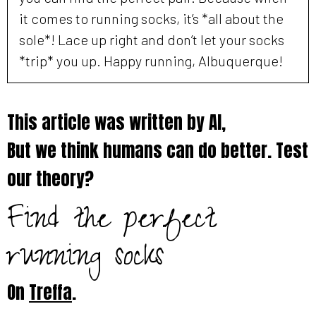
it comes to running socks, it’s *all about the
sole*! Lace up right and don’t let your socks
*trip* you up. Happy running, Albuquerque!
This article was written by AI,
But we think humans can do better. Test
our theory?
Find the perfect
running socks
On
Treffa
.