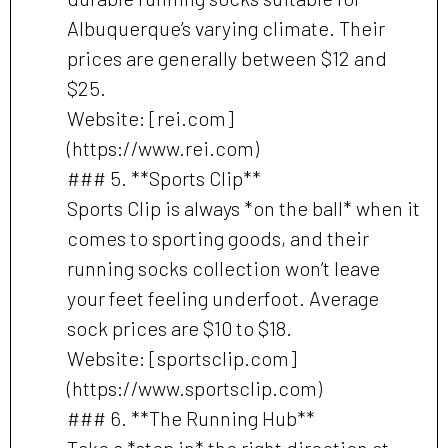
Albuquerque’s varying climate. Their
prices are generally between $12 and
$25.
Website: [rei.com]
(https://www.rei.com)
### 5. **Sports Clip**
Sports Clip is always *on the ball* when it
comes to sporting goods, and their
running socks collection won’t leave
your feet feeling underfoot. Average
sock prices are $10 to $18.
Website: [sportsclip.com]
(https://www.sportsclip.com)
### 6. **The Running Hub**
Take a *step in* the right direction at