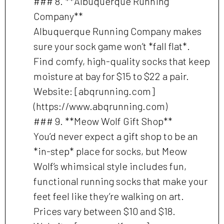
### 8. **Albuquerque Running
Company**
Albuquerque Running Company makes
sure your sock game won’t *fall flat*.
Find comfy, high-quality socks that keep
moisture at bay for $15 to $22 a pair.
Website: [abqrunning.com]
(https://www.abqrunning.com)
### 9. **Meow Wolf Gift Shop**
You’d never expect a gift shop to be an
*in-step* place for socks, but Meow
Wolf’s whimsical style includes fun,
functional running socks that make your
feet feel like they’re walking on art.
Prices vary between $10 and $18.