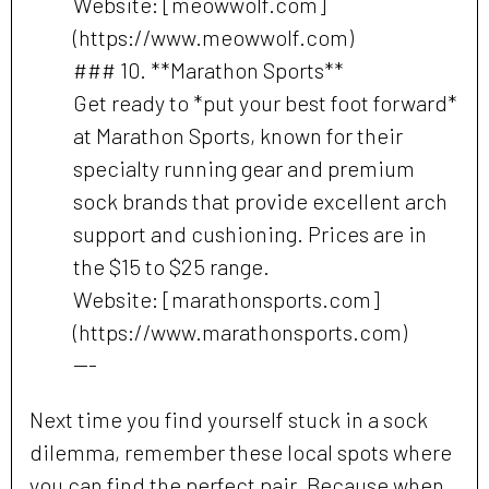
Website: [meowwolf.com]
(https://www.meowwolf.com)
### 10. **Marathon Sports**
Get ready to *put your best foot forward*
at Marathon Sports, known for their
specialty running gear and premium
sock brands that provide excellent arch
support and cushioning. Prices are in
the $15 to $25 range.
Website: [marathonsports.com]
(https://www.marathonsports.com)
---
Next time you find yourself stuck in a sock
dilemma, remember these local spots where
you can find the perfect pair. Because when