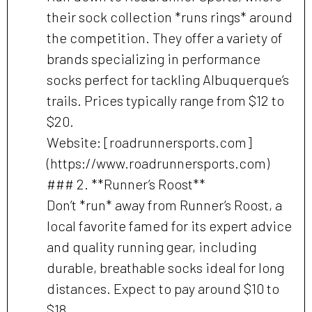
their sock collection *runs rings* around
the competition. They offer a variety of
brands specializing in performance
socks perfect for tackling Albuquerque’s
trails. Prices typically range from $12 to
$20.
Website: [roadrunnersports.com]
(https://www.roadrunnersports.com)
### 2. **Runner’s Roost**
Don’t *run* away from Runner’s Roost, a
local favorite famed for its expert advice
and quality running gear, including
durable, breathable socks ideal for long
distances. Expect to pay around $10 to
$18.