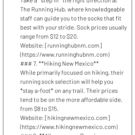
The Running Hub, where knowledgeable
staff can guide you to the socks that fit
best with your stride. Sock prices usually
range from $12 to $20.
Website: [runninghubnm.com]
(https://www.runninghubnm.com)
### 7. **Hiking New Mexico**
While primarily focused on hiking, their
running sock selection will help you
*stay a-foot* on any trail. Their prices
tend to be on the more affordable side,
from $8 to $15.
Website: [hikingnewmexico.com]
(https://www.hikingnewmexico.com)