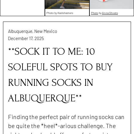
Photo by Koolshooters
Photo
by
Anna Shvets
Albuquerque, New Mexico
December 17, 2025
**SOCK IT TO ME: 10
SOLEFUL SPOTS TO BUY
RUNNING SOCKS IN
ALBUQUERQUE**
Finding the perfect pair of running socks can
be quite the *heel*-arious challenge. The