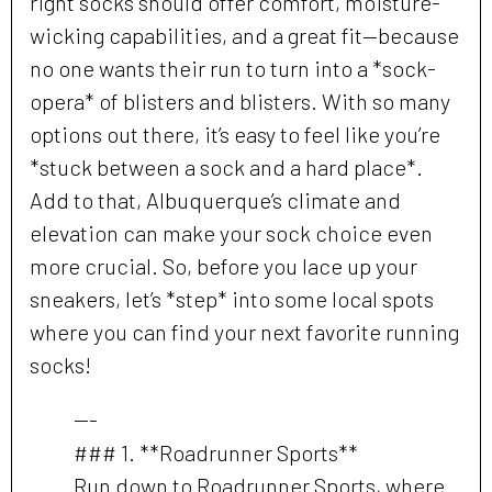
right socks should offer comfort, moisture-
wicking capabilities, and a great fit—because
no one wants their run to turn into a *sock-
opera* of blisters and blisters. With so many
options out there, it’s easy to feel like you’re
*stuck between a sock and a hard place*.
Add to that, Albuquerque’s climate and
elevation can make your sock choice even
more crucial. So, before you lace up your
sneakers, let’s *step* into some local spots
where you can find your next favorite running
socks!
---
### 1. **Roadrunner Sports**
Run down to Roadrunner Sports, where