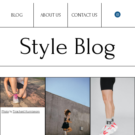
BLOG
ABOUT US
CONTACT US
Style Blog
Photo
by
Tirachard Kumtanom