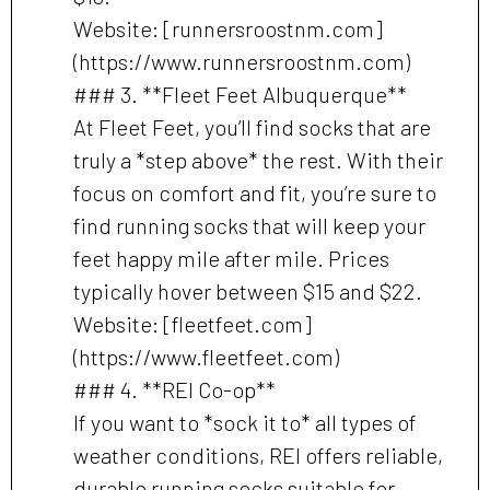
Website: [runnersroostnm.com]
(https://www.runnersroostnm.com)
### 3. **Fleet Feet Albuquerque**
At Fleet Feet, you’ll find socks that are
truly a *step above* the rest. With their
focus on comfort and fit, you’re sure to
find running socks that will keep your
feet happy mile after mile. Prices
typically hover between $15 and $22.
Website: [fleetfeet.com]
(https://www.fleetfeet.com)
### 4. **REI Co-op**
If you want to *sock it to* all types of
weather conditions, REI offers reliable,
durable running socks suitable for