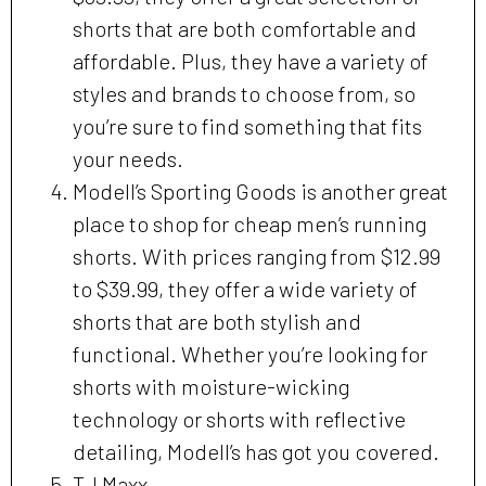
shorts that are both comfortable and
affordable. Plus, they have a variety of
styles and brands to choose from, so
you’re sure to find something that fits
your needs.
Modell’s Sporting Goods is another great
place to shop for cheap men’s running
shorts. With prices ranging from $12.99
to $39.99, they offer a wide variety of
shorts that are both stylish and
functional. Whether you’re looking for
shorts with moisture-wicking
technology or shorts with reflective
detailing, Modell’s has got you covered.
TJ Maxx