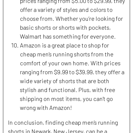
prices ranging from $5.00 to $29.99, they
offer a variety of styles and colors to
choose from. Whether you’re looking for
basic shorts or shorts with pockets,
Walmart has something for everyone.
Amazon is a great place to shop for
cheap men’s running shorts from the
comfort of your own home. With prices
ranging from $9.99 to $39.99, they offer a
wide variety of shorts that are both
stylish and functional. Plus, with free
shipping on most items, you can’t go
wrong with Amazon!
In conclusion, finding cheap men’s running
shorts in Newark, New Jersey, can be a