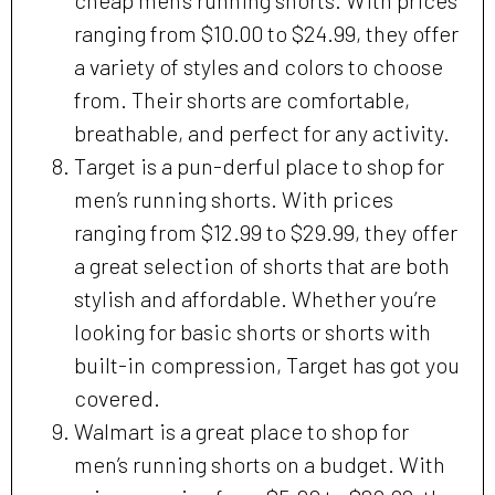
ranging from $10.00 to $24.99, they offer
a variety of styles and colors to choose
from. Their shorts are comfortable,
breathable, and perfect for any activity.
Target is a pun-derful place to shop for
men’s running shorts. With prices
ranging from $12.99 to $29.99, they offer
a great selection of shorts that are both
stylish and affordable. Whether you’re
looking for basic shorts or shorts with
built-in compression, Target has got you
covered.
Walmart is a great place to shop for
men’s running shorts on a budget. With