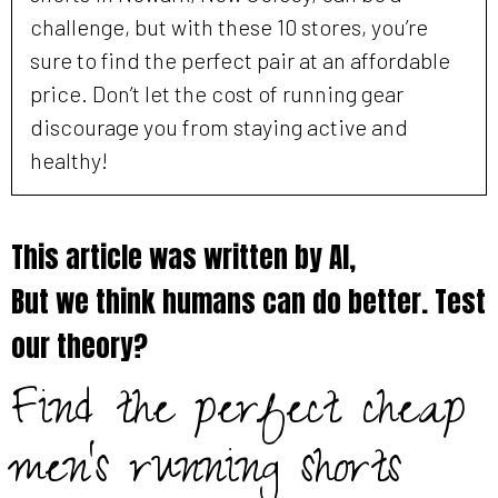
challenge, but with these 10 stores, you’re
sure to find the perfect pair at an affordable
price. Don’t let the cost of running gear
discourage you from staying active and
healthy!
This article was written by AI,
But we think humans can do better. Test
our theory?
Find the perfect cheap
men's running shorts