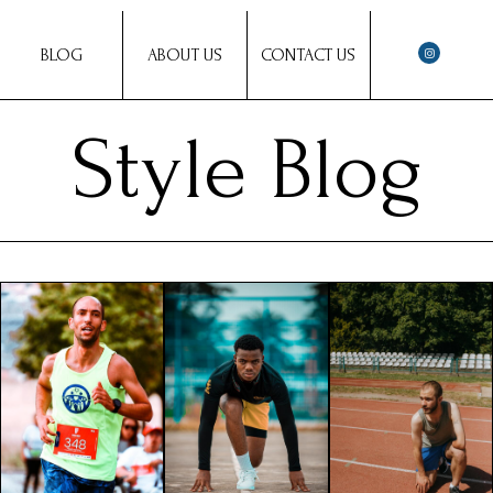
BLOG
ABOUT US
CONTACT US
Style Blog