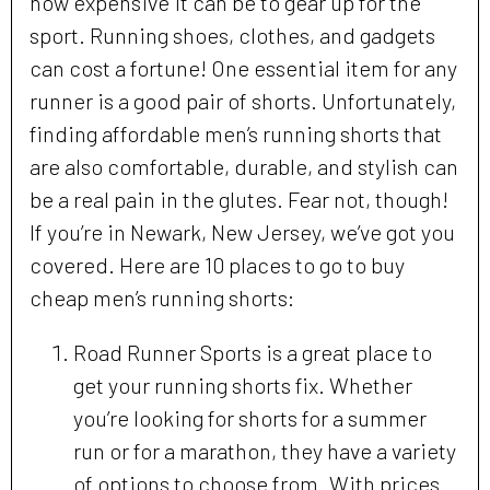
how expensive it can be to gear up for the
sport. Running shoes, clothes, and gadgets
can cost a fortune! One essential item for any
runner is a good pair of shorts. Unfortunately,
finding affordable men’s running shorts that
are also comfortable, durable, and stylish can
be a real pain in the glutes. Fear not, though!
If you’re in Newark, New Jersey, we’ve got you
covered. Here are 10 places to go to buy
cheap men’s running shorts:
Road Runner Sports is a great place to
get your running shorts fix. Whether
you’re looking for shorts for a summer
run or for a marathon, they have a variety
of options to choose from. With prices