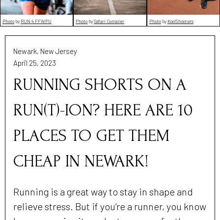
Photo
by
RUN 4 FFWPU
Photo
by
Safari Consoler
Photo
by
KoolShooters
Newark, New Jersey
April 25, 2023
RUNNING SHORTS ON A
RUN(T)-ION? HERE ARE 10
PLACES TO GET THEM
CHEAP IN NEWARK!
Running is a great way to stay in shape and
relieve stress. But if you’re a runner, you know