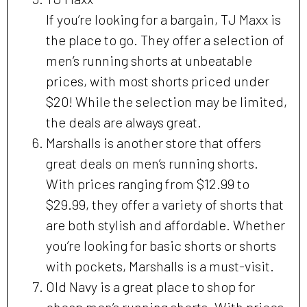
If you’re looking for a bargain, TJ Maxx is
the place to go. They offer a selection of
men’s running shorts at unbeatable
prices, with most shorts priced under
$20! While the selection may be limited,
the deals are always great.
Marshalls is another store that offers
great deals on men’s running shorts.
With prices ranging from $12.99 to
$29.99, they offer a variety of shorts that
are both stylish and affordable. Whether
you’re looking for basic shorts or shorts
with pockets, Marshalls is a must-visit.
Old Navy is a great place to shop for
cheap men’s running shorts. With prices