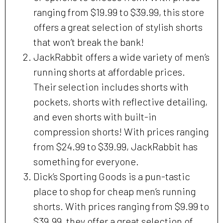
ranging from $19.99 to $39.99, this store
offers a great selection of stylish shorts
that won’t break the bank!
JackRabbit offers a wide variety of men’s
running shorts at affordable prices.
Their selection includes shorts with
pockets, shorts with reflective detailing,
and even shorts with built-in
compression shorts! With prices ranging
from $24.99 to $39.99, JackRabbit has
something for everyone.
Dick’s Sporting Goods is a pun-tastic
place to shop for cheap men’s running
shorts. With prices ranging from $9.99 to
$39.99, they offer a great selection of