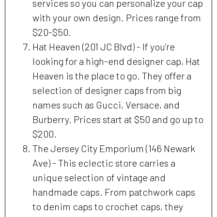
services so you can personalize your cap
with your own design. Prices range from
$20-$50.
Hat Heaven (201 JC Blvd) - If you’re
looking for a high-end designer cap, Hat
Heaven is the place to go. They offer a
selection of designer caps from big
names such as Gucci, Versace, and
Burberry. Prices start at $50 and go up to
$200.
The Jersey City Emporium (146 Newark
Ave) - This eclectic store carries a
unique selection of vintage and
handmade caps. From patchwork caps
to denim caps to crochet caps, they