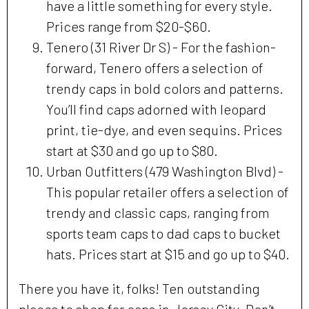
have a little something for every style.
Prices range from $20-$60.
Tenero (31 River Dr S) - For the fashion-
forward, Tenero offers a selection of
trendy caps in bold colors and patterns.
You’ll find caps adorned with leopard
print, tie-dye, and even sequins. Prices
start at $30 and go up to $80.
Urban Outfitters (479 Washington Blvd) -
This popular retailer offers a selection of
trendy and classic caps, ranging from
sports team caps to dad caps to bucket
hats. Prices start at $15 and go up to $40.
There you have it, folks! Ten outstanding
places to shop for caps in Jersey City. Don’t