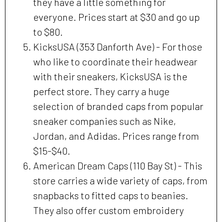
they have a little something for
everyone. Prices start at $30 and go up
to $80.
KicksUSA (353 Danforth Ave) - For those
who like to coordinate their headwear
with their sneakers, KicksUSA is the
perfect store. They carry a huge
selection of branded caps from popular
sneaker companies such as Nike,
Jordan, and Adidas. Prices range from
$15-$40.
American Dream Caps (110 Bay St) - This
store carries a wide variety of caps, from
snapbacks to fitted caps to beanies.
They also offer custom embroidery