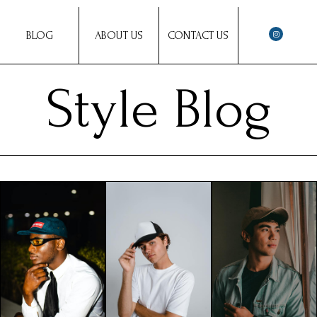
BLOG
ABOUT US
CONTACT US
Style Blog