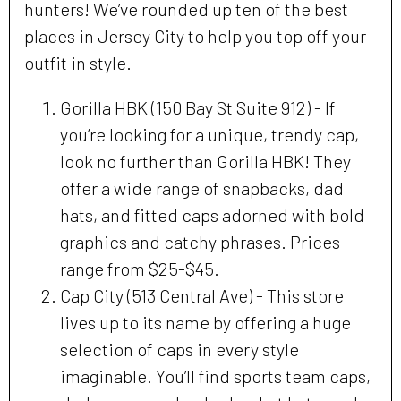
hunters! We’ve rounded up ten of the best
places in Jersey City to help you top off your
outfit in style.
Gorilla HBK (150 Bay St Suite 912) - If
you’re looking for a unique, trendy cap,
look no further than Gorilla HBK! They
offer a wide range of snapbacks, dad
hats, and fitted caps adorned with bold
graphics and catchy phrases. Prices
range from $25-$45.
Cap City (513 Central Ave) - This store
lives up to its name by offering a huge
selection of caps in every style
imaginable. You’ll find sports team caps,