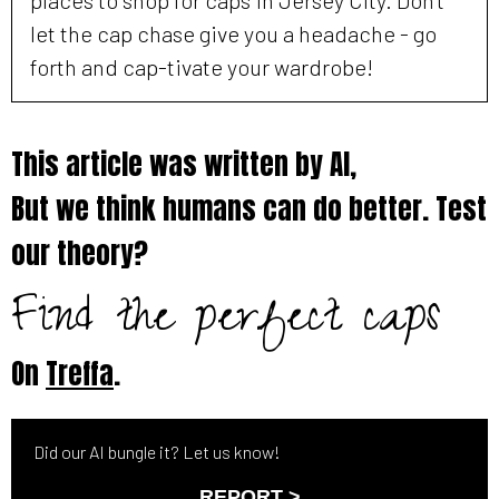
let the cap chase give you a headache - go
forth and cap-tivate your wardrobe!
This article was written by AI,
But we think humans can do better. Test
our theory?
Find the perfect caps
On
Treffa
.
Did our AI bungle it? Let us know!
REPORT >