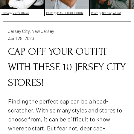
Photo
by
Victor Oluwa
Photo
by
MART PRODUCTION
Photo
by
Nothing Ahead
Jersey City, New Jersey
April 29, 2023
CAP OFF YOUR OUTFIT
WITH THESE 10 JERSEY CITY
STORES!
Finding the perfect cap can be a head-
scratcher. With so many styles and stores to
choose from, it can be difficult to know
where to start. But fear not, dear cap-