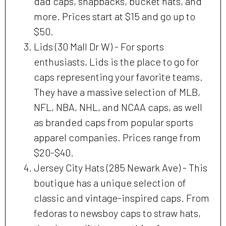
dad caps, snapbacks, bucket hats, and
more. Prices start at $15 and go up to
$50.
Lids (30 Mall Dr W) - For sports
enthusiasts, Lids is the place to go for
caps representing your favorite teams.
They have a massive selection of MLB,
NFL, NBA, NHL, and NCAA caps, as well
as branded caps from popular sports
apparel companies. Prices range from
$20-$40.
Jersey City Hats (285 Newark Ave) - This
boutique has a unique selection of
classic and vintage-inspired caps. From
fedoras to newsboy caps to straw hats,