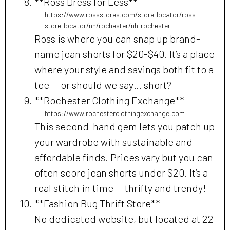
**Ross Dress for Less**
https://www.rossstores.com/store-locator/ross-
store-locator/nh/rochester/nh-rochester
Ross is where you can snap up brand-
name jean shorts for $20-$40. It’s a place
where your style and savings both fit to a
tee — or should we say… short?
**Rochester Clothing Exchange**
https://www.rochesterclothingexchange.com
This second-hand gem lets you patch up
your wardrobe with sustainable and
affordable finds. Prices vary but you can
often score jean shorts under $20. It’s a
real stitch in time — thrifty and trendy!
**Fashion Bug Thrift Store**
No dedicated website, but located at 22