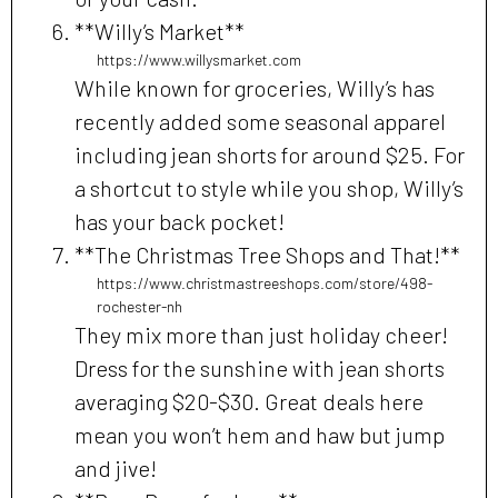
**Willy’s Market**
https://www.willysmarket.com
While known for groceries, Willy’s has
recently added some seasonal apparel
including jean shorts for around $25. For
a shortcut to style while you shop, Willy’s
has your back pocket!
**The Christmas Tree Shops and That!**
https://www.christmastreeshops.com/store/498-
rochester-nh
They mix more than just holiday cheer!
Dress for the sunshine with jean shorts
averaging $20-$30. Great deals here
mean you won’t hem and haw but jump
and jive!