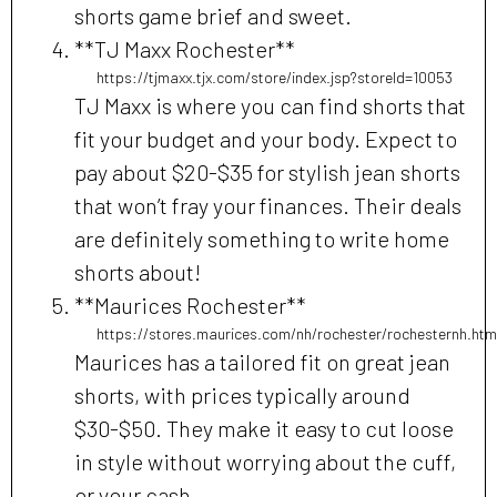
shorts game brief and sweet.
**TJ Maxx Rochester**
https://tjmaxx.tjx.com/store/index.jsp?storeId=10053
TJ Maxx is where you can find shorts that
fit your budget and your body. Expect to
pay about $20-$35 for stylish jean shorts
that won’t fray your finances. Their deals
are definitely something to write home
shorts about!
**Maurices Rochester**
https://stores.maurices.com/nh/rochester/rochesternh.htm
Maurices has a tailored fit on great jean
shorts, with prices typically around
$30-$50. They make it easy to cut loose
in style without worrying about the cuff,
or your cash.