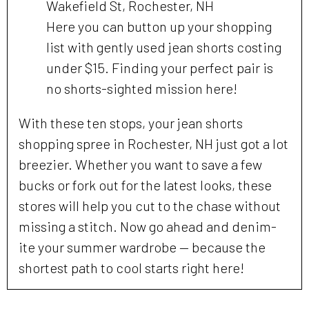
Wakefield St, Rochester, NH
Here you can button up your shopping
list with gently used jean shorts costing
under $15. Finding your perfect pair is
no shorts-sighted mission here!
With these ten stops, your jean shorts
shopping spree in Rochester, NH just got a lot
breezier. Whether you want to save a few
bucks or fork out for the latest looks, these
stores will help you cut to the chase without
missing a stitch. Now go ahead and denim-
ite your summer wardrobe — because the
shortest path to cool starts right here!