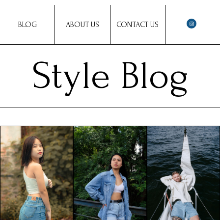
BLOG
ABOUT US
CONTACT US
Style Blog