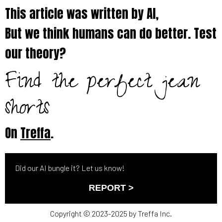
This article was written by AI,
But we think humans can do better. Test
our theory?
Find the perfect jean
shorts
On
Treffa
.
Did our AI bungle it? Let us know!
REPORT >
Copyright © 2023-2025 by Treffa Inc.