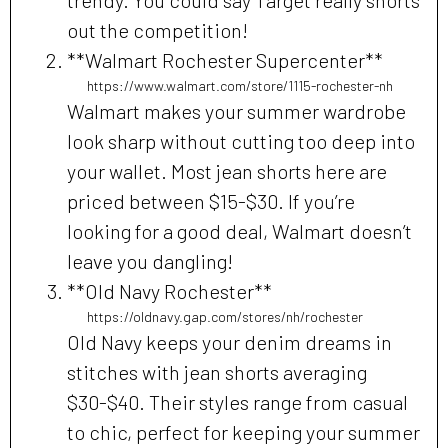
out the competition!
**Walmart Rochester Supercenter**
https://www.walmart.com/store/1115-rochester-nh
Walmart makes your summer wardrobe
look sharp without cutting too deep into
your wallet. Most jean shorts here are
priced between $15-$30. If you’re
looking for a good deal, Walmart doesn’t
leave you dangling!
**Old Navy Rochester**
https://oldnavy.gap.com/stores/nh/rochester
Old Navy keeps your denim dreams in
stitches with jean shorts averaging
$30-$40. Their styles range from casual
to chic, perfect for keeping your summer