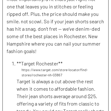
one that leaves you in stitches or feeling
ripped off. Plus, the price should make you
smile, not scowl. So if your jean shorts search
has hit a snag, don’t fret — we’ve denim-ded
some of the best places in Rochester, New
Hampshire where you can nail your summer
fashion goals!
**Target Rochester**
https://www.target.com/store-locator/find-
stores/rochester-nh-03867
Target is always a cut above the rest
when it comes to affordable fashion.
Their jean shorts average around $25,
offering a variety of fits from classic to
trendy. You could say Target really shorts