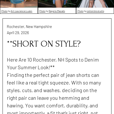
Photo
by
Art Laurence Luzon
Photo
by
Rogerio Macedo
Photo
by
cottonbro studio
Rochester, New Hampshire
April 29, 2026
**SHORT ON STYLE?
Here Are 10 Rochester, NH Spots to Denim
Your Summer Look!**
Finding the perfect pair of jean shorts can
feel like a real tight squeeze. With so many
styles, cuts, and washes, deciding on the
right pair can leave you hemming and
hawing. You want comfort, durability, and
most importantly, a fit that’s just right, not