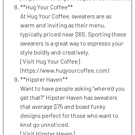
**Hug Your Coffee**
At Hug Your Coffee, sweaters are as
warm and inviting as their menu,
typically priced near $65. Sporting these
sweaters is a great way to espresso your
style boldly and creatively.
[Visit Hug Your Coffee]
(https://www.hugyourcoffee.com)
**Hipster Haven**
Want to have people asking “where’d you
get that?” Hipster Haven has sweaters
that average $75 and boast funky
designs perfect for those who want to
knot go unnoticed.
[Visit Hipster Haven]