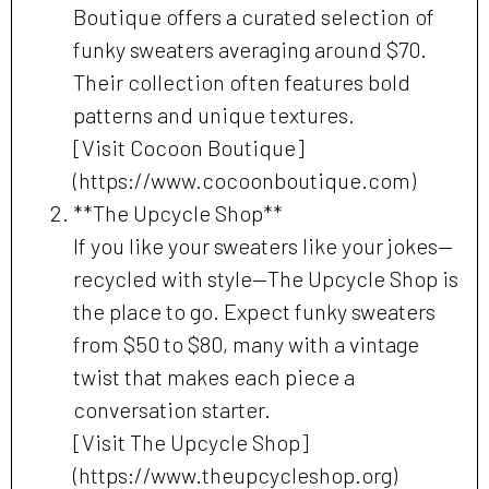
Boutique offers a curated selection of
funky sweaters averaging around $70.
Their collection often features bold
patterns and unique textures.
[Visit Cocoon Boutique]
(https://www.cocoonboutique.com)
**The Upcycle Shop**
If you like your sweaters like your jokes—
recycled with style—The Upcycle Shop is
the place to go. Expect funky sweaters
from $50 to $80, many with a vintage
twist that makes each piece a
conversation starter.
[Visit The Upcycle Shop]
(https://www.theupcycleshop.org)