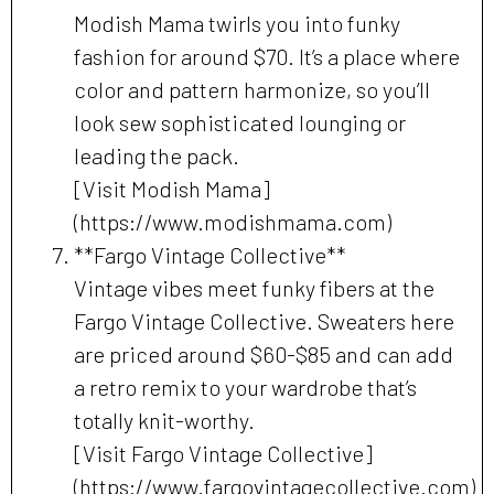
Modish Mama twirls you into funky
fashion for around $70. It’s a place where
color and pattern harmonize, so you’ll
look sew sophisticated lounging or
leading the pack.
[Visit Modish Mama]
(https://www.modishmama.com)
**Fargo Vintage Collective**
Vintage vibes meet funky fibers at the
Fargo Vintage Collective. Sweaters here
are priced around $60-$85 and can add
a retro remix to your wardrobe that’s
totally knit-worthy.
[Visit Fargo Vintage Collective]
(https://www.fargovintagecollective.com)