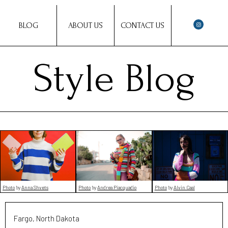
BLOG
ABOUT US
CONTACT US
Style Blog
Photo
by
Anna Shvets
Photo
by
Andrea Piacquadio
Photo
by
Alvin Caal
Fargo, North Dakota