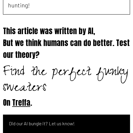
hunting!
This article was written by AI,
But we think humans can do better. Test
our theory?
Find the perfect funky
sweaters
On
Treffa
.
Did our AI bungle it? Let us know!