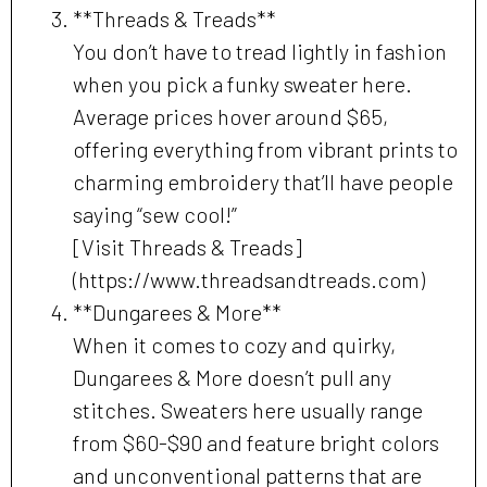
**Threads & Treads**
You don’t have to tread lightly in fashion
when you pick a funky sweater here.
Average prices hover around $65,
offering everything from vibrant prints to
charming embroidery that’ll have people
saying “sew cool!”
[Visit Threads & Treads]
(https://www.threadsandtreads.com)
**Dungarees & More**
When it comes to cozy and quirky,
Dungarees & More doesn’t pull any
stitches. Sweaters here usually range
from $60-$90 and feature bright colors
and unconventional patterns that are