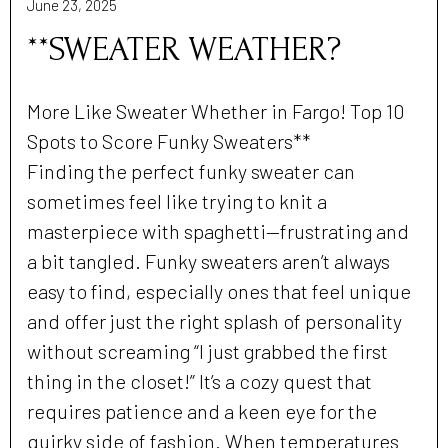
June 23, 2025
**SWEATER WEATHER?
More Like Sweater Whether in Fargo! Top 10
Spots to Score Funky Sweaters**
Finding the perfect funky sweater can
sometimes feel like trying to knit a
masterpiece with spaghetti—frustrating and
a bit tangled. Funky sweaters aren’t always
easy to find, especially ones that feel unique
and offer just the right splash of personality
without screaming “I just grabbed the first
thing in the closet!” It’s a cozy quest that
requires patience and a keen eye for the
quirky side of fashion. When temperatures