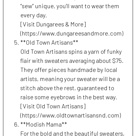
“sew” unique, you’ll want to wear them
every day.
[Visit Dungarees & More]
(https://www.dungareesandmore.com)
**Old Town Artisans**
Old Town Artisans spins a yarn of funky
flair with sweaters averaging about $75.
They offer pieces handmade by local
artists, meaning your sweater will be a
stitch above the rest, guaranteed to
raise some eyebrows in the best way.
[Visit Old Town Artisans]
(https://www.oldtownartisansnd.com)
**Modish Mama**
For the bold and the beautiful sweaters,