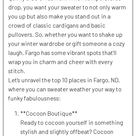
drop, you want your sweater to not only warm
you up but also make you stand out in a
crowd of classic cardigans and basic
pullovers. So, whether you want to shake up
your winter wardrobe or gift someone a cozy
laugh, Fargo has some vibrant spots that’ll
wrap you in charm and cheer with every
stitch.
Let’s unravel the top 10 places in Fargo, ND,
where you can sweater weather your way to
funky fabulousness:
**Cocoon Boutique**
Ready to cocoon yourself in something
stylish and slightly offbeat? Cocoon