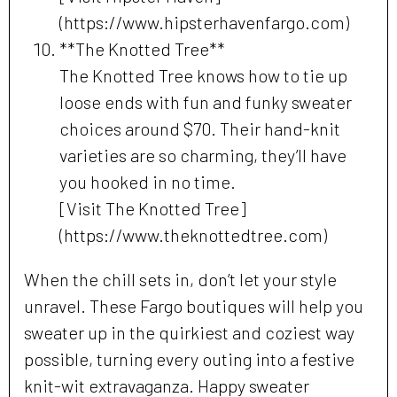
(https://www.hipsterhavenfargo.com)
**The Knotted Tree**
The Knotted Tree knows how to tie up
loose ends with fun and funky sweater
choices around $70. Their hand-knit
varieties are so charming, they’ll have
you hooked in no time.
[Visit The Knotted Tree]
(https://www.theknottedtree.com)
When the chill sets in, don’t let your style
unravel. These Fargo boutiques will help you
sweater up in the quirkiest and coziest way
possible, turning every outing into a festive
knit-wit extravaganza. Happy sweater