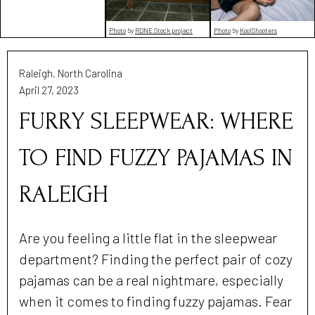
Photo
by
RDNE Stock project
Photo
by
KoolShooters
Raleigh, North Carolina
April 27, 2023
FURRY SLEEPWEAR: WHERE
TO FIND FUZZY PAJAMAS IN
RALEIGH
Are you feeling a little flat in the sleepwear
department? Finding the perfect pair of cozy
pajamas can be a real nightmare, especially
when it comes to finding fuzzy pajamas. Fear