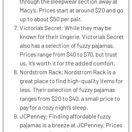
through the sleepwear section away at
Macy’s. Prices start at around $20 and go
up to about $50 per pair.
Victoria’s Secret: While they may be
known for their lingerie, Victoria’s Secret
also has a selection of fuzzy pajamas.
Prices range from $40 to $70, but trust
us, it’s worth it for the added comfort.
Nordstrom Rack: Nordstrom Rack is a
great place to find high-quality items for
less. Their selection of fuzzy pajamas
ranges from $20 to $40, a small price to
pay for a cozy night’s sleep.
JCPenney: Finding affordable fuzzy
pajamas is a breeze at JCPenney. Prices