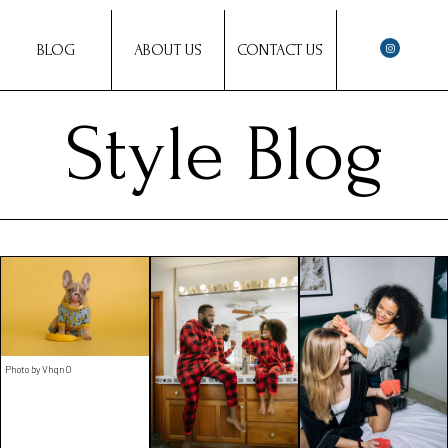
BLOG
ABOUT US
CONTACT US
Style Blog
Photo by VhqnO