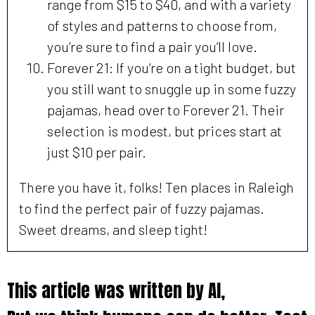
range from $15 to $40, and with a variety
of styles and patterns to choose from,
you’re sure to find a pair you’ll love.
Forever 21: If you’re on a tight budget, but
you still want to snuggle up in some fuzzy
pajamas, head over to Forever 21. Their
selection is modest, but prices start at
just $10 per pair.
There you have it, folks! Ten places in Raleigh
to find the perfect pair of fuzzy pajamas.
Sweet dreams, and sleep tight!
This article was written by AI,