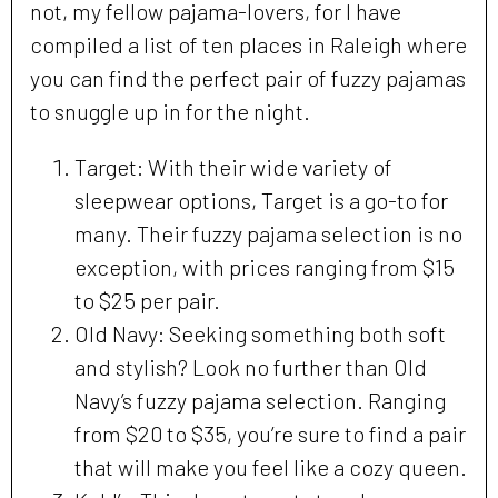
not, my fellow pajama-lovers, for I have
compiled a list of ten places in Raleigh where
you can find the perfect pair of fuzzy pajamas
to snuggle up in for the night.
Target: With their wide variety of
sleepwear options, Target is a go-to for
many. Their fuzzy pajama selection is no
exception, with prices ranging from $15
to $25 per pair.
Old Navy: Seeking something both soft
and stylish? Look no further than Old
Navy’s fuzzy pajama selection. Ranging
from $20 to $35, you’re sure to find a pair
that will make you feel like a cozy queen.