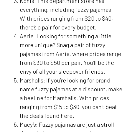
Kohl’s: This department store has
everything, including fuzzy pajamas!
With prices ranging from $20 to $40,
there’s a pair for every budget.
Aerie: Looking for something a little
more unique? Snag a pair of fuzzy
pajamas from Aerie, where prices range
from $30 to $50 per pair. You’ll be the
envy of all your sleepover friends.
Marshalls: If you’re looking for brand
name fuzzy pajamas at a discount, make
a beeline for Marshalls. With prices
ranging from $15 to $30, you can’t beat
the deals found here.
Macy’s: Fuzzy pajamas are just a stroll