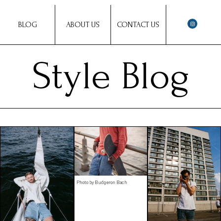
BLOG
ABOUT US
CONTACT US
Style Blog
Photo by Budgeron Bach