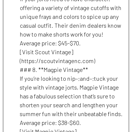
offering a variety of vintage cutoffs with
unique frays and colors to spice up any
casual outfit. Their denim dealers know
how to make shorts work for you!
Average price: $45-$70.
[Visit Scout Vintage]
(https://scoutvintagenc.com)
### 8. **Magpie Vintage**
If you’re looking to nip–;and–;tuck your
style with vintage jorts, Magpie Vintage
has a fabulous selection that’s sure to
shorten your search and lengthen your
summer fun with their unbeatable finds.
Average price: $38-$60.
[Visit Magpie Vintage]