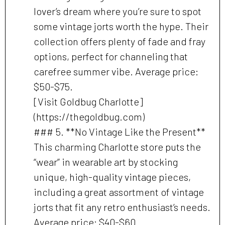
lover’s dream where you’re sure to spot
some vintage jorts worth the hype. Their
collection offers plenty of fade and fray
options, perfect for channeling that
carefree summer vibe. Average price:
$50-$75.
[Visit Goldbug Charlotte]
(https://thegoldbug.com)
### 5. **No Vintage Like the Present**
This charming Charlotte store puts the
“wear” in wearable art by stocking
unique, high-quality vintage pieces,
including a great assortment of vintage
jorts that fit any retro enthusiast’s needs.
Average price: $40-$60.