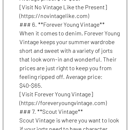
[Visit No Vintage Like the Present]
(https://novintagelike.com)
### 6. **Forever Young Vintage**
When it comes to denim, Forever Young
Vintage keeps your summer wardrobe
short and sweet with a variety of jorts
that look worn-in and wonderful. Their
prices are just right to keep you from
feeling ripped off. Average price:
$40-$65.
[Visit Forever Young Vintage]
(https://foreveryoungvintage.com)
### 7. **Scout Vintage**
Scout Vintage is where you want to look
if your jorts need to have character,