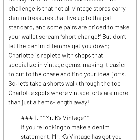
challenge is that not all vintage stores carry
denim treasures that live up to the jort
standard, and some pairs are priced to make
your wallet scream “short change!” But don’t
let the denim dilemma get you down;
Charlotte is replete with shops that
specialize in vintage gems, making it easier
to cut to the chase and find your ideal jorts.
So, let’s take a shorts walk through the top
Charlotte spots where vintage jorts are more
than just a hem’s-length away!
### 1. **Mr. K’s Vintage**
If you’re looking to make a denim
statement, Mr. K’s Vintage has got you