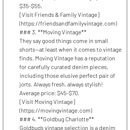
$35-$55.
[Visit Friends & Family Vintage]
(https://friendsandfamilyvintage.com)
### 3. **Moving Vintage**
They say good things come in small
shorts—at least when it comes to vintage
finds. Moving Vintage has a reputation
for carefully curated denim pieces,
including those elusive perfect pair of
jorts. Always fresh, always stylish!
Average price: $45-$70.
[Visit Moving Vintage]
(https://movingvintage.com)
### 4. **Goldbug Charlotte**
Goldbug’s vintage selection is a denim