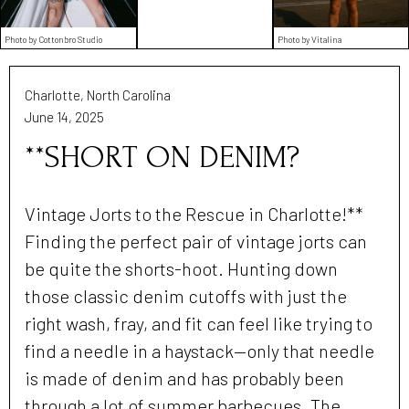
Photo by Cottonbro Studio
Photo by Vitalina
Charlotte, North Carolina
June 14, 2025
**SHORT ON DENIM?
Vintage Jorts to the Rescue in Charlotte!**
Finding the perfect pair of vintage jorts can
be quite the shorts-hoot. Hunting down
those classic denim cutoffs with just the
right wash, fray, and fit can feel like trying to
find a needle in a haystack—only that needle
is made of denim and has probably been
through a lot of summer barbecues. The