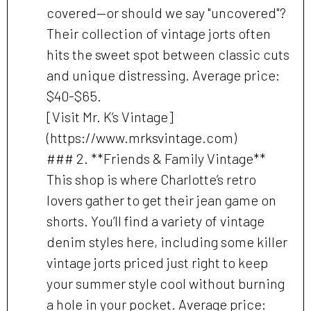
covered—or should we say "uncovered"?
Their collection of vintage jorts often
hits the sweet spot between classic cuts
and unique distressing. Average price:
$40-$65.
[Visit Mr. K’s Vintage]
(https://www.mrksvintage.com)
### 2. **Friends & Family Vintage**
This shop is where Charlotte’s retro
lovers gather to get their jean game on
shorts. You’ll find a variety of vintage
denim styles here, including some killer
vintage jorts priced just right to keep
your summer style cool without burning
a hole in your pocket. Average price: