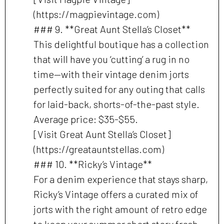
(https://magpievintage.com)
### 9. **Great Aunt Stella’s Closet**
This delightful boutique has a collection
that will have you ‘cutting’ a rug in no
time—with their vintage denim jorts
perfectly suited for any outing that calls
for laid-back, shorts-of-the-past style.
Average price: $35-$55.
[Visit Great Aunt Stella’s Closet]
(https://greatauntstellas.com)
### 10. **Ricky’s Vintage**
For a denim experience that stays sharp,
Ricky’s Vintage offers a curated mix of
jorts with the right amount of retro edge