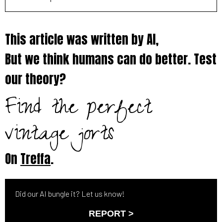
This article was written by AI,
But we think humans can do better. Test
our theory?
Find the perfect
vintage jorts
On
Treffa
.
Did our AI bungle it? Let us know!
REPORT >