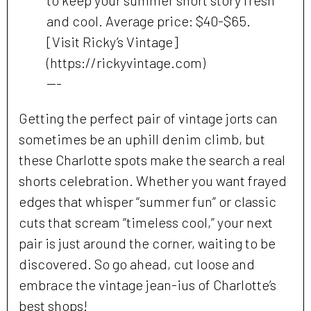
to keep your summer short story fresh
and cool. Average price: $40-$65.
[Visit Ricky’s Vintage]
(https://rickyvintage.com)
---
Getting the perfect pair of vintage jorts can
sometimes be an uphill denim climb, but
these Charlotte spots make the search a real
shorts celebration. Whether you want frayed
edges that whisper “summer fun” or classic
cuts that scream “timeless cool,” your next
pair is just around the corner, waiting to be
discovered. So go ahead, cut loose and
embrace the vintage jean-ius of Charlotte’s
best shops!