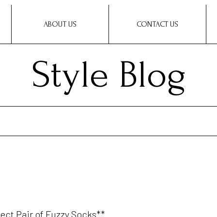
ABOUT US
CONTACT US
Style Blog
fect Pair of Fuzzy Socks**