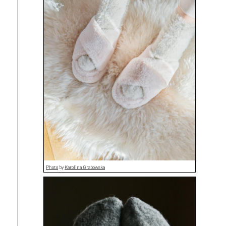
Photo
by
Karolina Grabowska