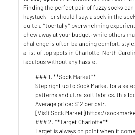
Finding the perfect pair of fuzzy socks can
haystack—or should I say, a sock in the soc
quite a *toe-tally* overwhelming experienc
chew away at your budget, while others may
challenge is often balancing comfort, style
a list of top spots in Charlotte, North Car
fabulous without any hassle.
### 1. **Sock Market**
Step right up to Sock Market for a sele
patterns and ultra-soft fabrics, this lo
Average price: $12 per pair.
[Visit Sock Market](https://sockmark
### 2. **Target Charlotte**
Target is always on point when it come