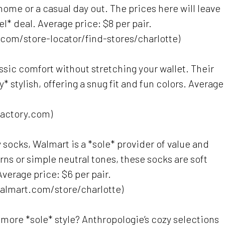
 home or a casual day out. The prices here will leave
el* deal. Average price: $8 per pair.
t.com/store-locator/find-stores/charlotte)
assic comfort without stretching your wallet. Their
* stylish, offering a snug fit and fun colors. Average
pfactory.com)
socks, Walmart is a *sole* provider of value and
rns or simple neutral tones, these socks are soft
verage price: $6 per pair.
walmart.com/store/charlotte)
t more *sole* style? Anthropologie’s cozy selections