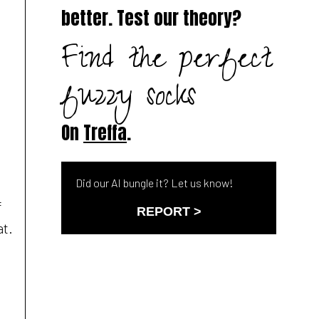
better. Test our theory?
Find the perfect
fuzzy socks
On
Treffa
.
Did our AI bungle it? Let us know!
f
REPORT >
at.