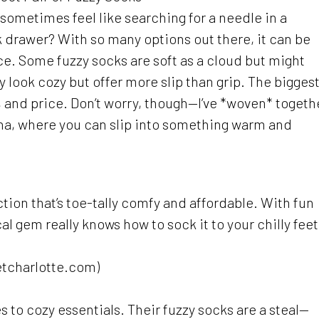
 sometimes feel like searching for a needle in a
k drawer? With so many options out there, it can be
e. Some fuzzy socks are soft as a cloud but might
 look cozy but offer more slip than grip. The bigges
, and price. Don’t worry, though—I’ve *woven* togeth
olina, where you can slip into something warm and
ction that’s toe-tally comfy and affordable. With fun
cal gem really knows how to sock it to your chilly feet
etcharlotte.com)
s to cozy essentials. Their fuzzy socks are a steal—