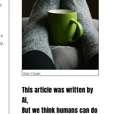
e
ix
y.
Photo
by
Pixabay
This article was written by
AI,
But we think humans can do