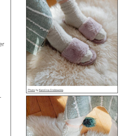
t
er
Photo
by
Karolina Grabowska
.