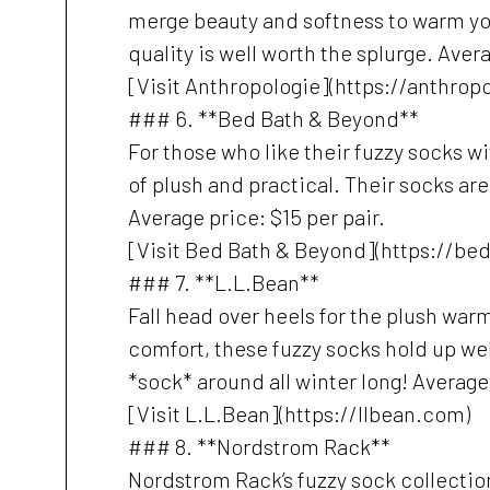
merge beauty and softness to warm your 
quality is well worth the splurge. Avera
[Visit Anthropologie](https://anthrop
### 6. **Bed Bath & Beyond**
For those who like their fuzzy socks w
of plush and practical. Their socks are
Average price: $15 per pair.
[Visit Bed Bath & Beyond](https://b
### 7. **L.L.Bean**
Fall head over heels for the plush war
comfort, these fuzzy socks hold up wel
*sock* around all winter long! Average 
[Visit L.L.Bean](https://llbean.com)
### 8. **Nordstrom Rack**
Nordstrom Rack’s fuzzy sock collection