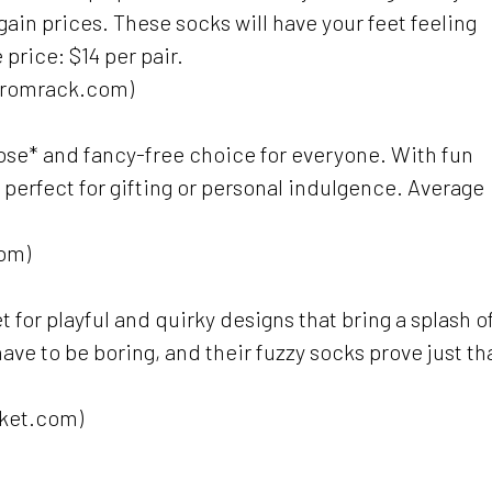
in prices. These socks will have your feet feeling
 price: $14 per pair.
stromrack.com)
oose* and fancy-free choice for everyone. With fun
 perfect for gifting or personal indulgence. Average
com)
t for playful and quirky designs that bring a splash o
have to be boring, and their fuzzy socks prove just th
rket.com)