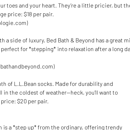
toes and your heart. They’re a little pricier, but th
ge price: $18 per pair.
ologie.com)
ith a side of luxury, Bed Bath & Beyond has a great m
 perfect for *stepping* into relaxation after a long da
edbathandbeyond.com)
mth of L.L.Bean socks. Made for durability and
l in the coldest of weather—heck, you’ll want to
price: $20 per pair.
 is a *step up* from the ordinary, offering trendy