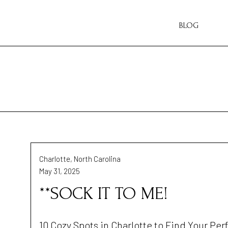
BLOG
Charlotte, North Carolina
May 31, 2025
**SOCK IT TO ME!
10 Cozy Spots in Charlotte to Find Your Per