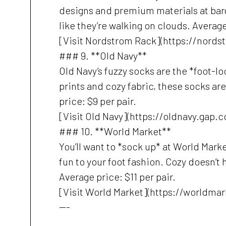
designs and premium materials at barga
like they’re walking on clouds. Average
[Visit Nordstrom Rack](https://nord
### 9. **Old Navy**
Old Navy’s fuzzy socks are the *foot-l
prints and cozy fabric, these socks are
price: $9 per pair.
[Visit Old Navy](https://oldnavy.gap.
### 10. **World Market**
You’ll want to *sock up* at World Marke
fun to your foot fashion. Cozy doesn’t 
Average price: $11 per pair.
[Visit World Market](https://worldma
---