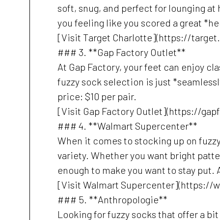
soft, snug, and perfect for lounging at
you feeling like you scored a great *he
[Visit Target Charlotte](https://targe
### 3. **Gap Factory Outlet**
At Gap Factory, your feet can enjoy cl
fuzzy sock selection is just *seamlessly
price: $10 per pair.
[Visit Gap Factory Outlet](https://ga
### 4. **Walmart Supercenter**
When it comes to stocking up on fuzzy 
variety. Whether you want bright patte
enough to make you want to stay put. A
[Visit Walmart Supercenter](https://
### 5. **Anthropologie**
Looking for fuzzy socks that offer a bi