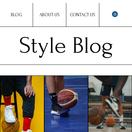
BLOG
ABOUT US
CONTACT US
Style Blog