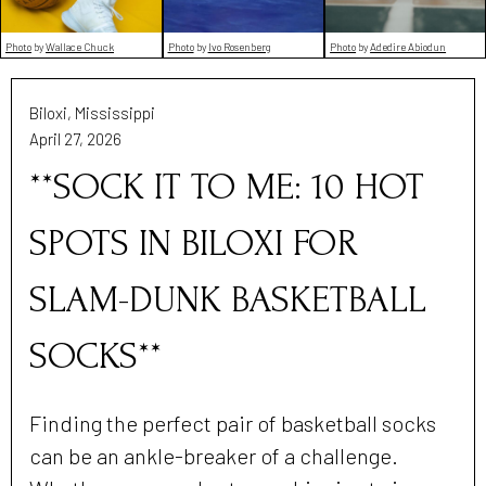
Photo
by
Wallace Chuck
Photo
by
Ivo Rosenberg
Photo
by
Adedire Abiodun
Biloxi, Mississippi
April 27, 2026
**SOCK IT TO ME: 10 HOT
SPOTS IN BILOXI FOR
SLAM-DUNK BASKETBALL
SOCKS**
Finding the perfect pair of basketball socks
can be an ankle-breaker of a challenge.