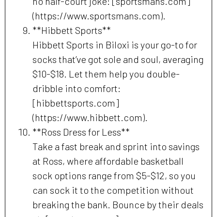
no half-court joke: [sportsmans.com]
(https://www.sportsmans.com).
**Hibbett Sports**
Hibbett Sports in Biloxi is your go-to for
socks that’ve got sole and soul, averaging
$10-$18. Let them help you double-
dribble into comfort:
[hibbettsports.com]
(https://www.hibbett.com).
**Ross Dress for Less**
Take a fast break and sprint into savings
at Ross, where affordable basketball
sock options range from $5-$12, so you
can sock it to the competition without
breaking the bank. Bounce by their deals