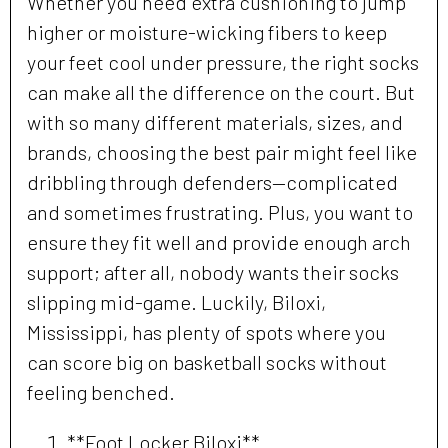
Whether you need extra cushioning to jump
higher or moisture-wicking fibers to keep
your feet cool under pressure, the right socks
can make all the difference on the court. But
with so many different materials, sizes, and
brands, choosing the best pair might feel like
dribbling through defenders—complicated
and sometimes frustrating. Plus, you want to
ensure they fit well and provide enough arch
support; after all, nobody wants their socks
slipping mid-game. Luckily, Biloxi,
Mississippi, has plenty of spots where you
can score big on basketball socks without
feeling benched.
**Foot Locker Biloxi**