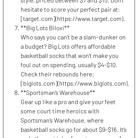
style, priced between $7 and $15. Don’t
hesitate to score your perfect pair at:
[target.com](https://www.target.com).
**Big Lots Biloxi**
Who says you can’t be a slam-dunker on
a budget? Big Lots offers affordable
basketball socks that won’t make you
foul out on spending, usually $4-$10.
Check their rebounds here:
[biglots.com](https://www.biglots.com).
**Sportsman’s Warehouse**
Gear up like a pro and give your feet
some court time heroics with
Sportsman’s Warehouse, where
basketball socks go for about $9-$16. It’s