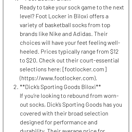
Ready to take your sock game to the next
level? Foot Locker in Biloxi offers a
variety of basketball socks from top
brands like Nike and Adidas. Their
choices will have your feet feeling well-
heeled. Prices typically range from $12
to $20. Check out their court-essential
selections here: [footlocker.com]
(https://www.footlocker.com).
**Dick’s Sporting Goods Biloxi**
If you’re looking to rebound from worn-
out socks, Dick’s Sporting Goods has you
covered with their broad selection
designed for performance and
durability. Their average price for