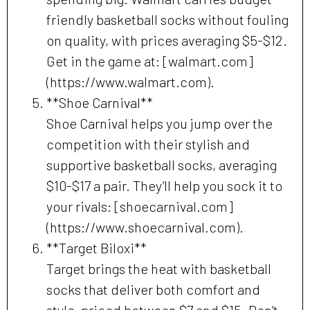
friendly basketball socks without fouling
on quality, with prices averaging $5-$12.
Get in the game at: [walmart.com]
(https://www.walmart.com).
**Shoe Carnival**
Shoe Carnival helps you jump over the
competition with their stylish and
supportive basketball socks, averaging
$10-$17 a pair. They’ll help you sock it to
your rivals: [shoecarnival.com]
(https://www.shoecarnival.com).
**Target Biloxi**
Target brings the heat with basketball
socks that deliver both comfort and