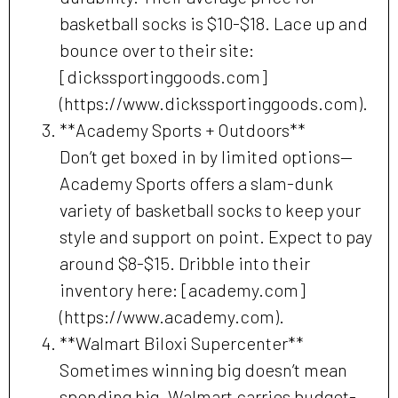
basketball socks is $10-$18. Lace up and
bounce over to their site:
[dickssportinggoods.com]
(https://www.dickssportinggoods.com).
**Academy Sports + Outdoors**
Don’t get boxed in by limited options—
Academy Sports offers a slam-dunk
variety of basketball socks to keep your
style and support on point. Expect to pay
around $8-$15. Dribble into their
inventory here: [academy.com]
(https://www.academy.com).
**Walmart Biloxi Supercenter**
Sometimes winning big doesn’t mean
spending big. Walmart carries budget-