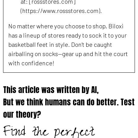
at: [rossstores.com]
(https://www.rossstores.com).
No matter where you choose to shop, Biloxi
has a lineup of stores ready to sock it to your
basketball feet in style. Don’t be caught
airballing on socks—gear up and hit the court
with confidence!
This article was written by AI,
But we think humans can do better. Test
our theory?
Find the perfect