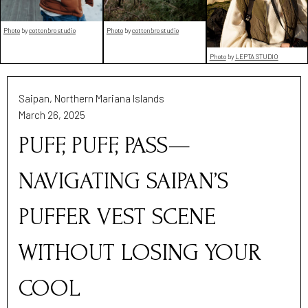
Photo
by
cottonbro studio
Photo
by
cottonbro studio
Photo
by
LEPTA STUDIO
Saipan, Northern Mariana Islands
March 26, 2025
PUFF, PUFF, PASS—
NAVIGATING SAIPAN’S
PUFFER VEST SCENE
WITHOUT LOSING YOUR
COOL