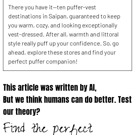
There you have it—ten puffer-vest
destinations in Saipan, guaranteed to keep
you warm, cozy, and looking exceptionally
vest-dressed. After all, warmth and littoral
style really puff up your confidence. So, go
ahead, explore these stores and find your
perfect puffer companion!
This article was written by AI,
But we think humans can do better. Test
our theory?
Find the perfect