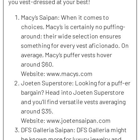
you vest-dressed at your best!
Macy’s Saipan: When it comes to
choices, Macy’s is certainly no puffing-
around; their wide selection ensures
something for every vest aficionado. On
average, Macy’s puffer vests hover
around $60.
Website: www.macys.com
Joeten Superstore: Looking for a puff-er
bargain? Head into Joeten Superstore
and you’ll find versatile vests averaging
around $35.
Website: www.joetensaipan.com
DFS Galleria Saipan: DFS Galleria might
be known more for luxury jewelry and