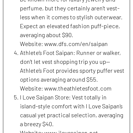
perfume, but they certainly aren’t vest-
less when it comes to stylish outerwear.
Expect an elevated fashion puff-piece,
averaging about $90.
Website: www.dfs.com/en/saipan
Athlete’s Foot Saipan: Runner or walker,
don’t let vest shopping trip you up—
Athlete’s Foot provides sporty puffer vest
options averaging around $55.
Website: www.theathletesfoot.com
I Love Saipan Store: Vest totally in
island-style comfort with I Love Saipan’s
casual yet practical selection, averaging
a breezy $40.
Website: www.ilovesaipan.net