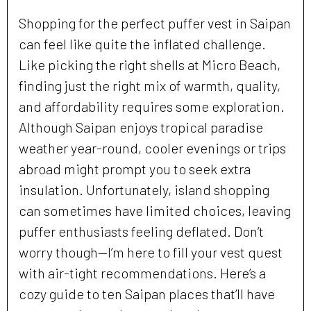
Shopping for the perfect puffer vest in Saipan
can feel like quite the inflated challenge.
Like picking the right shells at Micro Beach,
finding just the right mix of warmth, quality,
and affordability requires some exploration.
Although Saipan enjoys tropical paradise
weather year-round, cooler evenings or trips
abroad might prompt you to seek extra
insulation. Unfortunately, island shopping
can sometimes have limited choices, leaving
puffer enthusiasts feeling deflated. Don’t
worry though—I’m here to fill your vest quest
with air-tight recommendations. Here’s a
cozy guide to ten Saipan places that’ll have