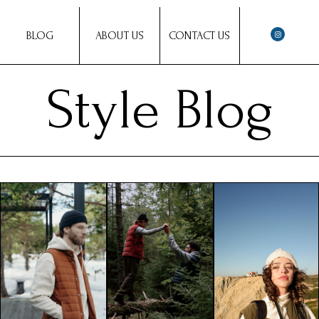
BLOG
ABOUT US
CONTACT US
Style Blog