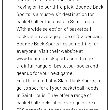
Moving on to our third pick, Bounce Back
Sports is a must-visit destination for
basketball enthusiasts in Saint Louis.
With a wide selection of basketball
socks at an average price of $12 per pair,
Bounce Back Sports has something for
everyone. Visit their website at
www.bouncebacksports.com to see
their full range of basketball socks and
gear up for your next game.
Fourth on our list is Slam Dunk Sports, a
go-to spot for all your basketball needs
in Saint Louis. They offer a range of
basketball socks at an average price of
$20 per pair, with options for both men