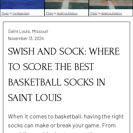
Photo
by
Adedire Abiodun
Photo
by
Adedire Abiodun
Photo
by
Ivo Rosenberg
Saint Louis, Missouri
November 13, 2024
SWISH AND SOCK: WHERE
TO SCORE THE BEST
BASKETBALL SOCKS IN
SAINT LOUIS
When it comes to basketball, having the right
socks can make or break your game. From