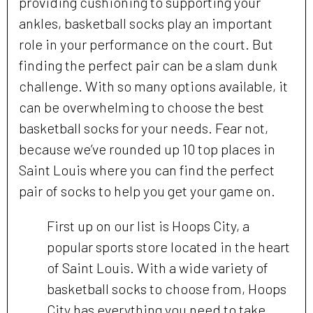
providing cushioning to supporting your
ankles, basketball socks play an important
role in your performance on the court. But
finding the perfect pair can be a slam dunk
challenge. With so many options available, it
can be overwhelming to choose the best
basketball socks for your needs. Fear not,
because we’ve rounded up 10 top places in
Saint Louis where you can find the perfect
pair of socks to help you get your game on.
First up on our list is Hoops City, a
popular sports store located in the heart
of Saint Louis. With a wide variety of
basketball socks to choose from, Hoops
City has everything you need to take