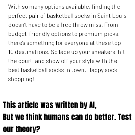
With so many options available, finding the
perfect pair of basketball socks in Saint Louis
doesn’t have to be a free throw miss. From
budget-friendly options to premium picks,
there’s something for everyone at these top
10 destinations. So lace up your sneakers, hit
the court, and show off your style with the
best basketball socks in town. Happy sock
shopping!
This article was written by AI,
But we think humans can do better. Test
our theory?