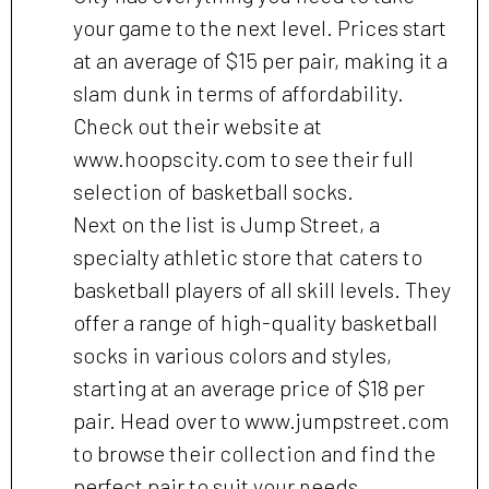
your game to the next level. Prices start
at an average of $15 per pair, making it a
slam dunk in terms of affordability.
Check out their website at
www.hoopscity.com to see their full
selection of basketball socks.
Next on the list is Jump Street, a
specialty athletic store that caters to
basketball players of all skill levels. They
offer a range of high-quality basketball
socks in various colors and styles,
starting at an average price of $18 per
pair. Head over to www.jumpstreet.com
to browse their collection and find the
perfect pair to suit your needs.