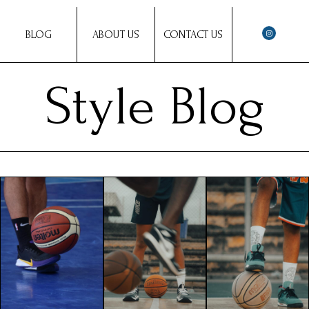
BLOG
ABOUT US
CONTACT US
Style Blog