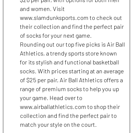
and women. Visit
www.slamdunksports.com to check out
their collection and find the perfect pair
of socks for your next game.
Rounding out our top five picks is Air Ball
Athletics, a trendy sports store known
for its stylish and functional basketball
socks. With prices starting at an average
of $25 per pair, Air Ball Athletics offers a
range of premium socks to help you up
your game. Head over to
www.airballathletics.com to shop their
collection and find the perfect pair to
match your style on the court.