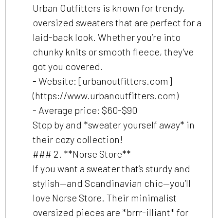
Urban Outfitters is known for trendy,
oversized sweaters that are perfect for a
laid-back look. Whether you’re into
chunky knits or smooth fleece, they’ve
got you covered.
- Website: [urbanoutfitters.com]
(https://www.urbanoutfitters.com)
- Average price: $60-$90
Stop by and *sweater yourself away* in
their cozy collection!
### 2. **Norse Store**
If you want a sweater that’s sturdy and
stylish—and Scandinavian chic—you’ll
love Norse Store. Their minimalist
oversized pieces are *brrr-illiant* for