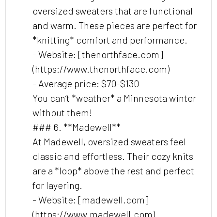
oversized sweaters that are functional
and warm. These pieces are perfect for
*knitting* comfort and performance.
- Website: [thenorthface.com]
(https://www.thenorthface.com)
- Average price: $70-$130
You can’t *weather* a Minnesota winter
without them!
### 6. **Madewell**
At Madewell, oversized sweaters feel
classic and effortless. Their cozy knits
are a *loop* above the rest and perfect
for layering.
- Website: [madewell.com]
(https://www.madewell.com)