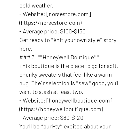
cold weather.
- Website: [norsestore.com]
(https://norsestore.com)
- Average price: $100-$150
Get ready to *knit your own style* story
here.
### 3. **HoneyWell Boutique**
This boutique is the place to go for soft,
chunky sweaters that feel like a warm
hug. Their selection is *sew* good, you’ll
want to stash at least two.
- Website: [honeywellboutique.com]
(https://honeywellboutique.com)
- Average price: $80-$120
You’ll be *purl-ty* excited about your