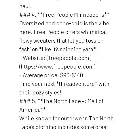
haul.
### 4. **Free People Minneapolis**
Oversized and boho-chic is the vibe
here. Free People offers whimsical,
flowy sweaters that let you toss on
fashion *like it’s spinning yarn*.
- Website: [freepeople.com]
(https://www.freepeople.com)
- Average price: $90-$140
Find your next *threadventure* with
their cozy styles!
### 5. **The North Face –; Mall of
America**
While known for outerwear, The North
Face’s clothing includes some great