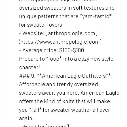
oversized sweaters in soft textures and
unique patterns that are *yarn-tastic*
for sweater lovers.
- Website: [anthropologie.com]
(https://www.anthropologie.com)
- Average price: $100-$180
Prepare to *loop* into a cozy new style
chapter!
### 9. **American Eagle Outfitters**
Affordable and trendy oversized
sweaters await you here. American Eagle
offers the kind of knits that will make
you *fall* for sweater weather all over
again.
- Website: [ae.com]