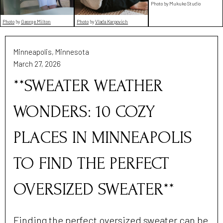
Photo by Mukuko Studio
Photo
by
George Milton
Photo
by
Vlada Karpovich
Minneapolis, Minnesota
March 27, 2026
**SWEATER WEATHER
WONDERS: 10 COZY
PLACES IN MINNEAPOLIS
TO FIND THE PERFECT
OVERSIZED SWEATER**
Finding the perfect oversized sweater can be