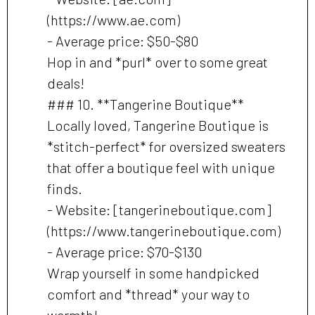
(https://www.ae.com)
- Average price: $50-$80
Hop in and *purl* over to some great
deals!
### 10. **Tangerine Boutique**
Locally loved, Tangerine Boutique is
*stitch-perfect* for oversized sweaters
that offer a boutique feel with unique
finds.
- Website: [tangerineboutique.com]
(https://www.tangerineboutique.com)
- Average price: $70-$130
Wrap yourself in some handpicked
comfort and *thread* your way to
warmth!