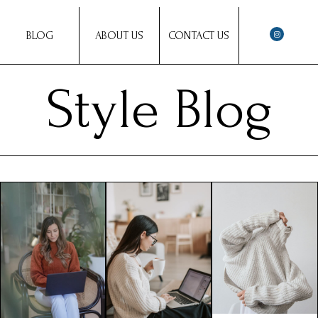
BLOG
ABOUT US
CONTACT US
Style Blog