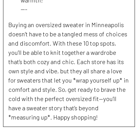
---
Buying an oversized sweater in Minneapolis
doesn’t have to be a tangled mess of choices
and discomfort. With these 10 top spots,
you’ll be able to knit together a wardrobe
that’s both cozy and chic. Each store has its
own style and vibe, but they all share a love
for sweaters that let you *wrap yourself up* in
comfort and style. So, get ready to brave the
cold with the perfect oversized fit—you’ll
have a sweater story that’s beyond
*measuring up*. Happy shopping!