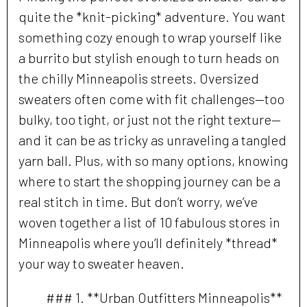
quite the *knit-picking* adventure. You want
something cozy enough to wrap yourself like
a burrito but stylish enough to turn heads on
the chilly Minneapolis streets. Oversized
sweaters often come with fit challenges—too
bulky, too tight, or just not the right texture—
and it can be as tricky as unraveling a tangled
yarn ball. Plus, with so many options, knowing
where to start the shopping journey can be a
real stitch in time. But don’t worry, we’ve
woven together a list of 10 fabulous stores in
Minneapolis where you’ll definitely *thread*
your way to sweater heaven.
### 1. **Urban Outfitters Minneapolis**