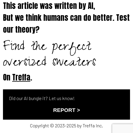
This article was written by AI,
But we think humans can do better. Test
our theory?
Find the perfect
oversized sweaters
On
Treffa
.
Did our AI bungle it? Let us know!
REPORT >
Copyright © 2023-2025 by Treffa Inc.