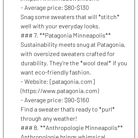
- Average price: $80-$130
Snag some sweaters that will *stitch*
well with your everyday looks.
### 7. **Patagonia Minneapolis**
Sustainability meets snug at Patagonia,
with oversized sweaters crafted for
durability. They’re the *wool deal* if you
want eco-friendly fashion.
- Website: [patagonia.com]
(https://www.patagonia.com)
- Average price: $90-$160
Find a sweater that’s ready to *purl*
through any weather!
### 8. **Anthropologie Minneapolis**
Anthropologie brings whimsical