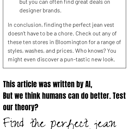
but you can often find great deals on
designer brands.
In conclusion, finding the perfect jean vest
doesn’t have to be a chore. Check out any of
these ten stores in Bloomington for a range of
styles, washes, and prices. Who knows? You
might even discover a pun-tastic new look.
This article was written by AI,
But we think humans can do better. Test
our theory?
Find the perfect jean