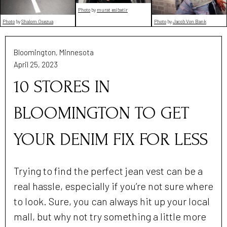
Photo
by
murat esibatir
Photo
by
Shalom Osezua
Photo
by
Jacob Von Bank
Bloomington, Minnesota
April 25, 2023
10 STORES IN
BLOOMINGTON TO GET
YOUR DENIM FIX FOR LESS
Trying to find the perfect jean vest can be a
real hassle, especially if you’re not sure where
to look. Sure, you can always hit up your local
mall, but why not try something a little more