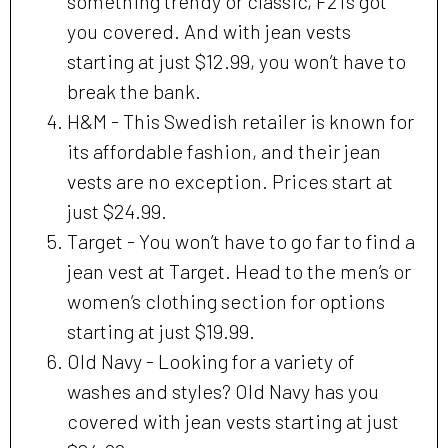
something trendy or classic, F21’s got
you covered. And with jean vests
starting at just $12.99, you won’t have to
break the bank.
H&M - This Swedish retailer is known for
its affordable fashion, and their jean
vests are no exception. Prices start at
just $24.99.
Target - You won’t have to go far to find a
jean vest at Target. Head to the men’s or
women’s clothing section for options
starting at just $19.99.
Old Navy - Looking for a variety of
washes and styles? Old Navy has you
covered with jean vests starting at just