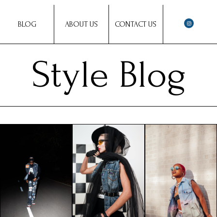
BLOG
ABOUT US
CONTACT US
Style Blog