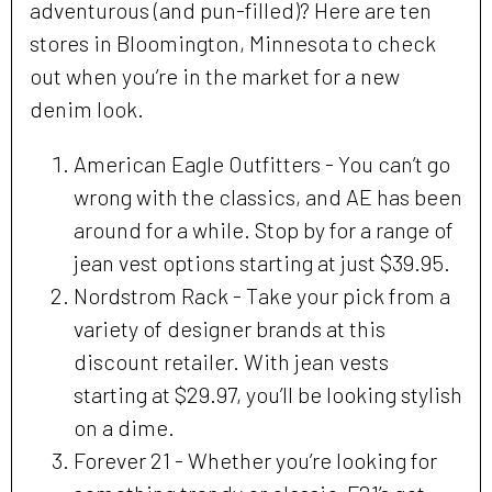
adventurous (and pun-filled)? Here are ten
stores in Bloomington, Minnesota to check
out when you’re in the market for a new
denim look.
American Eagle Outfitters - You can’t go
wrong with the classics, and AE has been
around for a while. Stop by for a range of
jean vest options starting at just $39.95.
Nordstrom Rack - Take your pick from a
variety of designer brands at this
discount retailer. With jean vests
starting at $29.97, you’ll be looking stylish
on a dime.
Forever 21 - Whether you’re looking for