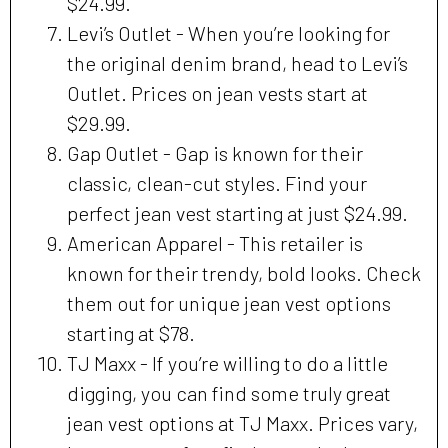
$24.99.
Levi’s Outlet - When you’re looking for
the original denim brand, head to Levi’s
Outlet. Prices on jean vests start at
$29.99.
Gap Outlet - Gap is known for their
classic, clean-cut styles. Find your
perfect jean vest starting at just $24.99.
American Apparel - This retailer is
known for their trendy, bold looks. Check
them out for unique jean vest options
starting at $78.
TJ Maxx - If you’re willing to do a little
digging, you can find some truly great
jean vest options at TJ Maxx. Prices vary,