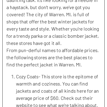
daunting task. It’s like looking for a needle in
a haystack, but don’t worry, we’ve got you
covered! The city of Warren, MI, is full of
shops that offer the best winter jackets for
every taste and style. Whether you’re looking
for a trendy parka or a classic bomber jacket,
these stores have got it all.
From pun-derful names to affordable prices,
the following stores are the best places to
find the perfect jacket in Warren, MI.
Cozy Coats- This store is the epitome of
warmth and coziness. You can find
jackets and coats of all kinds here for an
average price of $60. Check out their
website to see what we’re talking about.