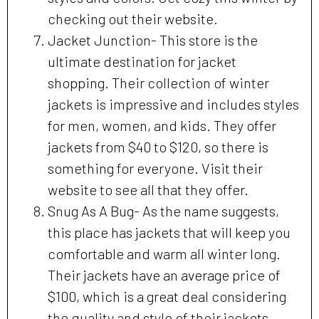
checking out their website.
Jacket Junction- This store is the
ultimate destination for jacket
shopping. Their collection of winter
jackets is impressive and includes styles
for men, women, and kids. They offer
jackets from $40 to $120, so there is
something for everyone. Visit their
website to see all that they offer.
Snug As A Bug- As the name suggests,
this place has jackets that will keep you
comfortable and warm all winter long.
Their jackets have an average price of
$100, which is a great deal considering
the quality and style of their jackets.