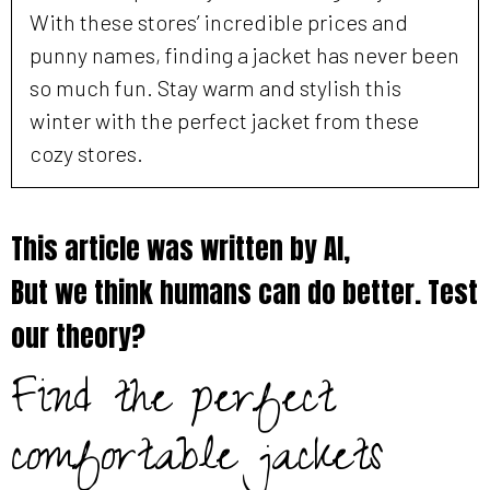
With these stores’ incredible prices and
punny names, finding a jacket has never been
so much fun. Stay warm and stylish this
winter with the perfect jacket from these
cozy stores.
This article was written by AI,
But we think humans can do better. Test
our theory?
Find the perfect
comfortable jackets