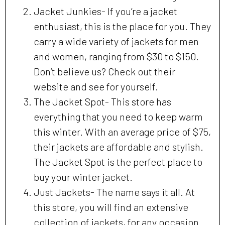
Jacket Junkies- If you’re a jacket
enthusiast, this is the place for you. They
carry a wide variety of jackets for men
and women, ranging from $30 to $150.
Don’t believe us? Check out their
website and see for yourself.
The Jacket Spot- This store has
everything that you need to keep warm
this winter. With an average price of $75,
their jackets are affordable and stylish.
The Jacket Spot is the perfect place to
buy your winter jacket.
Just Jackets- The name says it all. At
this store, you will find an extensive
collection of jackets, for any occasion.