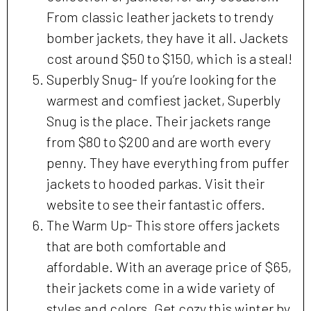
From classic leather jackets to trendy
bomber jackets, they have it all. Jackets
cost around $50 to $150, which is a steal!
Superbly Snug- If you’re looking for the
warmest and comfiest jacket, Superbly
Snug is the place. Their jackets range
from $80 to $200 and are worth every
penny. They have everything from puffer
jackets to hooded parkas. Visit their
website to see their fantastic offers.
The Warm Up- This store offers jackets
that are both comfortable and
affordable. With an average price of $65,
their jackets come in a wide variety of
styles and colors. Get cozy this winter by