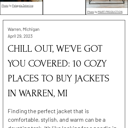
Photo
by
Pelageia Zelenina
Photo
by
MART PRODUCTION
Warren, Michigan
April 29, 2023
CHILL OUT, WE’VE GOT
YOU COVERED: 10 COZY
PLACES TO BUY JACKETS
IN WARREN, MI
Finding the perfect jacket that is
comfortable, stylish, and warm can be a