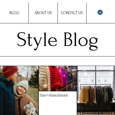
BLOG
ABOUT US
CONTACT US
Style Blog
Photo
by
Roman Pohorecki