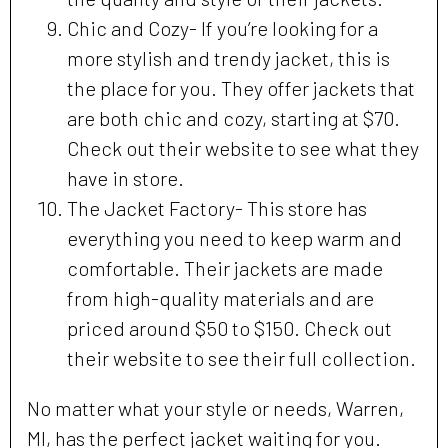
Chic and Cozy- If you’re looking for a
more stylish and trendy jacket, this is
the place for you. They offer jackets that
are both chic and cozy, starting at $70.
Check out their website to see what they
have in store.
The Jacket Factory- This store has
everything you need to keep warm and
comfortable. Their jackets are made
from high-quality materials and are
priced around $50 to $150. Check out
their website to see their full collection.
No matter what your style or needs, Warren,
MI, has the perfect jacket waiting for you.