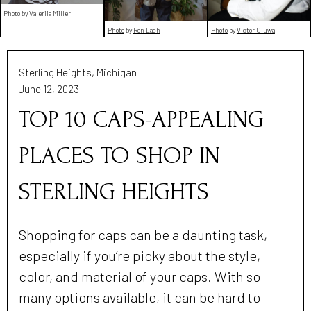
Photo
by
Valeriia Miller
Photo
by
Ron Lach
Photo
by
Victor Oluwa
Sterling Heights, Michigan
June 12, 2023
TOP 10 CAPS-APPEALING
PLACES TO SHOP IN
STERLING HEIGHTS
Shopping for caps can be a daunting task,
especially if you’re picky about the style,
color, and material of your caps. With so
many options available, it can be hard to