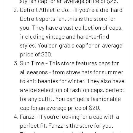
stylish cap for an average price of $25.
Detroit Athletic Co. - If you’re a die-hard
Detroit sports fan, this is the store for
you. They have a vast collection of caps,
including vintage and hard-to-find
styles. You can grab a cap for an average
price of $30.
Sun Time - This store features caps for
all seasons - from straw hats for summer
to knit beanies for winter. They also have
a wide selection of fashion caps, perfect
for any outfit. You can get a fashionable
cap for an average price of $20.
Fanzz - If you’re looking for a cap with a
perfect fit, Fanzz is the store for you.