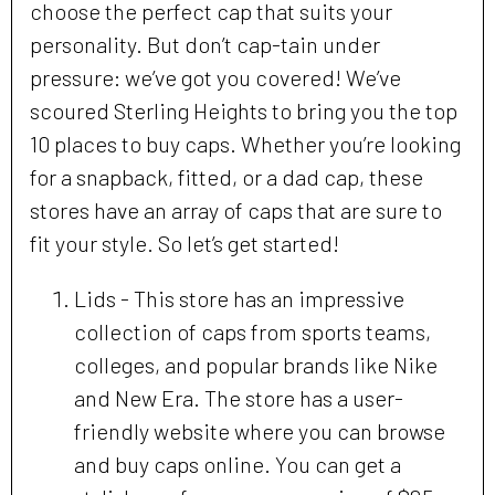
choose the perfect cap that suits your
personality. But don’t cap-tain under
pressure: we’ve got you covered! We’ve
scoured Sterling Heights to bring you the top
10 places to buy caps. Whether you’re looking
for a snapback, fitted, or a dad cap, these
stores have an array of caps that are sure to
fit your style. So let’s get started!
Lids - This store has an impressive
collection of caps from sports teams,
colleges, and popular brands like Nike
and New Era. The store has a user-
friendly website where you can browse
and buy caps online. You can get a