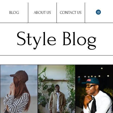
BLOG
ABOUT US
CONTACT US
Style Blog