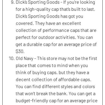
Dick’s Sporting Goods - If you’re looking
for a high-quality cap that’s built to last,
Dick’s Sporting Goods has got you
covered. They have an excellent
collection of performance caps that are
perfect for outdoor activities. You can
get a durable cap for an average price of
$30.
Old Navy - This store may not be the first
place that comes to mind when you
think of buying caps, but they have a
decent collection of affordable caps.
You can find different styles and colors
that won’t break the bank. You can get a
budget-friendly cap for an average price