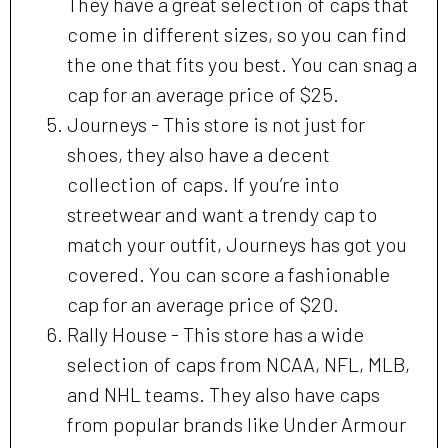
They have a great selection of caps that
come in different sizes, so you can find
the one that fits you best. You can snag a
cap for an average price of $25.
Journeys - This store is not just for
shoes, they also have a decent
collection of caps. If you’re into
streetwear and want a trendy cap to
match your outfit, Journeys has got you
covered. You can score a fashionable
cap for an average price of $20.
Rally House - This store has a wide
selection of caps from NCAA, NFL, MLB,
and NHL teams. They also have caps
from popular brands like Under Armour