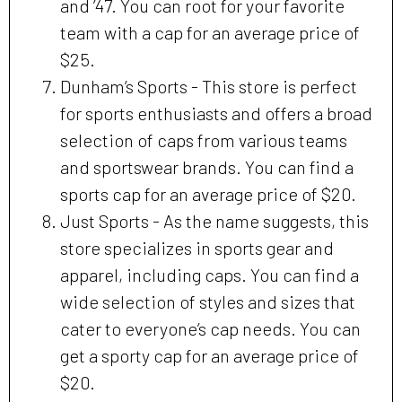
and ’47. You can root for your favorite
team with a cap for an average price of
$25.
Dunham’s Sports - This store is perfect
for sports enthusiasts and offers a broad
selection of caps from various teams
and sportswear brands. You can find a
sports cap for an average price of $20.
Just Sports - As the name suggests, this
store specializes in sports gear and
apparel, including caps. You can find a
wide selection of styles and sizes that
cater to everyone’s cap needs. You can
get a sporty cap for an average price of
$20.