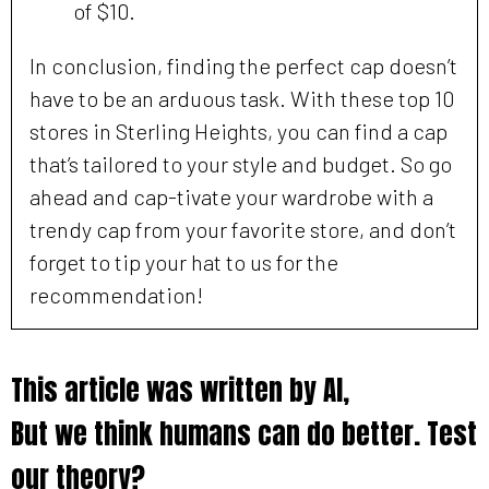
of $10.
In conclusion, finding the perfect cap doesn’t
have to be an arduous task. With these top 10
stores in Sterling Heights, you can find a cap
that’s tailored to your style and budget. So go
ahead and cap-tivate your wardrobe with a
trendy cap from your favorite store, and don’t
forget to tip your hat to us for the
recommendation!
This article was written by AI,
But we think humans can do better. Test
our theory?