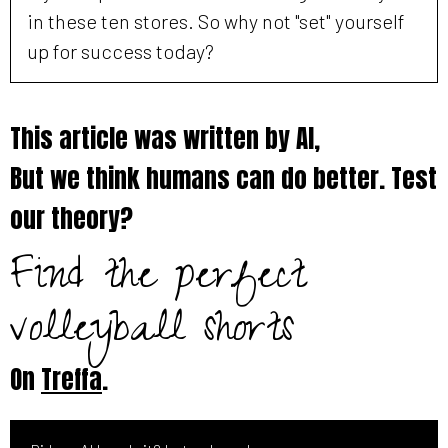
in these ten stores. So why not "set" yourself
up for success today?
This article was written by AI,
But we think humans can do better. Test
our theory?
Find the perfect
volleyball shorts
On
Treffa
.