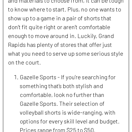
and materials to choose from, it can be tough
to know where to start. Plus, no one wants to
show up to a game in a pair of shorts that
don’t fit quite right or aren’t comfortable
enough to move around in. Luckily, Grand
Rapids has plenty of stores that offer just
what you need to serve up some serious style
on the court.
Gazelle Sports - If you’re searching for
something that’s both stylish and
comfortable, look no further than
Gazelle Sports. Their selection of
volleyball shorts is wide-ranging, with
options for every skill level and budget.
Prices range from $25 to $50.