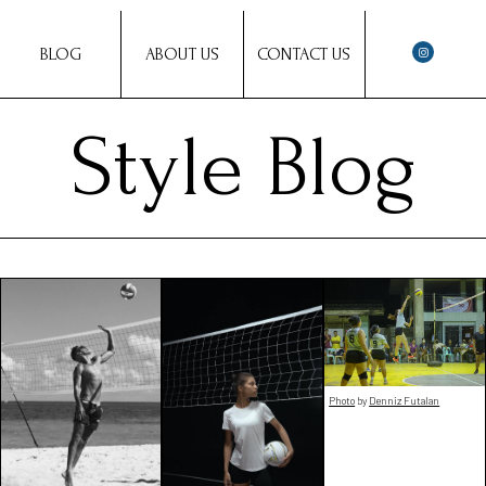
BLOG
ABOUT US
CONTACT US
Style Blog
Photo
by
Denniz Futalan