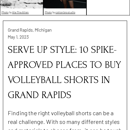
Photo
by
Ale The Alien
Photo
by
cottonbro studio
Grand Rapids, Michigan
May 1, 2023
SERVE UP STYLE: 10 SPIKE-
APPROVED PLACES TO BUY
VOLLEYBALL SHORTS IN
GRAND RAPIDS
Finding the right volleyball shorts can be a
real challenge. With so many different styles