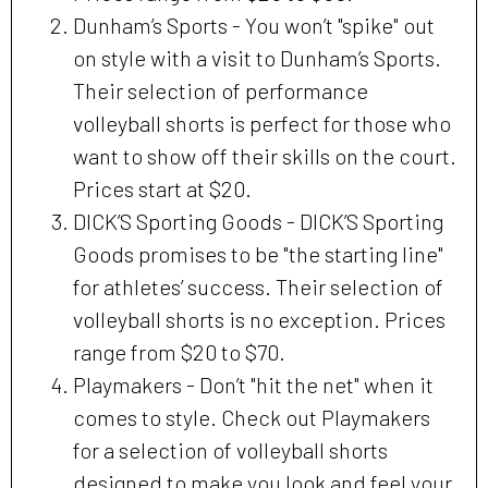
Dunham’s Sports - You won’t "spike" out
on style with a visit to Dunham’s Sports.
Their selection of performance
volleyball shorts is perfect for those who
want to show off their skills on the court.
Prices start at $20.
DICK’S Sporting Goods - DICK’S Sporting
Goods promises to be "the starting line"
for athletes’ success. Their selection of
volleyball shorts is no exception. Prices
range from $20 to $70.
Playmakers - Don’t "hit the net" when it
comes to style. Check out Playmakers
for a selection of volleyball shorts
designed to make you look and feel your