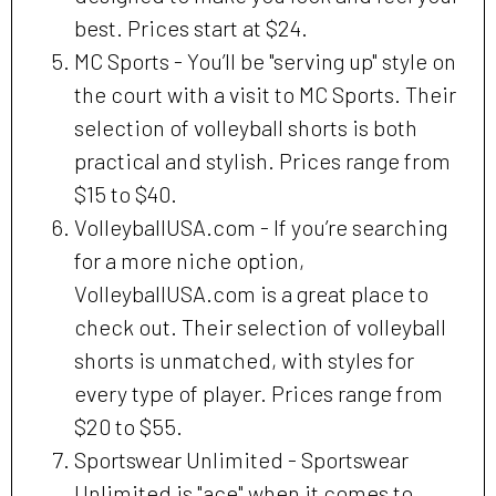
best. Prices start at $24.
MC Sports - You’ll be "serving up" style on
the court with a visit to MC Sports. Their
selection of volleyball shorts is both
practical and stylish. Prices range from
$15 to $40.
VolleyballUSA.com - If you’re searching
for a more niche option,
VolleyballUSA.com is a great place to
check out. Their selection of volleyball
shorts is unmatched, with styles for
every type of player. Prices range from
$20 to $55.
Sportswear Unlimited - Sportswear
Unlimited is "ace" when it comes to