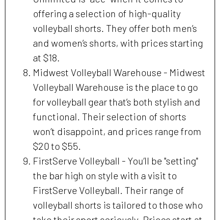
offering a selection of high-quality
volleyball shorts. They offer both men’s
and women’s shorts, with prices starting
at $18.
Midwest Volleyball Warehouse - Midwest
Volleyball Warehouse is the place to go
for volleyball gear that’s both stylish and
functional. Their selection of shorts
won’t disappoint, and prices range from
$20 to $55.
FirstServe Volleyball - You’ll be "setting"
the bar high on style with a visit to
FirstServe Volleyball. Their range of
volleyball shorts is tailored to those who
take their sport seriously. Prices start at