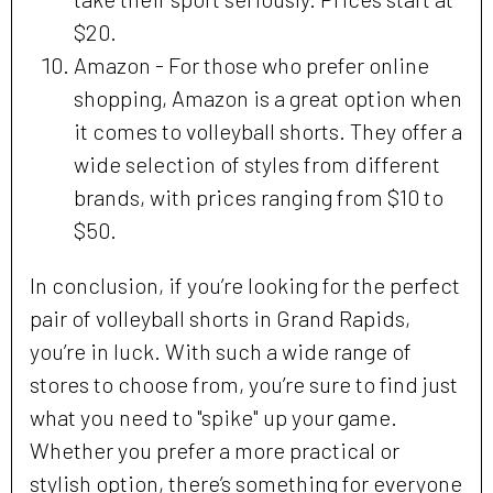
$20.
Amazon - For those who prefer online
shopping, Amazon is a great option when
it comes to volleyball shorts. They offer a
wide selection of styles from different
brands, with prices ranging from $10 to
$50.
In conclusion, if you’re looking for the perfect
pair of volleyball shorts in Grand Rapids,
you’re in luck. With such a wide range of
stores to choose from, you’re sure to find just
what you need to "spike" up your game.
Whether you prefer a more practical or
stylish option, there’s something for everyone