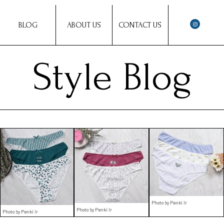
BLOG
ABOUT US
CONTACT US
Style Blog
Photo by Penki Ir
Photo by Penki Ir
Photo by Penki Ir