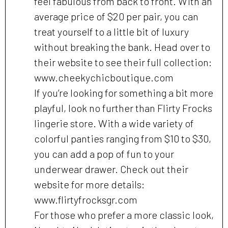
feel fabulous from back to front. With an
average price of $20 per pair, you can
treat yourself to a little bit of luxury
without breaking the bank. Head over to
their website to see their full collection:
www.cheekychicboutique.com
If you’re looking for something a bit more
playful, look no further than Flirty Frocks
lingerie store. With a wide variety of
colorful panties ranging from $10 to $30,
you can add a pop of fun to your
underwear drawer. Check out their
website for more details:
www.flirtyfrocksgr.com
For those who prefer a more classic look,