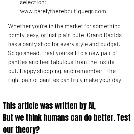
selection:
www.barelythereboutiquegr.com
Whether you’re in the market for something
comfy, sexy, or just plain cute, Grand Rapids
has a panty shop for every style and budget.
So go ahead, treat yourself to a new pair of
panties and feel fabulous from the inside
out. Happy shopping, and remember - the
right pair of panties can truly make your day!
This article was written by AI,
But we think humans can do better. Test
our theory?