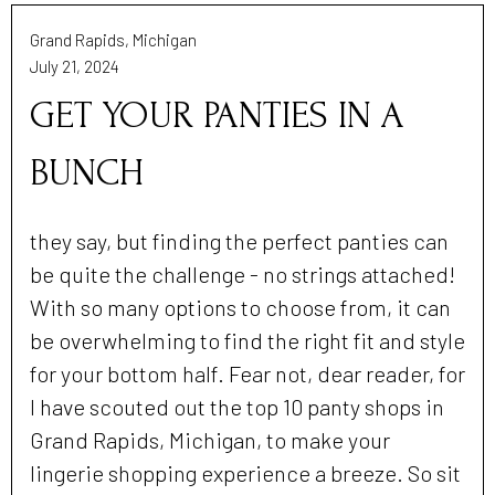
Grand Rapids, Michigan
July 21, 2024
GET YOUR PANTIES IN A
BUNCH
they say, but finding the perfect panties can
be quite the challenge - no strings attached!
With so many options to choose from, it can
be overwhelming to find the right fit and style
for your bottom half. Fear not, dear reader, for
I have scouted out the top 10 panty shops in
Grand Rapids, Michigan, to make your
lingerie shopping experience a breeze. So sit