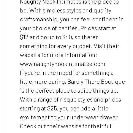
Naughty Nook Intimates is the place to
be. With timeless styles and quality
craftsmanship, you can feel confident in
your choice of panties. Prices start at
$12 and go up to $40, so there’s
something for every budget. Visit their
website for more information:
www.naughtynookintimates.com
If you’re in the mood for something a
little more daring, Barely There Boutique
is the perfect place to spice things up.
With a range of risque styles and prices
starting at $25, you can add a little
excitement to your underwear drawer.
Check out their website for their full