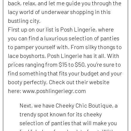
back, relax, and let me guide you through the
lacy world of underwear shopping in this
bustling city.
First up on our list is Posh Lingerie, where
you can find a luxurious selection of panties
to pamper yourself with. From silky thongs to
lace boyshorts, Posh Lingerie has it all. With
prices ranging from $15 to $50, you’re sure to
find something that fits your budget and your
booty perfectly. Check out their website
here: www.poshlingeriegr.com
Next, we have Cheeky Chic Boutique, a
trendy spot known for its cheeky
selection of panties that will make you