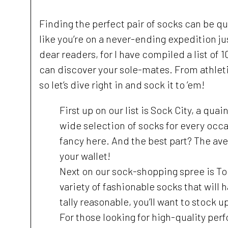
Finding the perfect pair of socks can be qui
like you’re on a never-ending expedition ju
dear readers, for I have compiled a list of
can discover your sole-mates. From athletic
so let’s dive right in and sock it to ’em!
First up on our list is Sock City, a qua
wide selection of socks for every occa
fancy here. And the best part? The aver
your wallet!
Next on our sock-shopping spree is Toe
variety of fashionable socks that will 
tally reasonable, you’ll want to stock u
For those looking for high-quality per