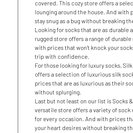
covered. This cozy store offers a sele
lounging around the house. And with pr
stay snug as a bug without breaking th
Looking for socks that are as durable 
rugged store offers a range of durable
with prices that won’t knock your sock
trip with confidence.
For those looking for luxury socks, Si
offers a selection of luxurious silk soc
prices that are as luxurious as their s
without splurging.
Last but not least on our list is Socks
versatile store offers a variety of soc
for every occasion. And with prices tha
your heart desires without breaking t