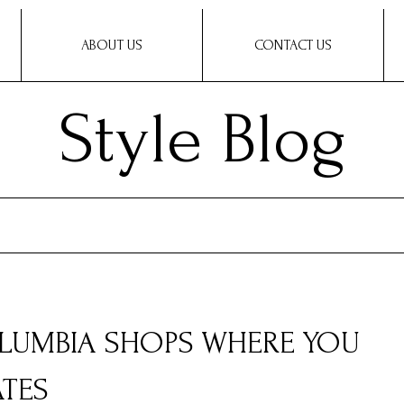
ABOUT US
CONTACT US
Style Blog
COLUMBIA SHOPS WHERE YOU
ATES