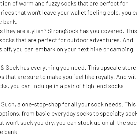
ction of warm and fuzzy socks that are perfect for
ices that won’t leave your wallet feeling cold, you c
e bank.
as they are stylish? StrongSock has you covered. This
 socks that are perfect for outdoor adventures. And
s off, you can embark on your next hike or camping
lk & Sock has everything you need. This upscale store
ks that are sure to make you feel like royalty. And wi
ocks, you can indulge in a pair of high-end socks
 & Such, a one-stop-shop for all your sock needs. This
k options, from basic everyday socks to specialty soc
t won’t suck you dry, you can stock up on all the so
he bank.