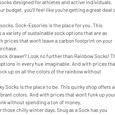
 socks designed for athletes and active individuals.
ur budget, you’ll feel like you’re getting a great deal 
y socks, Sock-Essories is the place for you. This
a variety of sustainable sock options that are as
th prices that won’t leave a carbon footprint on your
urchase.
 sock drawer? Look no further than Rainbow Socks! T
 options in every hue imaginable. And with prices tha
tock up on all the colors of the rainbow without
nky Socks is the place to be. This quirky shop offers a
ibrant colors. And with prices that won’t funk up you
unk without spending a ton of money.
r those chilly winter days, Snug as a Sock has you