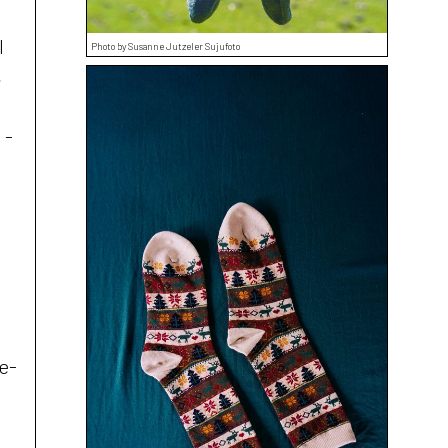
l
Photo by Susanne Jutzeler Sujufoto
,
 -
a
oe-