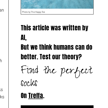
an
Photo by The Happy Toe
This article was written by
AI,
But we think humans can do
better. Test our theory?
th
Find the perfect
socks
ks
On
Treffa
.
cks