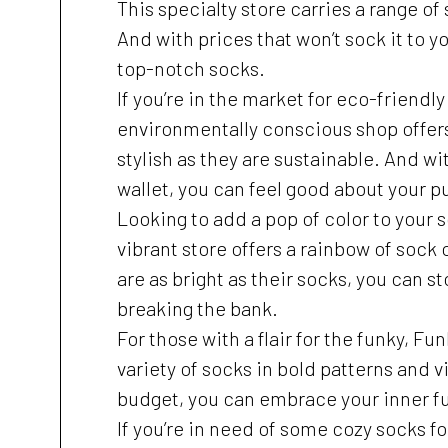
This specialty store carries a range of
And with prices that won’t sock it to yo
top-notch socks.
If you’re in the market for eco-friendl
environmentally conscious shop offers 
stylish as they are sustainable. And wi
wallet, you can feel good about your p
Looking to add a pop of color to your
vibrant store offers a rainbow of sock
are as bright as their socks, you can s
breaking the bank.
For those with a flair for the funky, Fu
variety of socks in bold patterns and v
budget, you can embrace your inner f
If you’re in need of some cozy socks fo