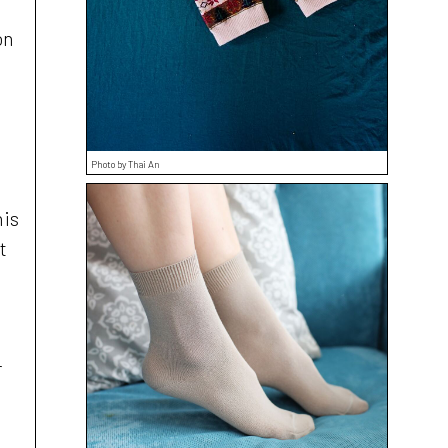
on
Photo by Thai An
his
t
r