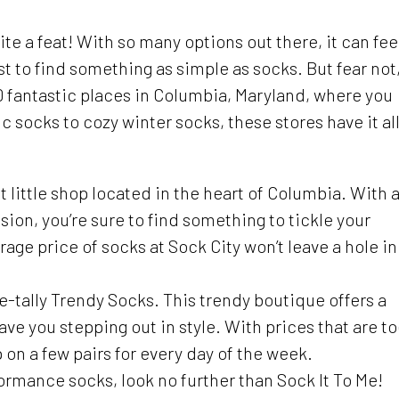
te a feat! With so many options out there, it can fee
st to find something as simple as socks. But fear not
 10 fantastic places in Columbia, Maryland, where you
 socks to cozy winter socks, these stores have it all
int little shop located in the heart of Columbia. With 
sion, you’re sure to find something to tickle your
age price of socks at Sock City won’t leave a hole in
-tally Trendy Socks. This trendy boutique offers a
have you stepping out in style. With prices that are t
p on a few pairs for every day of the week.
formance socks, look no further than Sock It To Me!