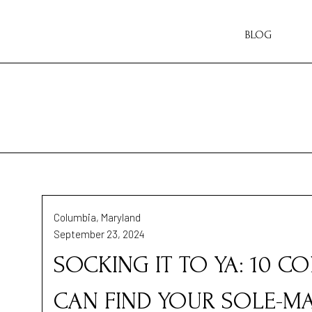
BLOG
Columbia, Maryland
September 23, 2024
SOCKING IT TO YA: 10 
CAN FIND YOUR SOLE-M