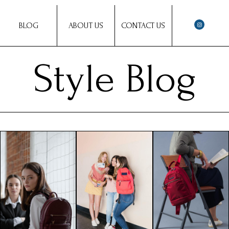
BLOG
ABOUT US
CONTACT US
Style Blog