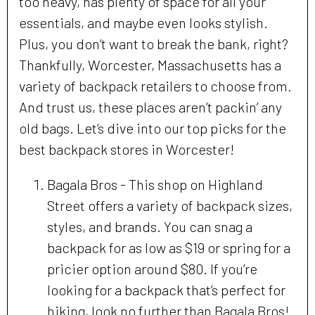
too heavy, has plenty of space for all your
essentials, and maybe even looks stylish.
Plus, you don’t want to break the bank, right?
Thankfully, Worcester, Massachusetts has a
variety of backpack retailers to choose from.
And trust us, these places aren’t packin’ any
old bags. Let’s dive into our top picks for the
best backpack stores in Worcester!
Bagala Bros - This shop on Highland
Street offers a variety of backpack sizes,
styles, and brands. You can snag a
backpack for as low as $19 or spring for a
pricier option around $80. If you’re
looking for a backpack that’s perfect for
hiking, look no further than Bagala Bros!