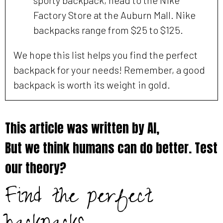
Factory Store at the Auburn Mall. Nike
backpacks range from $25 to $125.
We hope this list helps you find the perfect
backpack for your needs! Remember, a good
backpack is worth its weight in gold.
This article was written by AI,
But we think humans can do better. Test
our theory?
Find the perfect