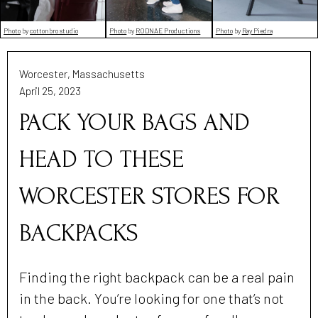
Photo
by
cottonbro studio
Photo
by
RODNAE Productions
Photo
by
Ray Piedra
Worcester, Massachusetts
April 25, 2023
PACK YOUR BAGS AND
HEAD TO THESE
WORCESTER STORES FOR
BACKPACKS
Finding the right backpack can be a real pain
in the back. You’re looking for one that’s not