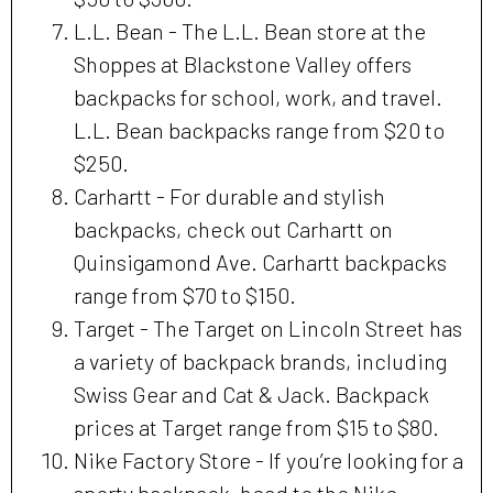
L.L. Bean - The L.L. Bean store at the
Shoppes at Blackstone Valley offers
backpacks for school, work, and travel.
L.L. Bean backpacks range from $20 to
$250.
Carhartt - For durable and stylish
backpacks, check out Carhartt on
Quinsigamond Ave. Carhartt backpacks
range from $70 to $150.
Target - The Target on Lincoln Street has
a variety of backpack brands, including
Swiss Gear and Cat & Jack. Backpack
prices at Target range from $15 to $80.
Nike Factory Store - If you’re looking for a
sporty backpack, head to the Nike