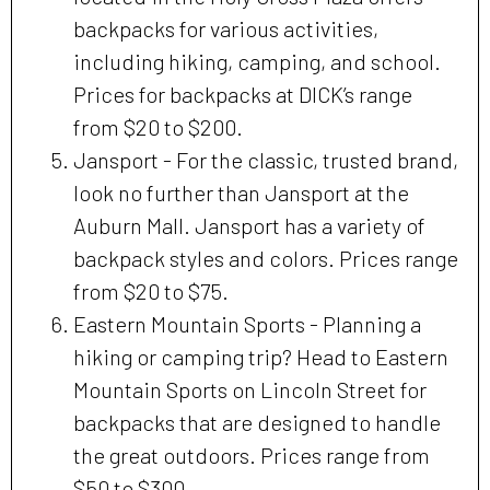
backpacks for various activities,
including hiking, camping, and school.
Prices for backpacks at DICK’s range
from $20 to $200.
Jansport - For the classic, trusted brand,
look no further than Jansport at the
Auburn Mall. Jansport has a variety of
backpack styles and colors. Prices range
from $20 to $75.
Eastern Mountain Sports - Planning a
hiking or camping trip? Head to Eastern
Mountain Sports on Lincoln Street for
backpacks that are designed to handle
the great outdoors. Prices range from
$50 to $300.