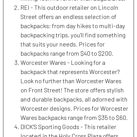
REI - This outdoor retailer on Lincoln
Street offers an endless selection of
backpacks; from day hikes to multi-day
backpacking trips, you’ll find something
that suits your needs. Prices for
backpacks range from $40 to $200.
Worcester Wares - Looking for a
backpack that represents Worcester?
Look no further than Worcester Wares
on Front Street! The store offers stylish
and durable backpacks, all adorned with
Worcester designs. Prices for Worcester
Wares backpacks range from $35 to $60.
DICK’S Sporting Goods - This retailer
located in the Holy Cross Plaza offers