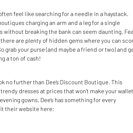
ften feel like searching for a needle in a haystack.
utiques charging an arm and a leg for a single
ess without breaking the bank can seem daunting. Fe
a, there are plenty of hidden gems where you can sco
 So grab your purse (and maybe a friend or two) and g
ng a ton of cash!
 look no further than Dee’s Discount Boutique. This
trendy dresses at prices that won’t make your walle
 evening gowns, Dee’s has something for every
t their website here: