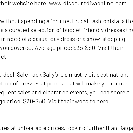
t their website here: www.discountdivaonline.com
s without spending a fortune, Frugal Fashionista is th
rs a curated selection of budget-friendly dresses th
 in need of a casual day dress or a show-stopping
t you covered. Average price: $35-$50. Visit their
net
deal, Sale-rack Sally’s is a must-visit destination.
tion of dresses at prices that will make your inner
equent sales and clearance events, you can score a
age price: $20-$50. Visit their website here:
sures at unbeatable prices, look no further than Barg