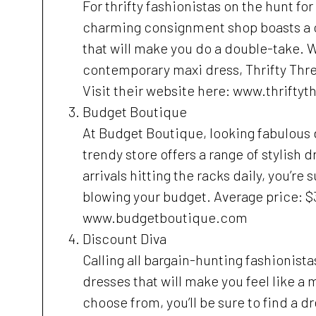
For thrifty fashionistas on the hunt for
charming consignment shop boasts a c
that will make you do a double-take. W
contemporary maxi dress, Thrifty Thre
Visit their website here: www.thrifty
Budget Boutique
At Budget Boutique, looking fabulous d
trendy store offers a range of stylish 
arrivals hitting the racks daily, you’re
blowing your budget. Average price: $3
www.budgetboutique.com
Discount Diva
Calling all bargain-hunting fashionista
dresses that will make you feel like a 
choose from, you’ll be sure to find a dr