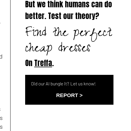
But we think humans can do
better. Test our theory?
.
Find the perfect
cheap dresses
ed
On
Treffa
.
Did our AI bungle it? Let us know!
REPORT >
s
es
ss