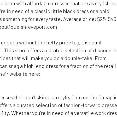
he brim with affordable dresses that are as stylish as
e in need of a classic little black dress or a bold
 something for every taste. Average price: $25-$40
nboutique.shreveport.com
r duds without the hefty price tag, Discount
. This store offers a curated selection of discount
rices that will make you do a double-take. From
an snag a high-end dress for a fraction of the retail
their website here:
dresses that don’t skimp on style, Chic on the Cheap i
offers a curated selection of fashion-forward dress
guilty. Whether you’re in need of a versatile work dre