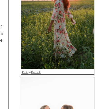
ar
re
et
Photo
by
Ron Lach
t