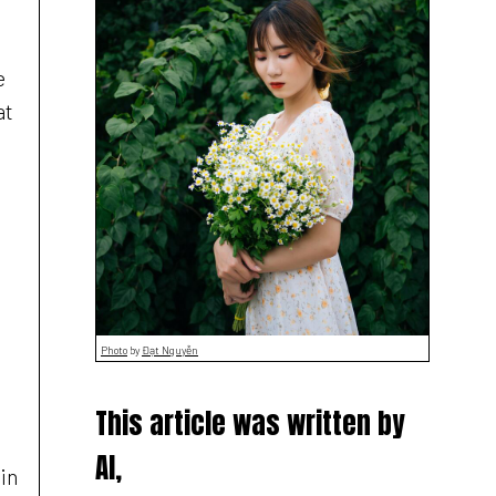
e
at
Photo
by
Đạt Nguyễn
This article was written by
AI,
ain