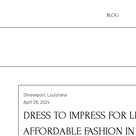
BLOG
Shreveport, Louisiana
April 28, 2024
DRESS TO IMPRESS FOR L
AFFORDABLE FASHION I