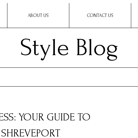
ABOUT US
CONTACT US
Style Blog
ESS: YOUR GUIDE TO
N SHREVEPORT