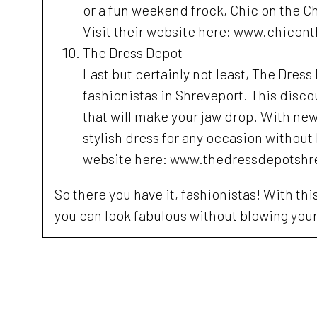
or a fun weekend frock, Chic on the C
Visit their website here: www.chico
The Dress Depot
Last but certainly not least, The Dres
fashionistas in Shreveport. This disco
that will make your jaw drop. With new 
stylish dress for any occasion without
website here: www.thedressdepotshr
So there you have it, fashionistas! With th
you can look fabulous without blowing you