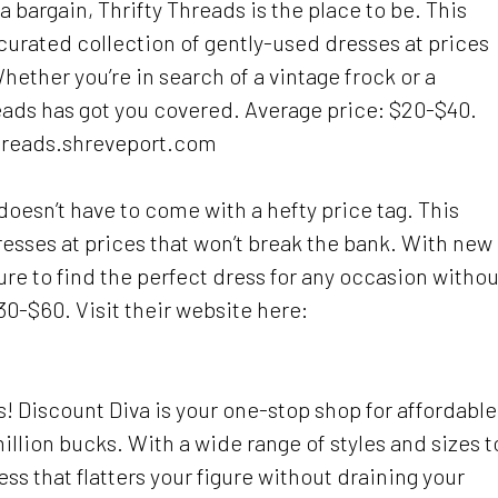
 a bargain, Thrifty Threads is the place to be. This
urated collection of gently-used dresses at prices
hether you’re in search of a vintage frock or a
ads has got you covered. Average price: $20-$40.
threads.shreveport.com
oesn’t have to come with a hefty price tag. This
dresses at prices that won’t break the bank. With new
 sure to find the perfect dress for any occasion withou
0-$60. Visit their website here:
s! Discount Diva is your one-stop shop for affordable
million bucks. With a wide range of styles and sizes t
ess that flatters your figure without draining your