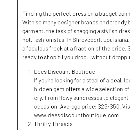
Finding the perfect dress on a budget can o
With so many designer brands and trendy bo
garment, the task of snagging a stylish dr
not, fashionistas! In Shreveport, Louisian
a fabulous frock at a fraction of the price.
ready to shop ’til you drop...without droppi
Dee’s Discount Boutique
If you’re looking for a steal of a deal,
hidden gem offers a wide selection of 
cry. From flowy sundresses to elegant
occasion. Average price: $25-$50. Visi
www.deesdiscountboutique.com
Thrifty Threads