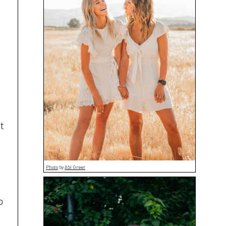
t
Photo
by
Abi Greer
o