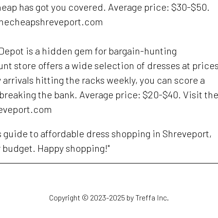
heap has got you covered. Average price: $30-$50.
nthecheapshreveport.com
s Depot is a hidden gem for bargain-hunting
unt store offers a wide selection of dresses at price
arrivals hitting the racks weekly, you can score a
 breaking the bank. Average price: $20-$40. Visit the
eveport.com
is guide to affordable dress shopping in Shreveport,
r budget. Happy shopping!"
Copyright © 2023-2025 by Treffa Inc.