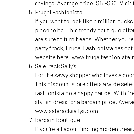
savings. Average price: $15-$30. Visi
Frugal Fashionista
If you want to look like a million buck
place to be. This trendy boutique offe
are sure to turn heads. Whether you’re
party frock, Frugal Fashionista has go
website here: www.frugalfashionista.
Sale-rack Sally’s
For the savvy shopper who loves a good 
This discount store offers a wide selec
fashionista do a happy dance. With fr
stylish dress for a bargain price. Aver
www.saleracksallys.com
Bargain Boutique
If you’re all about finding hidden trea