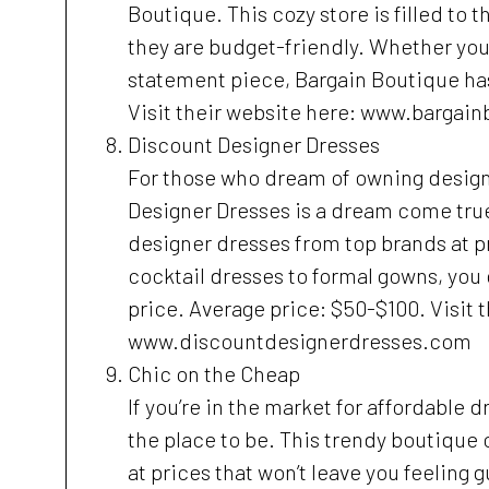
Boutique. This cozy store is filled to t
they are budget-friendly. Whether you’r
statement piece, Bargain Boutique has
Visit their website here: www.bargai
Discount Designer Dresses
For those who dream of owning designe
Designer Dresses is a dream come true
designer dresses from top brands at p
cocktail dresses to formal gowns, you c
price. Average price: $50-$100. Visit 
www.discountdesignerdresses.com
Chic on the Cheap
If you’re in the market for affordable 
the place to be. This trendy boutique 
at prices that won’t leave you feeling 