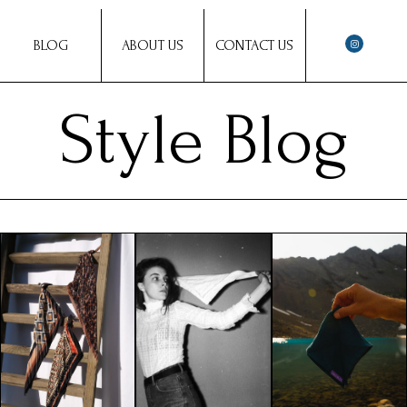
BLOG
ABOUT US
CONTACT US
Style Blog