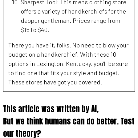
Sharpest Tool: This men’s clothing store
offers a variety of handkerchiefs for the
dapper gentleman. Prices range from
$15 to $40.
There you have it, folks. No need to blow your
budget on a handkerchief. With these 10
options in Lexington, Kentucky, you’ll be sure
to find one that fits your style and budget.
These stores have got you covered.
This article was written by AI,
But we think humans can do better. Test
our theory?