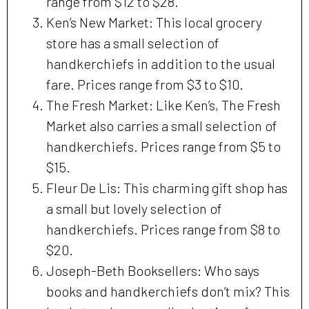
range from $12 to $28.
Ken’s New Market: This local grocery
store has a small selection of
handkerchiefs in addition to the usual
fare. Prices range from $3 to $10.
The Fresh Market: Like Ken’s, The Fresh
Market also carries a small selection of
handkerchiefs. Prices range from $5 to
$15.
Fleur De Lis: This charming gift shop has
a small but lovely selection of
handkerchiefs. Prices range from $8 to
$20.
Joseph-Beth Booksellers: Who says
books and handkerchiefs don’t mix? This