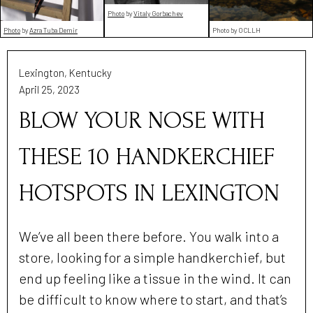
Photo
by
Vitaly Gorbachev
Photo
by
Azra Tuba Demir
Photo by OCLLH
Lexington, Kentucky
April 25, 2023
BLOW YOUR NOSE WITH
THESE 10 HANDKERCHIEF
HOTSPOTS IN LEXINGTON
We’ve all been there before. You walk into a
store, looking for a simple handkerchief, but
end up feeling like a tissue in the wind. It can
be difficult to know where to start, and that’s