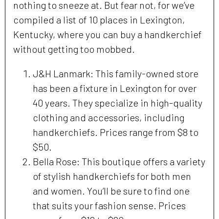
nothing to sneeze at. But fear not, for we’ve
compiled a list of 10 places in Lexington,
Kentucky, where you can buy a handkerchief
without getting too mobbed.
J&H Lanmark: This family-owned store
has been a fixture in Lexington for over
40 years. They specialize in high-quality
clothing and accessories, including
handkerchiefs. Prices range from $8 to
$50.
Bella Rose: This boutique offers a variety
of stylish handkerchiefs for both men
and women. You’ll be sure to find one
that suits your fashion sense. Prices