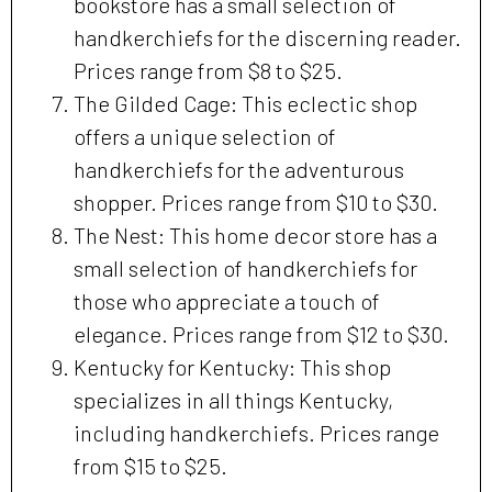
bookstore has a small selection of
handkerchiefs for the discerning reader.
Prices range from $8 to $25.
The Gilded Cage: This eclectic shop
offers a unique selection of
handkerchiefs for the adventurous
shopper. Prices range from $10 to $30.
The Nest: This home decor store has a
small selection of handkerchiefs for
those who appreciate a touch of
elegance. Prices range from $12 to $30.
Kentucky for Kentucky: This shop
specializes in all things Kentucky,
including handkerchiefs. Prices range
from $15 to $25.