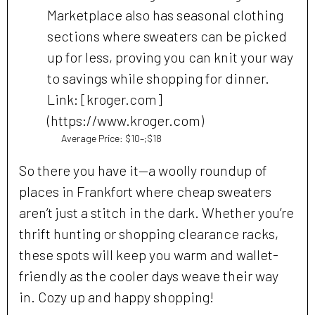
Marketplace also has seasonal clothing
sections where sweaters can be picked
up for less, proving you can knit your way
to savings while shopping for dinner.
Link: [kroger.com]
(https://www.kroger.com)
Average Price: $10–;$18
So there you have it—a woolly roundup of
places in Frankfort where cheap sweaters
aren’t just a stitch in the dark. Whether you’re
thrift hunting or shopping clearance racks,
these spots will keep you warm and wallet-
friendly as the cooler days weave their way
in. Cozy up and happy shopping!