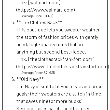
Link: [walmart.com]
(https://www.walmart.com)
Average Price: $10–;$18
**The Clothes Rack**
This boutique lets you sweater weather
the storm of fashion prices with gently
used, high-quality finds that are
anything but second best fleece.
Link: [theclothesrackfrankfort.com]
(https://www.theclothesrackfrankfort.com)
Average Price: $7–;$15
**Old Navy**
Old Navy is knit to fit your style and price
goals; their sweaters are a stitch in time
that saves nine (or more bucks).
Seasonal sales patch together great