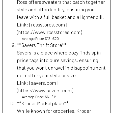
Ross offers sweaters that patch together
style and affordability, ensuring you
leave with a full basket and a lighter bill.
Link: [rossstores.com]
(https://www.rossstores.com)
Average Price: $12–;$20
**Savers Thrift Store**
Savers is a place where cozy finds spin
price tags into pure savings, ensuring
that you won’t unravel in disappointment
no matter your style or size.
Link: [savers.com]
(https://www.savers.com)
Average Price: $6–;$14
**Kroger Marketplace**
While known for groceries, Kroger