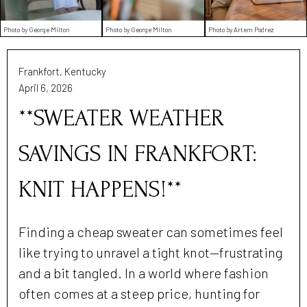
Photo by George Milton
Photo by George Milton
Photo by Artem Podrez
Frankfort, Kentucky
April 6, 2026
**SWEATER WEATHER
SAVINGS IN FRANKFORT:
KNIT HAPPENS!**
Finding a cheap sweater can sometimes feel
like trying to unravel a tight knot—frustrating
and a bit tangled. In a world where fashion
often comes at a steep price, hunting for