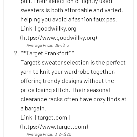
pull. Their selection of lightly used
sweaters is both affordable and varied,
helping you avoid a fashion faux pas.
Link: [goodwillky.org]
(https://www.goodwillky.org)
Average Price: $8–;$15
**Target Frankfort**
Target’s sweater selection is the perfect
yarn to knit your wardrobe together,
offering trendy designs without the
price losing stitch. Their seasonal
clearance racks often have cozy finds at
a bargain.
Link: [target.com]
(https://www.target.com)
Average Price: $12–;$20