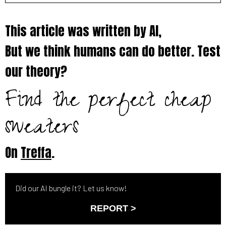
This article was written by AI,
But we think humans can do better. Test
our theory?
Find the perfect cheap
sweaters
On
Treffa
.
Did our AI bungle it? Let us know!
REPORT >