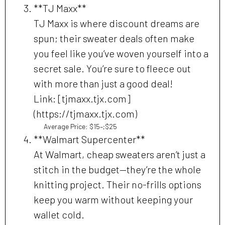
**TJ Maxx**
TJ Maxx is where discount dreams are
spun; their sweater deals often make
you feel like you’ve woven yourself into a
secret sale. You’re sure to fleece out
with more than just a good deal!
Link: [tjmaxx.tjx.com]
(https://tjmaxx.tjx.com)
Average Price: $15–;$25
**Walmart Supercenter**
At Walmart, cheap sweaters aren’t just a
stitch in the budget—they’re the whole
knitting project. Their no-frills options
keep you warm without keeping your
wallet cold.