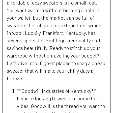
affordable, cozy sweaters is no small feat.
You want warmth without burning a hole in
your wallet, but the market can be full of
sweaters that charge more than their weight
in wool. Luckily, Frankfort, Kentucky, has
several spots that knit together quality and
savings beautifully. Ready to stitch up your
wardrobe without unraveling your budget?
Let’s dive into 10 great places to snag a cheap
sweater that will make your chilly days a
breeze!
**Goodwill Industries of Kentucky**
If you’re looking to weave in some thrift
vibes, Goodwill is the thread you want to