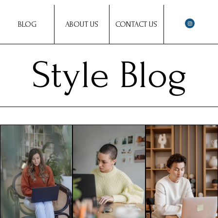
BLOG
ABOUT US
CONTACT US
Style Blog