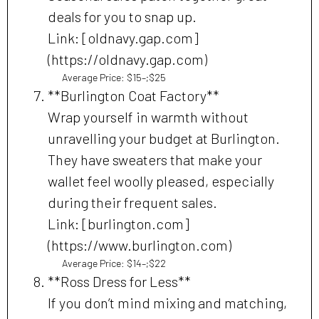
deals for you to snap up.
Link: [oldnavy.gap.com]
(https://oldnavy.gap.com)
Average Price: $15–;$25
**Burlington Coat Factory**
Wrap yourself in warmth without
unravelling your budget at Burlington.
They have sweaters that make your
wallet feel woolly pleased, especially
during their frequent sales.
Link: [burlington.com]
(https://www.burlington.com)
Average Price: $14–;$22
**Ross Dress for Less**
If you don’t mind mixing and matching,