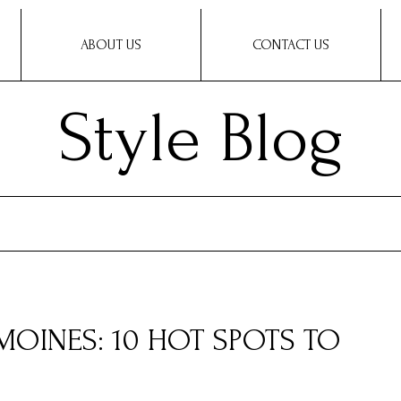
ABOUT US
CONTACT US
Style Blog
MOINES: 10 HOT SPOTS TO