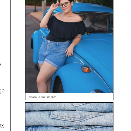
e
ge
Photo by Raíssa Pimenta
ts