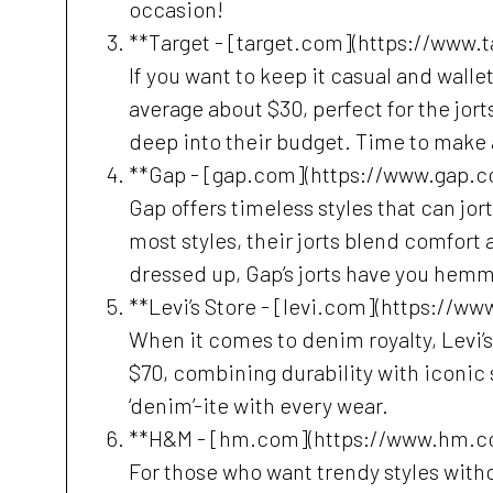
occasion!
**Target - [target.com](https://www.
If you want to keep it casual and wallet
average about $30, perfect for the jor
deep into their budget. Time to make 
**Gap - [gap.com](https://www.gap.c
Gap offers timeless styles that can jor
most styles, their jorts blend comfort a
dressed up, Gap’s jorts have you he
**Levi’s Store - [levi.com](https://ww
When it comes to denim royalty, Levi’s 
$70, combining durability with iconic st
‘denim’-ite with every wear.
**H&M - [hm.com](https://www.hm.c
For those who want trendy styles withou