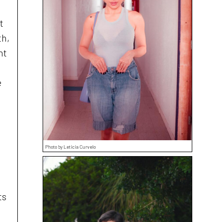
t
th,
ht
e
Photo by Leticia Curvelo
ts