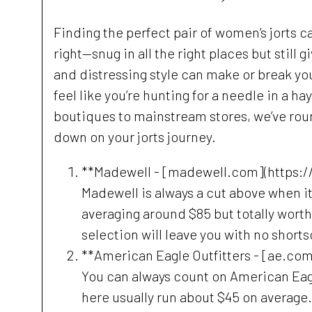
Finding the perfect pair of women’s jorts c
right—snug in all the right places but still 
and distressing style can make or break y
feel like you’re hunting for a needle in a h
boutiques to mainstream stores, we’ve rou
down on your jorts journey.
**Madewell - [madewell.com](https:
Madewell is always a cut above when it 
averaging around $85 but totally worth t
selection will leave you with no short
**American Eagle Outfitters - [ae.co
You can always count on American Eagle
here usually run about $45 on average. 