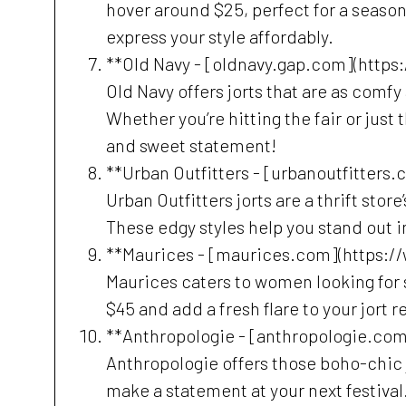
hover around $25, perfect for a seaso
express your style affordably.
**Old Navy - [oldnavy.gap.com](https
Old Navy offers jorts that are as comfy
Whether you’re hitting the fair or just 
and sweet statement!
**Urban Outfitters - [urbanoutfitters
Urban Outfitters jorts are a thrift st
These edgy styles help you stand out 
**Maurices - [maurices.com](https:
Maurices caters to women looking for sty
$45 and add a fresh flare to your jort re
**Anthropologie - [anthropologie.co
Anthropologie offers those boho-chic j
make a statement at your next festival. 