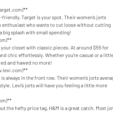
target.com)**
-friendly, Target is your spot. Their women’s jorts
ts enthusiast who wants to cut loose without cutting
a big splash with small spending!
om)**
t your closet with classic pieces. At around $55 for
nd chic effortlessly. Whether you’re casual or a littl
mmed and hawed no more!
w.levi.com)**
is always in the front row. Their women’s jorts avera
yle. Levi’s jorts will have you feeling a little more
om)**
t the hefty price tag, H&M is a great catch. Most jor