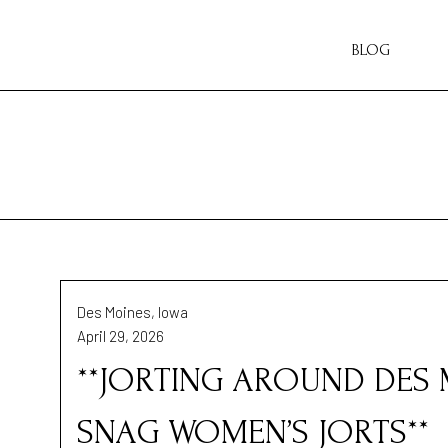
BLOG
Des Moines, Iowa
April 29, 2026
**JORTING AROUND DES 
SNAG WOMEN’S JORTS**