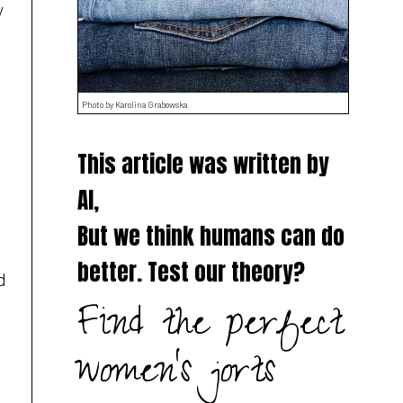
y
Photo by Karolina Grabowska
This article was written by
AI,
But we think humans can do
better. Test our theory?
d
Find the perfect
women's jorts