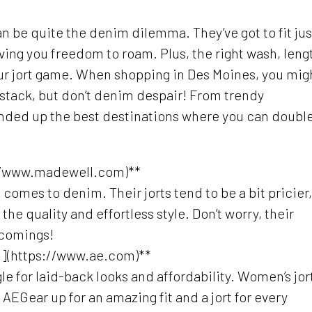
an be quite the denim dilemma. They’ve got to fit jus
giving you freedom to roam. Plus, the right wash, leng
our jort game. When shopping in Des Moines, you mig
aystack, but don’t denim despair! From trendy
nded up the best destinations where you can doubl
//www.madewell.com)**
comes to denim. Their jorts tend to be a bit pricier,
he quality and effortless style. Don’t worry, their
scomings!
m](https://www.ae.com)**
 for laid-back looks and affordability. Women’s jor
AEGear up for an amazing fit and a jort for every