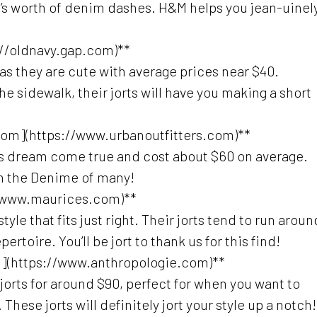
n’s worth of denim dashes. H&M helps you jean-uinel
://oldnavy.gap.com)**
 as they are cute with average prices near $40.
the sidewalk, their jorts will have you making a short
.com](https://www.urbanoutfitters.com)**
ore’s dream come true and cost about $60 on average.
in the Denime of many!
//www.maurices.com)**
le that fits just right. Their jorts tend to run aroun
pertoire. You’ll be jort to thank us for this find!
m](https://www.anthropologie.com)**
orts for around $90, perfect for when you want to
These jorts will definitely jort your style up a notch!