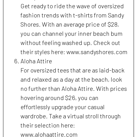
Get ready to ride the wave of oversized
fashion trends with t-shirts from Sandy
Shores. With an average price of $28,
you can channel your inner beach bum
without feeling washed up. Check out
their styles here: www.sandyshores.com
Aloha Attire
For oversized tees that are as laid-back
and relaxed as a day at the beach, look
no further than Aloha Attire. With prices
hovering around $26, you can
effortlessly upgrade your casual
wardrobe. Take a virtual stroll through
their selection here:
www.alohaattire.com