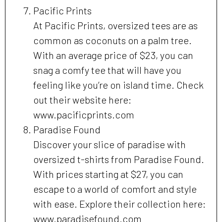
Pacific Prints
At Pacific Prints, oversized tees are as
common as coconuts on a palm tree.
With an average price of $23, you can
snag a comfy tee that will have you
feeling like you’re on island time. Check
out their website here:
www.pacificprints.com
Paradise Found
Discover your slice of paradise with
oversized t-shirts from Paradise Found.
With prices starting at $27, you can
escape to a world of comfort and style
with ease. Explore their collection here:
www.paradisefound.com