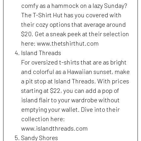
comfy as a hammock on a lazy Sunday?
The T-Shirt Hut has you covered with
their cozy options that average around
$20. Get a sneak peek at their selection
here: www.thetshirthut.com
Island Threads
For oversized t-shirts that are as bright
and colorful as a Hawaiian sunset, make
a pit stop at Island Threads. With prices
starting at $22, you can add a pop of
island flair to your wardrobe without
emptying your wallet. Dive into their
collection here:
www.islandthreads.com
Sandy Shores