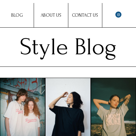
BLOG
ABOUT US
CONTACT US
Style Blog