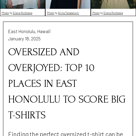
Photo
by
Anna Tarazevich
Photo
by
Elena Rubtsova
Photo
by
Elena Rubtsova
East Honolulu, Hawaii
January 18, 2025
OVERSIZED AND
OVERJOYED: TOP 10
PLACES IN EAST
HONOLULU TO SCORE BIG
T-SHIRTS
Finding the perfect oversized t-shirt can be