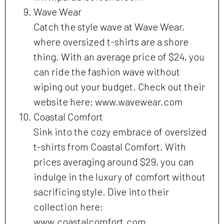
Wave Wear
Catch the style wave at Wave Wear,
where oversized t-shirts are a shore
thing. With an average price of $24, you
can ride the fashion wave without
wiping out your budget. Check out their
website here: www.wavewear.com
Coastal Comfort
Sink into the cozy embrace of oversized
t-shirts from Coastal Comfort. With
prices averaging around $29, you can
indulge in the luxury of comfort without
sacrificing style. Dive into their
collection here:
www.coastalcomfort.com