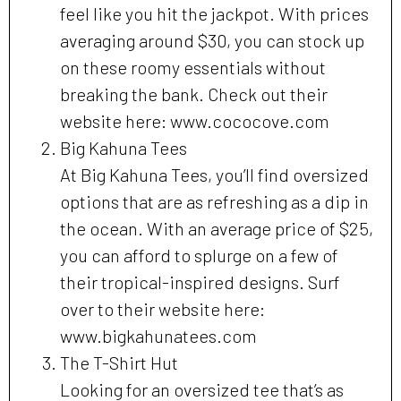
feel like you hit the jackpot. With prices
averaging around $30, you can stock up
on these roomy essentials without
breaking the bank. Check out their
website here: www.cococove.com
Big Kahuna Tees
At Big Kahuna Tees, you’ll find oversized
options that are as refreshing as a dip in
the ocean. With an average price of $25,
you can afford to splurge on a few of
their tropical-inspired designs. Surf
over to their website here:
www.bigkahunatees.com
The T-Shirt Hut
Looking for an oversized tee that’s as