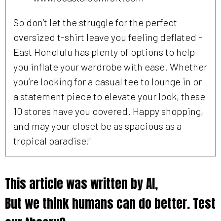
So don’t let the struggle for the perfect
oversized t-shirt leave you feeling deflated -
East Honolulu has plenty of options to help
you inflate your wardrobe with ease. Whether
you’re looking for a casual tee to lounge in or
a statement piece to elevate your look, these
10 stores have you covered. Happy shopping,
and may your closet be as spacious as a
tropical paradise!"
This article was written by AI,
But we think humans can do better. Test