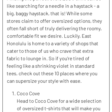
like searching for a needle in a haystack - a
big, baggy haystack, that is! While some
stores claim to offer oversized options, they
often fall short of truly delivering the roomy,
comfortable fit we desire. Luckily, East
Honolulu is home to a variety of shops that
cater to those of us who crave that extra
fabric to lounge in. So if you’re tired of
feeling like a shrinking violet in standard
tees, check out these 10 places where you
can supersize your style with ease.
Coco Cove
Head to Coco Cove for a wide selection
of oversized t-shirts that will make you