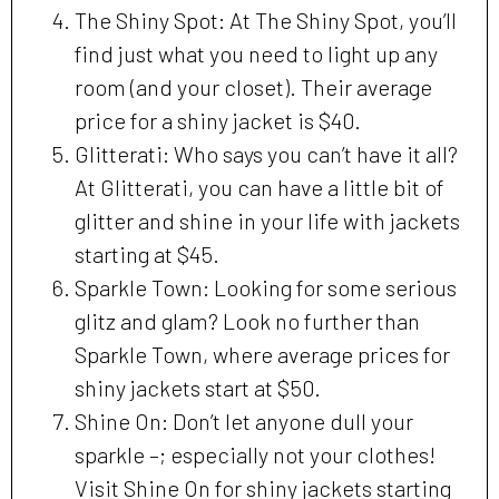
The Shiny Spot: At The Shiny Spot, you’ll
find just what you need to light up any
room (and your closet). Their average
price for a shiny jacket is $40.
Glitterati: Who says you can’t have it all?
At Glitterati, you can have a little bit of
glitter and shine in your life with jackets
starting at $45.
Sparkle Town: Looking for some serious
glitz and glam? Look no further than
Sparkle Town, where average prices for
shiny jackets start at $50.
Shine On: Don’t let anyone dull your
sparkle –; especially not your clothes!
Visit Shine On for shiny jackets starting