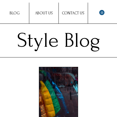
BLOG
ABOUT US
CONTACT US
Style Blog