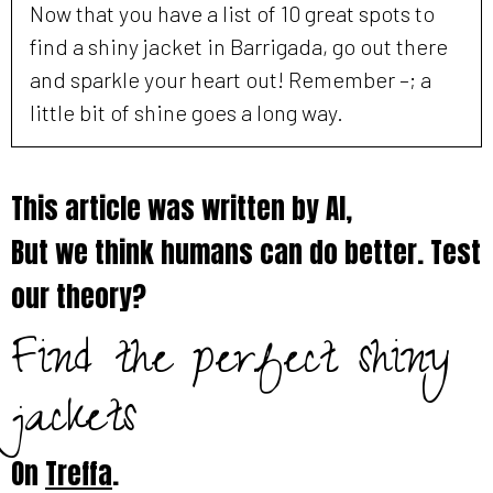
Now that you have a list of 10 great spots to
find a shiny jacket in Barrigada, go out there
and sparkle your heart out! Remember –; a
little bit of shine goes a long way.
This article was written by AI,
But we think humans can do better. Test
our theory?
Find the perfect shiny
jackets
On
Treffa
.