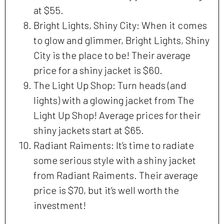
at $55.
Bright Lights, Shiny City: When it comes
to glow and glimmer, Bright Lights, Shiny
City is the place to be! Their average
price for a shiny jacket is $60.
The Light Up Shop: Turn heads (and
lights) with a glowing jacket from The
Light Up Shop! Average prices for their
shiny jackets start at $65.
Radiant Raiments: It’s time to radiate
some serious style with a shiny jacket
from Radiant Raiments. Their average
price is $70, but it’s well worth the
investment!