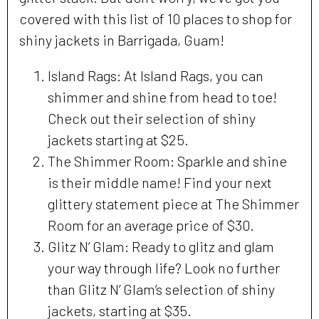
covered with this list of 10 places to shop for
shiny jackets in Barrigada, Guam!
Island Rags: At Island Rags, you can
shimmer and shine from head to toe!
Check out their selection of shiny
jackets starting at $25.
The Shimmer Room: Sparkle and shine
is their middle name! Find your next
glittery statement piece at The Shimmer
Room for an average price of $30.
Glitz N’ Glam: Ready to glitz and glam
your way through life? Look no further
than Glitz N’ Glam’s selection of shiny
jackets, starting at $35.