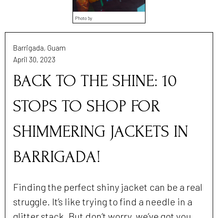
Photo by
Barrigada, Guam
April 30, 2023
BACK TO THE SHINE: 10
STOPS TO SHOP FOR
SHIMMERING JACKETS IN
BARRIGADA!
Finding the perfect shiny jacket can be a real
struggle. It’s like trying to find a needle in a
glitter stack. But don’t worry, we’ve got you