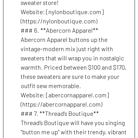
sweater store!
Website: [nylonboutique.com]
(https://nylonboutique.com)
### 6. **Abercorn Apparel**
Abercorn Apparel buttons up the
vintage-modern mix just right with
sweaters that will wrap you in nostalgic
warmth. Priced between $100 and $170,
these sweaters are sure to make your
outfit sew memorable.
Website: [abercornapparel.com]
(https://abercornapparel.com)
### 7. **Thread’s Boutique**
Thread’s Boutique will have you singing
“button me up” with their trendy, vibrant