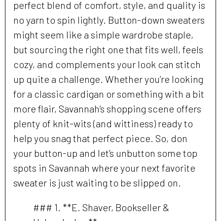
perfect blend of comfort, style, and quality is
no yarn to spin lightly. Button-down sweaters
might seem like a simple wardrobe staple,
but sourcing the right one that fits well, feels
cozy, and complements your look can stitch
up quite a challenge. Whether you’re looking
for a classic cardigan or something with a bit
more flair, Savannah’s shopping scene offers
plenty of knit-wits (and wittiness) ready to
help you snag that perfect piece. So, don
your button-up and let’s unbutton some top
spots in Savannah where your next favorite
sweater is just waiting to be slipped on.
### 1. **E. Shaver, Bookseller &