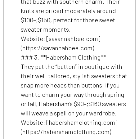
that buzz with southern charm. Their
knits are priced moderately around
$100–;$150, perfect for those sweet
sweater moments.
Website: [savannahbee.com]
(https://savannahbee.com)
### 3. **Habersham Clothing**
They put the “button” in boutique with
their well-tailored, stylish sweaters that
snap more heads than buttons. If you
want to charm your way through spring
or fall, Habersham’s $90–;$160 sweaters
will weave a spell on your wardrobe.
Website: [habershamclothing.com]
(https://habershamclothing.com)