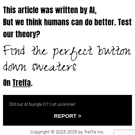
This article was written by AI,
But we think humans can do better. Test
our theory?
Find the perfect button
down sweaters
On
Treffa
.
Did our AI bungle it? Let us know!
REPORT >
Copyright © 2023-2025 by Treffa Inc.