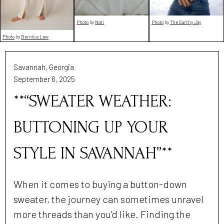
Photo
by
Nati
Photo
by
The Earthy Jay
Photo
by
Bernice Lew
Savannah, Georgia
September 6, 2025
**“SWEATER WEATHER:
BUTTONING UP YOUR
STYLE IN SAVANNAH”**
When it comes to buying a button-down
sweater, the journey can sometimes unravel
more threads than you’d like. Finding the