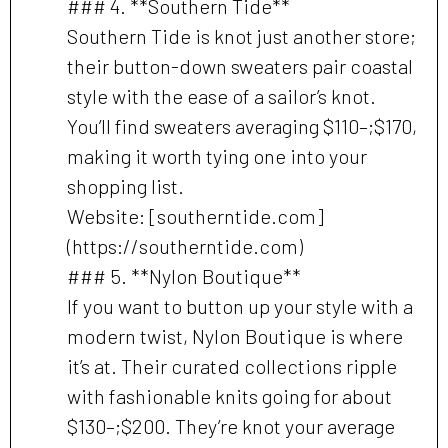
### 4. **Southern Tide**
Southern Tide is knot just another store;
their button-down sweaters pair coastal
style with the ease of a sailor’s knot.
You’ll find sweaters averaging $110–;$170,
making it worth tying one into your
shopping list.
Website: [southerntide.com]
(https://southerntide.com)
### 5. **Nylon Boutique**
If you want to button up your style with a
modern twist, Nylon Boutique is where
it’s at. Their curated collections ripple
with fashionable knits going for about
$130–;$200. They’re knot your average