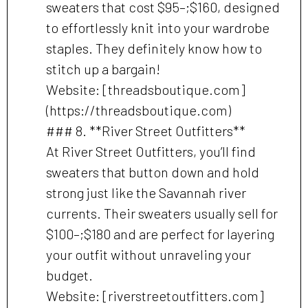
sweaters that cost $95–;$160, designed
to effortlessly knit into your wardrobe
staples. They definitely know how to
stitch up a bargain!
Website: [threadsboutique.com]
(https://threadsboutique.com)
### 8. **River Street Outfitters**
At River Street Outfitters, you’ll find
sweaters that button down and hold
strong just like the Savannah river
currents. Their sweaters usually sell for
$100–;$180 and are perfect for layering
your outfit without unraveling your
budget.
Website: [riverstreetoutfitters.com]