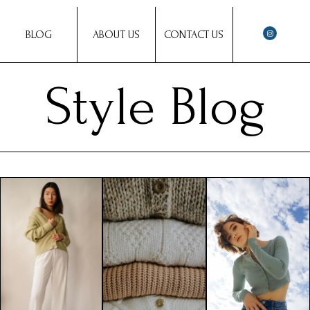
BLOG
ABOUT US
CONTACT US
Style Blog