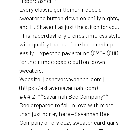
Haberdasher**
Every classic gentleman needs a
sweater to button down on chilly nights,
and E. Shaver has just the stitch for you.
This haberdashery blends timeless style
with quality that can’t be buttoned up
easily. Expect to pay around $120–;$180
for their impeccable button-down
sweaters.
Website: [eshaversavannah.com]
(https://eshaversavannah.com)
### 2. **Savannah Bee Company**
Bee prepared to fall in love with more
than just honey here—Savannah Bee
Company offers cozy sweater cardigans