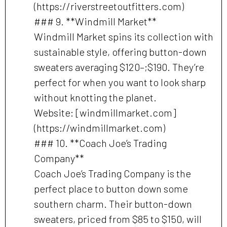
(https://riverstreetoutfitters.com)
### 9. **Windmill Market**
Windmill Market spins its collection with
sustainable style, offering button-down
sweaters averaging $120–;$190. They’re
perfect for when you want to look sharp
without knotting the planet.
Website: [windmillmarket.com]
(https://windmillmarket.com)
### 10. **Coach Joe’s Trading
Company**
Coach Joe’s Trading Company is the
perfect place to button down some
southern charm. Their button-down
sweaters, priced from $85 to $150, will