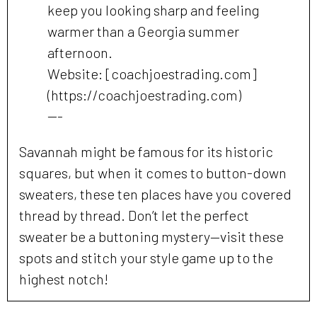
keep you looking sharp and feeling
warmer than a Georgia summer
afternoon.
Website: [coachjoestrading.com]
(https://coachjoestrading.com)
---
Savannah might be famous for its historic
squares, but when it comes to button-down
sweaters, these ten places have you covered
thread by thread. Don’t let the perfect
sweater be a buttoning mystery—visit these
spots and stitch your style game up to the
highest notch!