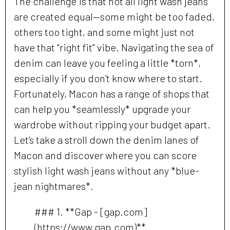
The challenge is that not all light wash jeans
are created equal—some might be too faded,
others too tight, and some might just not
have that “right fit” vibe. Navigating the sea of
denim can leave you feeling a little *torn*,
especially if you don’t know where to start.
Fortunately, Macon has a range of shops that
can help you *seamlessly* upgrade your
wardrobe without ripping your budget apart.
Let’s take a stroll down the denim lanes of
Macon and discover where you can score
stylish light wash jeans without any *blue-
jean nightmares*.
### 1. **Gap - [gap.com]
(https://www.gap.com)**