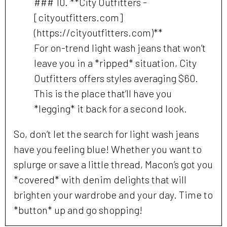
### 10. **City Outfitters -
[cityoutfitters.com]
(https://cityoutfitters.com)**
For on-trend light wash jeans that won’t
leave you in a *ripped* situation, City
Outfitters offers styles averaging $60.
This is the place that’ll have you
*legging* it back for a second look.
So, don’t let the search for light wash jeans
have you feeling blue! Whether you want to
splurge or save a little thread, Macon’s got you
*covered* with denim delights that will
brighten your wardrobe and your day. Time to
*button* up and go shopping!