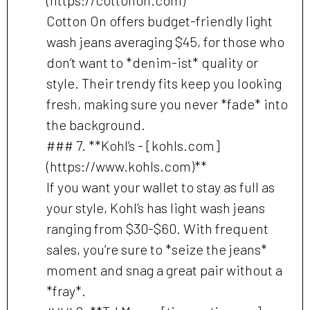
Cotton On offers budget-friendly light
wash jeans averaging $45, for those who
don’t want to *denim-ist* quality or
style. Their trendy fits keep you looking
fresh, making sure you never *fade* into
the background.
### 7. **Kohl’s - [kohls.com]
(https://www.kohls.com)**
If you want your wallet to stay as full as
your style, Kohl’s has light wash jeans
ranging from $30-$60. With frequent
sales, you’re sure to *seize the jeans*
moment and snag a great pair without a
*fray*.