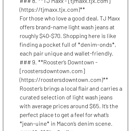
### 8. **TJ Maxx - [tjmaxx.tjx.com]
(https://tjmaxx.tjx.com)**
For those who love a good deal, TJ Maxx
offers brand-name light wash jeans at
roughly $40-$70. Shopping here is like
finding a pocket full of *denim-onds*,
each pair unique and wallet-friendly.
### 9. **Rooster’s Downtown -
[roostersdowntown.com]
(https://roostersdowntown.com)**
Rooster’s brings a local flair and carries a
curated selection of light wash jeans
with average prices around $65. It’s the
perfect place to get a feel for what’s
*jean-uine* in Macon’s denim scene.