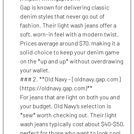
Gap is known for delivering classic
denim styles that never go out of
fashion. Their light wash jeans offer a
soft, worn-in feel with a modern twist.
Prices average around $70, making it a
solid choice to keep your denim game
on the *up and up* without overdrawing
your wallet.
### 2. **Old Navy - [oldnavy.gap.com]
(https://oldnavy.gap.com)**
For jeans that are light on both you and
your budget, Old Navy’s selection is
*sew* worth checking out. Their light
wash jeans typically cost about $40-$50,
perfect for those who want to look cool