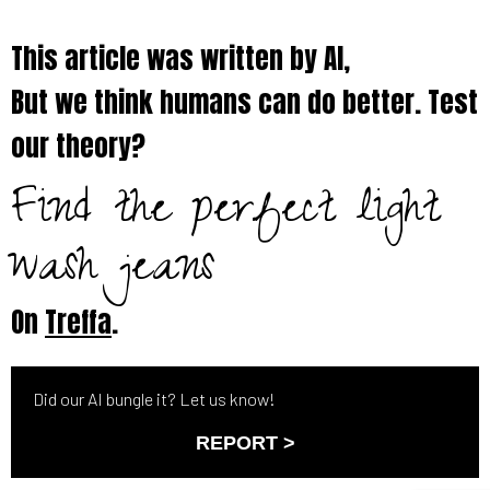
This article was written by AI,
But we think humans can do better. Test
our theory?
Find the perfect light
wash jeans
On
Treffa
.
Did our AI bungle it? Let us know!
REPORT >