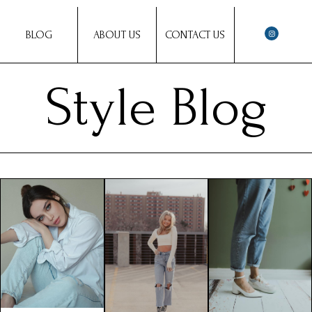
BLOG
ABOUT US
CONTACT US
Style Blog