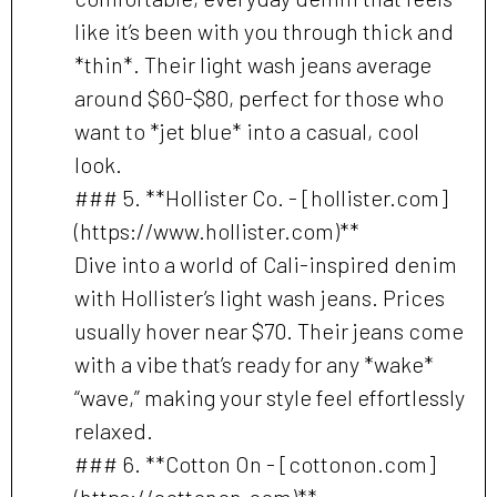
like it’s been with you through thick and
*thin*. Their light wash jeans average
around $60-$80, perfect for those who
want to *jet blue* into a casual, cool
look.
### 5. **Hollister Co. - [hollister.com]
(https://www.hollister.com)**
Dive into a world of Cali-inspired denim
with Hollister’s light wash jeans. Prices
usually hover near $70. Their jeans come
with a vibe that’s ready for any *wake*
“wave,” making your style feel effortlessly
relaxed.
### 6. **Cotton On - [cottonon.com]
(https://cottonon.com)**