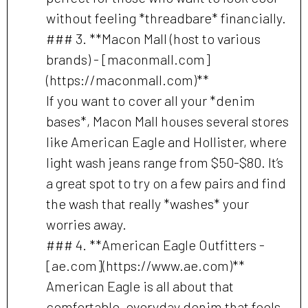
without feeling *threadbare* financially.
### 3. **Macon Mall (host to various
brands) - [maconmall.com]
(https://maconmall.com)**
If you want to cover all your *denim
bases*, Macon Mall houses several stores
like American Eagle and Hollister, where
light wash jeans range from $50-$80. It’s
a great spot to try on a few pairs and find
the wash that really *washes* your
worries away.
### 4. **American Eagle Outfitters -
[ae.com](https://www.ae.com)**
American Eagle is all about that
comfortable, everyday denim that feels