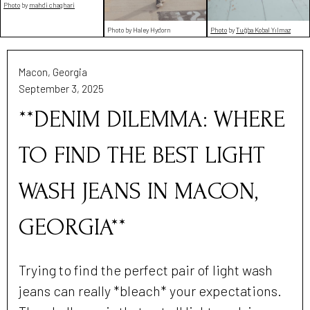
Photo
by
mahdi chaghari
Photo by Haley Hydorn
Photo
by
Tuğba Kobal Yılmaz
Macon, Georgia
September 3, 2025
**DENIM DILEMMA: WHERE
TO FIND THE BEST LIGHT
WASH JEANS IN MACON,
GEORGIA**
Trying to find the perfect pair of light wash
jeans can really *bleach* your expectations.