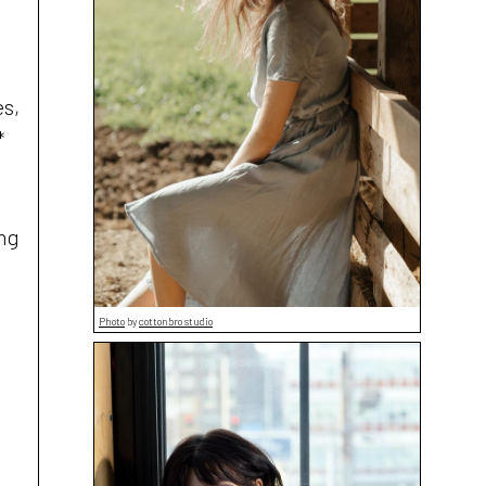
es,
*
ing
Photo
by
cottonbro studio