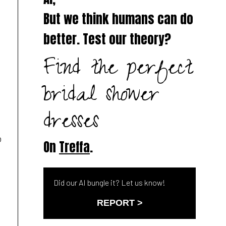
But we think humans can do
better. Test our theory?
Find the perfect
l
bridal shower
dresses
o
On
Treffa
.
Did our AI bungle it? Let us know!
REPORT >