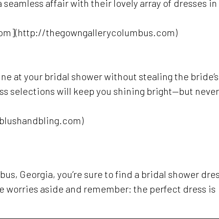
seamless affair with their lovely array of dresses in
om](http://thegowngallerycolumbus.com)
hine at your bridal shower without stealing the bride’s
ss selections will keep you shining bright—but never
/blushandbling.com)
us, Georgia, you’re sure to find a bridal shower dre
ose worries aside and remember: the perfect dress is