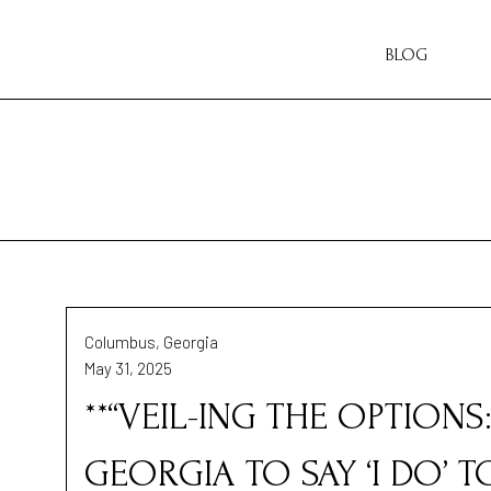
BLOG
Columbus, Georgia
May 31, 2025
**“VEIL-ING THE OPTIONS
GEORGIA TO SAY ‘I DO’ 