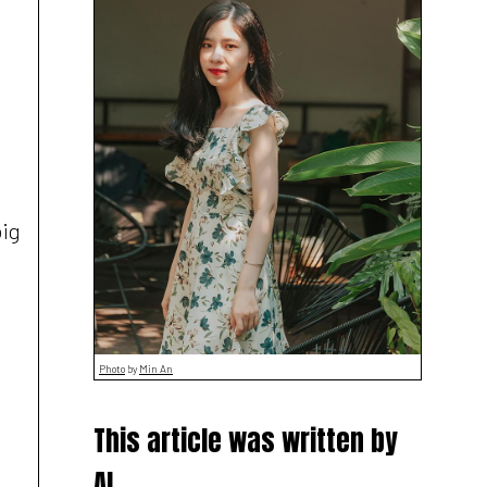
big
Photo
by
Min An
This article was written by
AI,