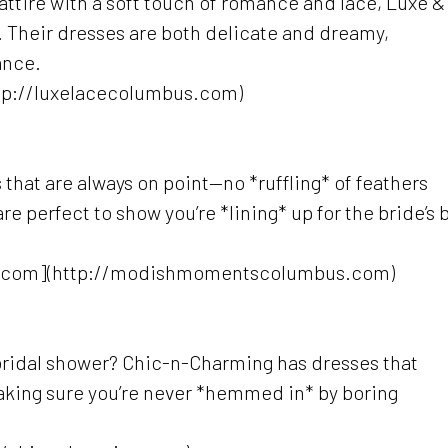
 attire with a soft touch of romance and lace, Luxe &
s. Their dresses are both delicate and dreamy,
ance.
tp://luxelacecolumbus.com)
 that are always on point—no *ruffling* of feathers
e perfect to show you’re *lining* up for the bride’s 
.com](http://modishmomentscolumbus.com)
bridal shower? Chic-n-Charming has dresses that
aking sure you’re never *hemmed in* by boring