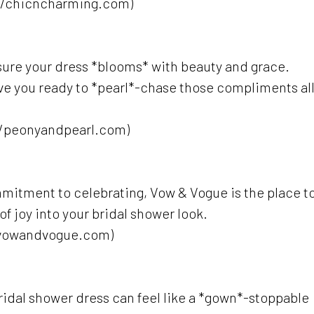
//chicncharming.com)
sure your dress *blooms* with beauty and grace.
have you ready to *pearl*-chase those compliments al
//peonyandpearl.com)
commitment to celebrating, Vow & Vogue is the place t
 joy into your bridal shower look.
/vowandvogue.com)
idal shower dress can feel like a *gown*-stoppable