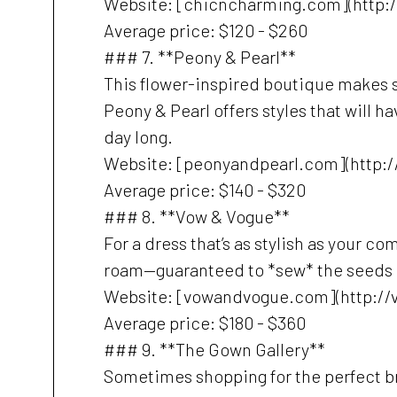
Website: [chicncharming.com](http:
Average price: $120 - $260
### 7. **Peony & Pearl**
This flower-inspired boutique makes 
Peony & Pearl offers styles that will 
day long.
Website: [peonyandpearl.com](http:
Average price: $140 - $320
### 8. **Vow & Vogue**
For a dress that’s as stylish as your 
roam—guaranteed to *sew* the seeds of
Website: [vowandvogue.com](http:/
Average price: $180 - $360
### 9. **The Gown Gallery**
Sometimes shopping for the perfect br