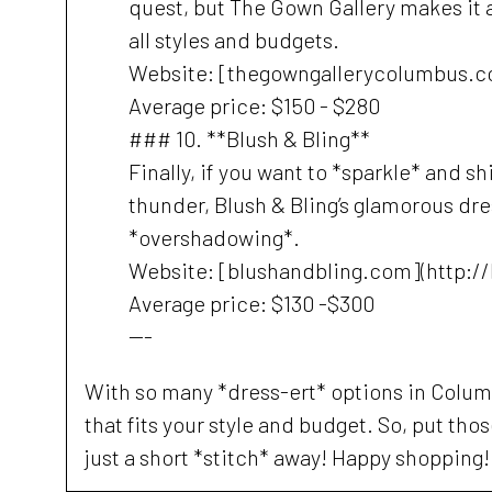
quest, but The Gown Gallery makes it a 
all styles and budgets.
Website: [thegowngallerycolumbus.c
Average price: $150 - $280
### 10. **Blush & Bling**
Finally, if you want to *sparkle* and s
thunder, Blush & Bling’s glamorous dre
*overshadowing*.
Website: [blushandbling.com](http:/
Average price: $130 -$300
---
With so many *dress-ert* options in Columb
that fits your style and budget. So, put th
just a short *stitch* away! Happy shopping!