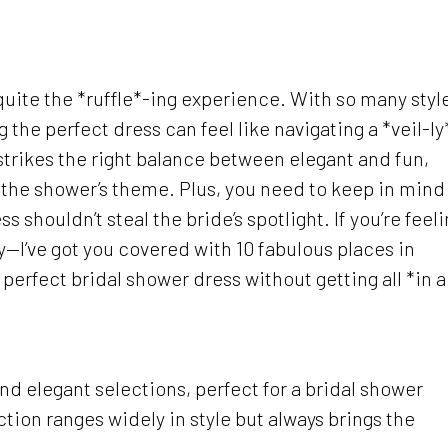
quite the *ruffle*-ing experience. With so many styl
 the perfect dress can feel like navigating a *veil-ly
trikes the right balance between elegant and fun,
ng the shower’s theme. Plus, you need to keep in mind
s shouldn’t steal the bride’s spotlight. If you’re feel
y—I’ve got you covered with 10 fabulous places in
erfect bridal shower dress without getting all *in a
nd elegant selections, perfect for a bridal shower
ection ranges widely in style but always brings the