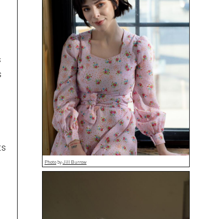
s
s
ts
Photo
by
Jill Burrow