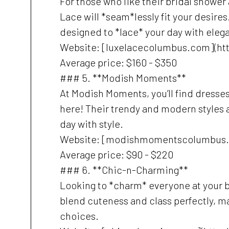
For those who like their bridal shower
Lace will *seam*lessly fit your desire
designed to *lace* your day with eleg
Website: [luxelacecolumbus.com](ht
Average price: $160 - $350
### 5. **Modish Moments**
At Modish Moments, you’ll find dresses
here! Their trendy and modern styles ar
day with style.
Website: [modishmomentscolumbus
Average price: $90 - $220
### 6. **Chic-n-Charming**
Looking to *charm* everyone at your 
blend cuteness and class perfectly, m
choices.