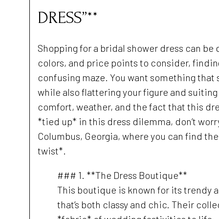
DRESS”**
Shopping for a bridal shower dress can be 
colors, and price points to consider, finding
confusing maze. You want something that s
while also flattering your figure and suiti
comfort, weather, and the fact that this dres
*tied up* in this dress dilemma, don’t worr
Columbus, Georgia, where you can find the p
twist*.
### 1. **The Dress Boutique**
This boutique is known for its trendy a
that’s both classy and chic. Their coll