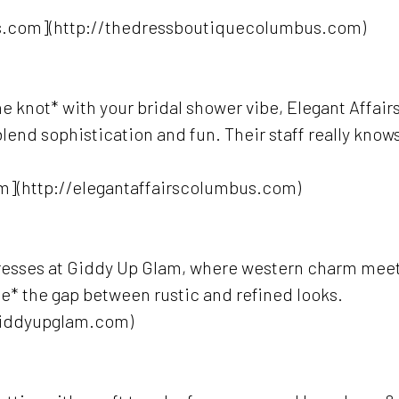
s.com](http://thedressboutiquecolumbus.com)
 the knot* with your bridal shower vibe, Elegant Affair
blend sophistication and fun. Their staff really know
m](http://elegantaffairscolumbus.com)
 dresses at Giddy Up Glam, where western charm mee
ride* the gap between rustic and refined looks.
giddyupglam.com)