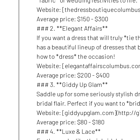
*fabric* of wedding festivities to life.
Website: [thedressboutiquecolumbu
Average price: $150 - $300
### 2. **Elegant Affairs**
If you want a dress that will truly *tie
has a beautiful lineup of dresses that 
how to *dress* the occasion!
Website: [elegantaffairscolumbus.co
Average price: $200 - $400
### 3. **Giddy Up Glam**
Saddle up for some seriously stylish
bridal flair. Perfect if you want to *b
Website: [giddyupglam.com](http://
Average price: $80 - $180
### 4. **Luxe & Lace**