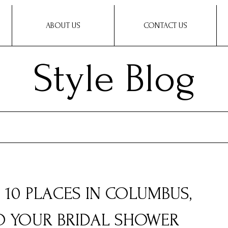
ABOUT US
CONTACT US
Style Blog
: 10 PLACES IN COLUMBUS,
TO YOUR BRIDAL SHOWER