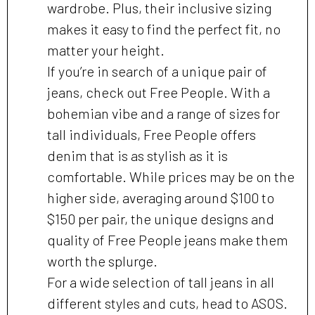
wardrobe. Plus, their inclusive sizing
makes it easy to find the perfect fit, no
matter your height.
If you’re in search of a unique pair of
jeans, check out Free People. With a
bohemian vibe and a range of sizes for
tall individuals, Free People offers
denim that is as stylish as it is
comfortable. While prices may be on the
higher side, averaging around $100 to
$150 per pair, the unique designs and
quality of Free People jeans make them
worth the splurge.
For a wide selection of tall jeans in all
different styles and cuts, head to ASOS.