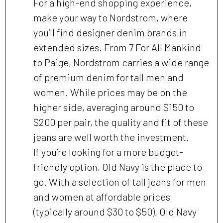
For a high-end shopping experience,
make your way to Nordstrom, where
you’ll find designer denim brands in
extended sizes. From 7 For All Mankind
to Paige, Nordstrom carries a wide range
of premium denim for tall men and
women. While prices may be on the
higher side, averaging around $150 to
$200 per pair, the quality and fit of these
jeans are well worth the investment.
If you’re looking for a more budget-
friendly option, Old Navy is the place to
go. With a selection of tall jeans for men
and women at affordable prices
(typically around $30 to $50), Old Navy