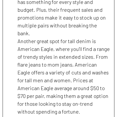
has something for every style and
budget. Plus, their frequent sales and
promotions make it easy to stock up on
multiple pairs without breaking the
bank.
Another great spot for tall denim is
American Eagle, where you’ll find a range
of trendy styles in extended sizes. From
flare jeans to mom jeans, American
Eagle offers a variety of cuts and washes
for tall men and women. Prices at
American Eagle average around $50 to
$70 per pair, making them a great option
for those looking to stay on-trend
without spending a fortune.