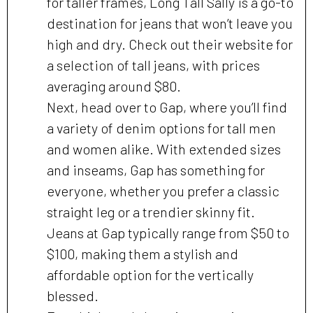
for taller frames, Long Tall Sally is a go-to
destination for jeans that won’t leave you
high and dry. Check out their website for
a selection of tall jeans, with prices
averaging around $80.
Next, head over to Gap, where you’ll find
a variety of denim options for tall men
and women alike. With extended sizes
and inseams, Gap has something for
everyone, whether you prefer a classic
straight leg or a trendier skinny fit.
Jeans at Gap typically range from $50 to
$100, making them a stylish and
affordable option for the vertically
blessed.