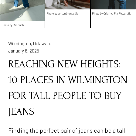
Photo
by
cottonbro studio
Photo
by
Criativa Pix Fotografia
Photo by Polinach
Wilmington, Delaware
January 6, 2025
REACHING NEW HEIGHTS:
10 PLACES IN WILMINGTON
FOR TALL PEOPLE TO BUY
JEANS
Finding the perfect pair of jeans can be a tall