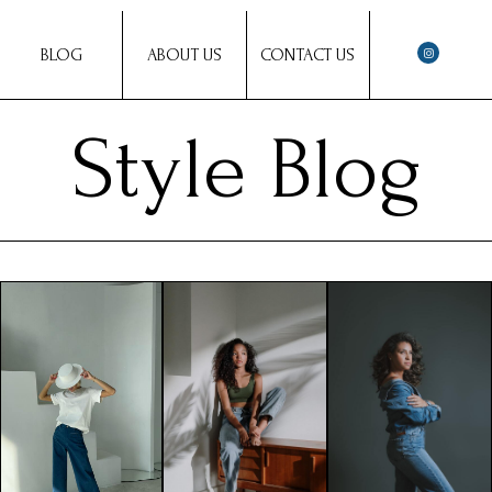
BLOG
ABOUT US
CONTACT US
Style Blog