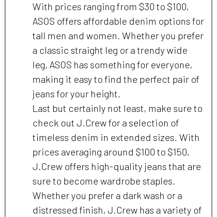
With prices ranging from $30 to $100,
ASOS offers affordable denim options for
tall men and women. Whether you prefer
a classic straight leg or a trendy wide
leg, ASOS has something for everyone,
making it easy to find the perfect pair of
jeans for your height.
Last but certainly not least, make sure to
check out J.Crew for a selection of
timeless denim in extended sizes. With
prices averaging around $100 to $150,
J.Crew offers high-quality jeans that are
sure to become wardrobe staples.
Whether you prefer a dark wash or a
distressed finish, J.Crew has a variety of