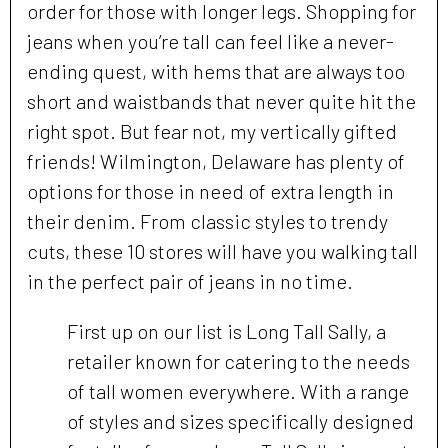
order for those with longer legs. Shopping for
jeans when you’re tall can feel like a never-
ending quest, with hems that are always too
short and waistbands that never quite hit the
right spot. But fear not, my vertically gifted
friends! Wilmington, Delaware has plenty of
options for those in need of extra length in
their denim. From classic styles to trendy
cuts, these 10 stores will have you walking tall
in the perfect pair of jeans in no time.
First up on our list is Long Tall Sally, a
retailer known for catering to the needs
of tall women everywhere. With a range
of styles and sizes specifically designed