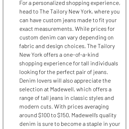
For a personalized shopping experience,
head to The Tailory New York, where you
can have custom jeans made to fit your
exact measurements. While prices for
custom denim can vary depending on
fabric and design choices, The Tailory
New York offers a one-of-a-kind
shopping experience for tall individuals
looking for the perfect pair of jeans.
Denim lovers will also appreciate the
selection at Madewell, which offers a
range of tall jeans in classic styles and
modern cuts. With prices averaging
around $100 to $150, Madewell’s quality
denim is sure to become a staple in your