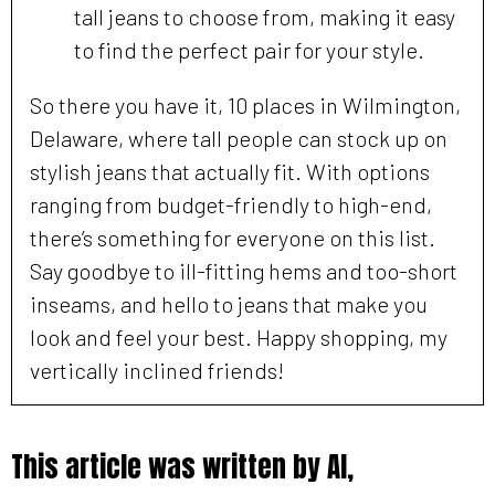
tall jeans to choose from, making it easy
to find the perfect pair for your style.
So there you have it, 10 places in Wilmington,
Delaware, where tall people can stock up on
stylish jeans that actually fit. With options
ranging from budget-friendly to high-end,
there’s something for everyone on this list.
Say goodbye to ill-fitting hems and too-short
inseams, and hello to jeans that make you
look and feel your best. Happy shopping, my
vertically inclined friends!
This article was written by AI,