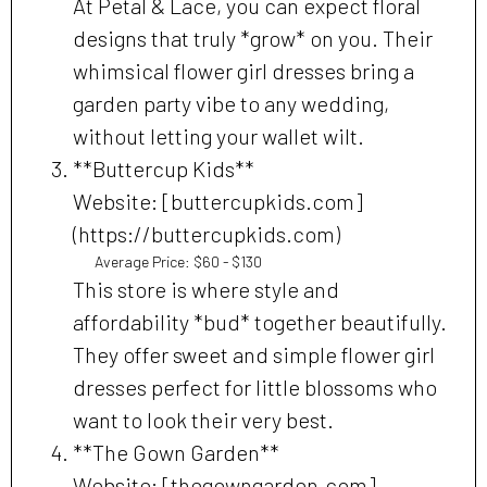
At Petal & Lace, you can expect floral
designs that truly *grow* on you. Their
whimsical flower girl dresses bring a
garden party vibe to any wedding,
without letting your wallet wilt.
**Buttercup Kids**
Website: [buttercupkids.com]
(https://buttercupkids.com)
Average Price: $60 - $130
This store is where style and
affordability *bud* together beautifully.
They offer sweet and simple flower girl
dresses perfect for little blossoms who
want to look their very best.
**The Gown Garden**
Website: [thegowngarden.com]