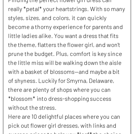
really *petal* your heartstrings. With so many
styles, sizes, and colors, it can quickly
become a thorny experience for parents and
little ladies alike. You want a dress that fits
the theme, flatters the flower girl, and won’t
prune the budget. Plus, comfort is key since
the little miss will be walking down the aisle
with a basket of blossoms—and maybe a bit
of shyness. Luckily for Smyrna, Delaware,
there are plenty of shops where you can
*blossom* into dress-shopping success
without the stress.
Here are 10 delightful places where you can
pick out flower girl dresses, with links and