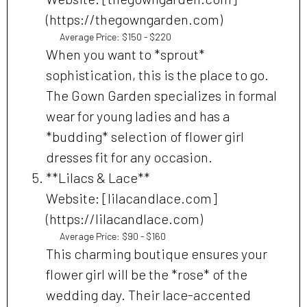
(https://thegowngarden.com)
Average Price: $150 - $220
When you want to *sprout*
sophistication, this is the place to go.
The Gown Garden specializes in formal
wear for young ladies and has a
*budding* selection of flower girl
dresses fit for any occasion.
**Lilacs & Lace**
Website: [lilacandlace.com]
(https://lilacandlace.com)
Average Price: $90 - $160
This charming boutique ensures your
flower girl will be the *rose* of the
wedding day. Their lace-accented