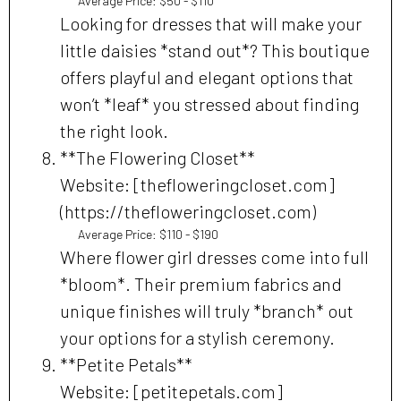
Average Price: $50 - $110
Looking for dresses that will make your
little daisies *stand out*? This boutique
offers playful and elegant options that
won’t *leaf* you stressed about finding
the right look.
**The Flowering Closet**
Website: [thefloweringcloset.com]
(https://thefloweringcloset.com)
Average Price: $110 - $190
Where flower girl dresses come into full
*bloom*. Their premium fabrics and
unique finishes will truly *branch* out
your options for a stylish ceremony.
**Petite Petals**
Website: [petitepetals.com]