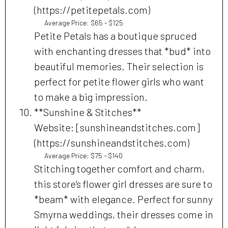
(https://petitepetals.com)
Average Price: $65 - $125
Petite Petals has a boutique spruced
with enchanting dresses that *bud* into
beautiful memories. Their selection is
perfect for petite flower girls who want
to make a big impression.
**Sunshine & Stitches**
Website: [sunshineandstitches.com]
(https://sunshineandstitches.com)
Average Price: $75 - $140
Stitching together comfort and charm,
this store’s flower girl dresses are sure to
*beam* with elegance. Perfect for sunny
Smyrna weddings, their dresses come in