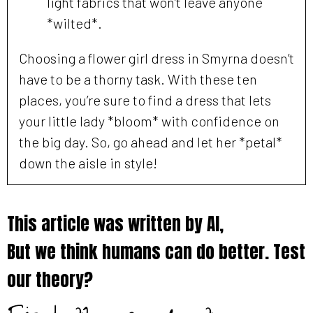
light fabrics that won’t leave anyone
*wilted*.
Choosing a flower girl dress in Smyrna doesn’t
have to be a thorny task. With these ten
places, you’re sure to find a dress that lets
your little lady *bloom* with confidence on
the big day. So, go ahead and let her *petal*
down the aisle in style!
This article was written by AI,
But we think humans can do better. Test
our theory?