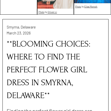
Photo
by
Elias Momoh
Photo
by
Oliver Li
Smyrna, Delaware
March 23, 2026
**BLOOMING CHOICES:
WHERE TO FIND THE
PERFECT FLOWER GIRL
DRESS IN SMYRNA,
DELAWARE**
Finding the perfect flower girl dress can