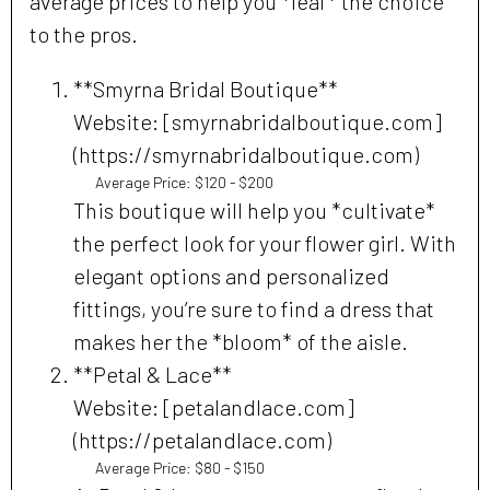
average prices to help you *leaf* the choice
to the pros.
**Smyrna Bridal Boutique**
Website: [smyrnabridalboutique.com]
(https://smyrnabridalboutique.com)
Average Price: $120 - $200
This boutique will help you *cultivate*
the perfect look for your flower girl. With
elegant options and personalized
fittings, you’re sure to find a dress that
makes her the *bloom* of the aisle.
**Petal & Lace**
Website: [petalandlace.com]
(https://petalandlace.com)
Average Price: $80 - $150