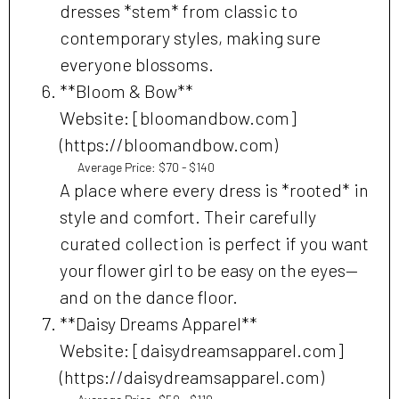
dresses *stem* from classic to
contemporary styles, making sure
everyone blossoms.
**Bloom & Bow**
Website: [bloomandbow.com]
(https://bloomandbow.com)
Average Price: $70 - $140
A place where every dress is *rooted* in
style and comfort. Their carefully
curated collection is perfect if you want
your flower girl to be easy on the eyes—
and on the dance floor.
**Daisy Dreams Apparel**
Website: [daisydreamsapparel.com]
(https://daisydreamsapparel.com)