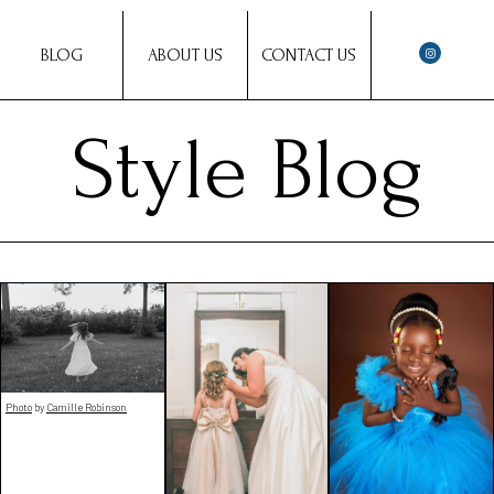
BLOG
ABOUT US
CONTACT US
Style Blog
Photo
by
Camille Robinson