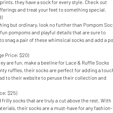
prints, they have a sock for every style. Check out
 offerings and treat your feet to something special.
8)
nything but ordinary, look no further than Pompom Soc
h fun pompoms and playful details that are sure to
to snag a pair of these whimsical socks and add a p
e Price: $20)
 they are fun, make a beeline for Lace & Ruffle Socks
y ruffles, their socks are perfect for adding a touc
d to their website to peruse their collection and
ce: $25)
frilly socks that are truly a cut above the rest. With
erials, their socks are a must-have for any fashion-