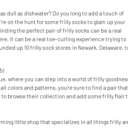
 as dull as dishwater? Do you long to add a touch of
e on the hunt for some frilly socks to glam up your
nding the perfect pair of frilly socks can be a real
e, it can be a real toe-curling experience trying to
ounded up 10 frilly sock stores in Newark, Delaware, t
5)
ique, where you can step into a world of frilly goodnes
all colors and patterns, you’re sure to find a pair that
 to browse their collection and add some frilly flair 
ming little shop that specializes in all things frilly a