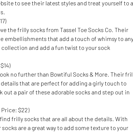
site to see their latest styles and treat yourself to 
ds.
17)
l love the frilly socks from Tassel Toe Socks Co. Their
te embellishments that add a touch of whimsy to an
r collection and add a fun twist to your sock
 $14)
look no further than Bowtiful Socks & More. Their fril
tails that are perfect for adding a girly touch to
k out a pair of these adorable socks and step out in
 Price: $22)
find frilly socks that are all about the details. With
ir socks are a great way to add some texture to your