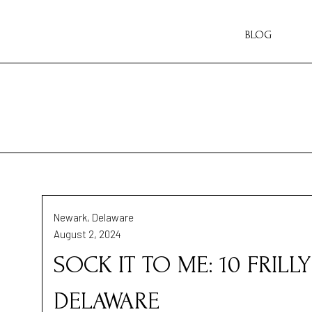
BLOG
Newark, Delaware
August 2, 2024
SOCK IT TO ME: 10 FRILL
DELAWARE