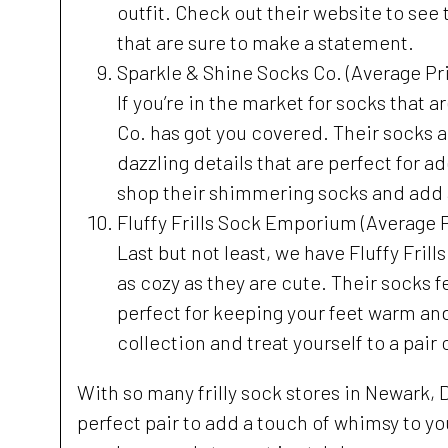
outfit. Check out their website to see t
that are sure to make a statement.
Sparkle & Shine Socks Co. (Average Pri
If you’re in the market for socks that a
Co. has got you covered. Their socks a
dazzling details that are perfect for a
shop their shimmering socks and add a
Fluffy Frills Sock Emporium (Average P
Last but not least, we have Fluffy Frill
as cozy as they are cute. Their socks f
perfect for keeping your feet warm and
collection and treat yourself to a pair
With so many frilly sock stores in Newark, 
perfect pair to add a touch of whimsy to yo