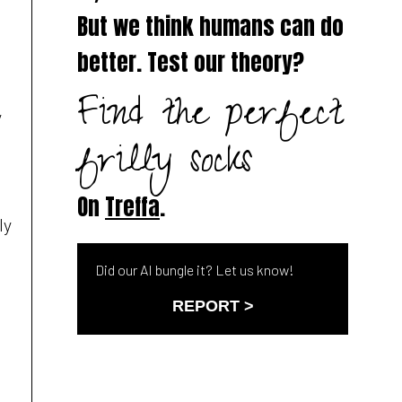
a
But we think humans can do
better. Test our theory?
Find the perfect
y
frilly socks
On
Treffa
.
ly
Did our AI bungle it? Let us know!
REPORT >