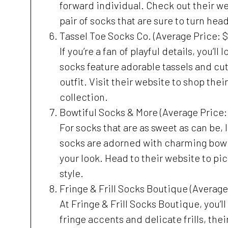
forward individual. Check out their web
pair of socks that are sure to turn hea
Tassel Toe Socks Co. (Average Price: $
If you’re a fan of playful details, you’l
socks feature adorable tassels and cu
outfit. Visit their website to shop thei
collection.
Bowtiful Socks & More (Average Price:
For socks that are as sweet as can be, 
socks are adorned with charming bow de
your look. Head to their website to pic
style.
Fringe & Frill Socks Boutique (Average
At Fringe & Frill Socks Boutique, you’ll 
fringe accents and delicate frills, the