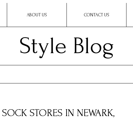
ABOUT US
CONTACT US
Style Blog
Y SOCK STORES IN NEWARK,