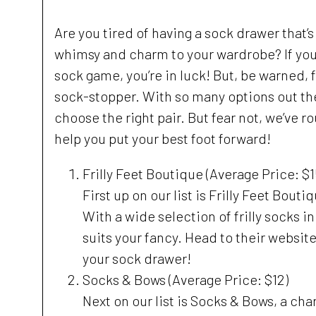
Are you tired of having a sock drawer that’s
whimsy and charm to your wardrobe? If you’r
sock game, you’re in luck! But, be warned, fi
sock-stopper. With so many options out ther
choose the right pair. But fear not, we’ve r
help you put your best foot forward!
Frilly Feet Boutique (Average Price: $1
First up on our list is Frilly Feet Bout
With a wide selection of frilly socks in 
suits your fancy. Head to their website
your sock drawer!
Socks & Bows (Average Price: $12)
Next on our list is Socks & Bows, a char