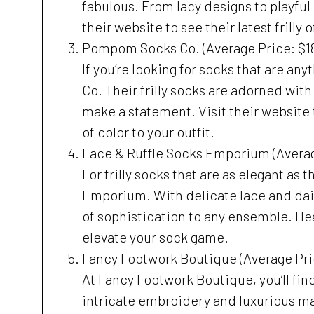
fabulous. From lacy designs to playful 
their website to see their latest frilly
Pompom Socks Co. (Average Price: $1
If you’re looking for socks that are a
Co. Their frilly socks are adorned wit
make a statement. Visit their website 
of color to your outfit.
Lace & Ruffle Socks Emporium (Averag
For frilly socks that are as elegant as
Emporium. With delicate lace and daint
of sophistication to any ensemble. Hea
elevate your sock game.
Fancy Footwork Boutique (Average Pri
At Fancy Footwork Boutique, you’ll find 
intricate embroidery and luxurious mat