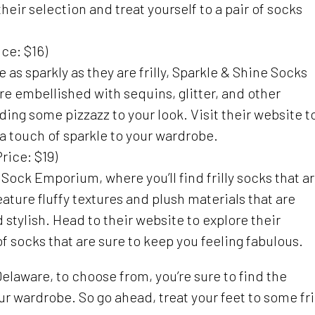
heir selection and treat yourself to a pair of socks
ce: $16)
re as sparkly as they are frilly, Sparkle & Shine Socks
re embellished with sequins, glitter, and other
dding some pizzazz to your look. Visit their website t
 touch of sparkle to your wardrobe.
rice: $19)
s Sock Emporium, where you’ll find frilly socks that a
eature fluffy textures and plush materials that are
 stylish. Head to their website to explore their
 of socks that are sure to keep you feeling fabulous.
Delaware, to choose from, you’re sure to find the
ur wardrobe. So go ahead, treat your feet to some fri