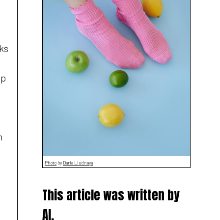
ks
op
h
Photo
by
Daria Liudnaya
This article was written by
AI,