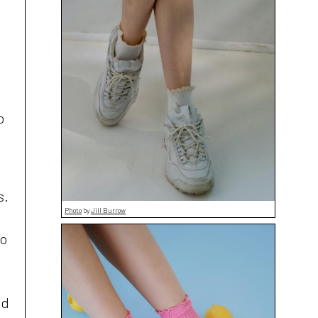
o
s.
Photo
by
Jill Burrow
to
nd