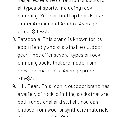
all types of sports, including rock
climbing. You can find top brands like
Under Armour and Adidas. Average
price: $10-$20.
Patagonia: This brand is known for its
eco-friendly and sustainable outdoor
gear. They offer several types of rock-
climbing socks that are made from
recycled materials. Average price:
$15-$30.
L.L. Bean: This iconic outdoor brand has
a variety of rock-climbing socks that are
both functional and stylish. You can
choose from wool or synthetic materials.