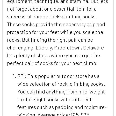
equipment, technique, and stamina. But let’s
not forget about one essential item for a
successful climb - rock-climbing socks.
These socks provide the necessary grip and
protection for your feet while you scale the
rocks. But finding the right pair can be
challenging. Luckily, Middletown, Delaware
has plenty of shops where you can get the
perfect pair of socks for your next climb.
REI: This popular outdoor store has a
wide selection of rock-climbing socks.
You can find anything from mid-weight
to ultra-light socks with different
features such as padding and moisture-
wicking. Average price: $15-$25.