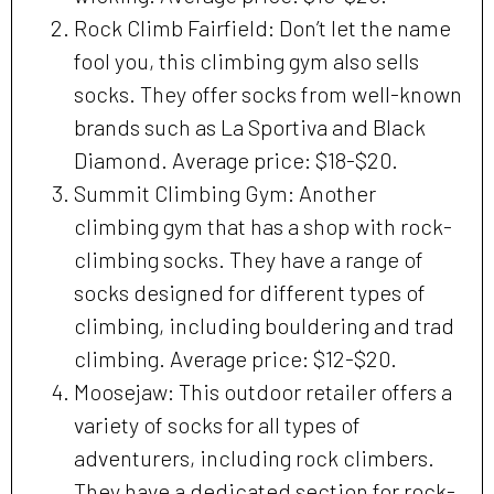
Rock Climb Fairfield: Don’t let the name
fool you, this climbing gym also sells
socks. They offer socks from well-known
brands such as La Sportiva and Black
Diamond. Average price: $18-$20.
Summit Climbing Gym: Another
climbing gym that has a shop with rock-
climbing socks. They have a range of
socks designed for different types of
climbing, including bouldering and trad
climbing. Average price: $12-$20.
Moosejaw: This outdoor retailer offers a
variety of socks for all types of
adventurers, including rock climbers.
They have a dedicated section for rock-