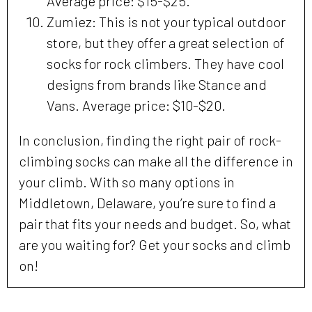
Average price: $15-$25.
Zumiez: This is not your typical outdoor
store, but they offer a great selection of
socks for rock climbers. They have cool
designs from brands like Stance and
Vans. Average price: $10-$20.
In conclusion, finding the right pair of rock-
climbing socks can make all the difference in
your climb. With so many options in
Middletown, Delaware, you’re sure to find a
pair that fits your needs and budget. So, what
are you waiting for? Get your socks and climb
on!