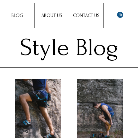
BLOG
ABOUT US
CONTACT US
Style Blog