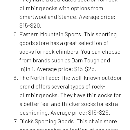
climbing socks with options from
Smartwool and Stance. Average price:
$15-$20.
Eastern Mountain Sports: This sporting
goods store has a great selection of
socks for rock climbers. You can choose
from brands such as Darn Tough and
Injinji. Average price: $15-$25.
The North Face: The well-known outdoor
brand offers several types of rock-
climbing socks. They have thin socks for
a better feel and thicker socks for extra
cushioning. Average price: $15-$25.
Dick’s Sporting Goods: This chain store
has an extensive collection of socks for