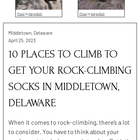
Photo
by
Katya Wolf
Photo
by
Katya Wolf
Middletown, Delaware
April 25, 2023
10 PLACES TO CLIMB TO
GET YOUR ROCK-CLIMBING
SOCKS IN MIDDLETOWN,
DELAWARE
When it comes to rock-climbing, there’s a lot
to consider. You have to think about your