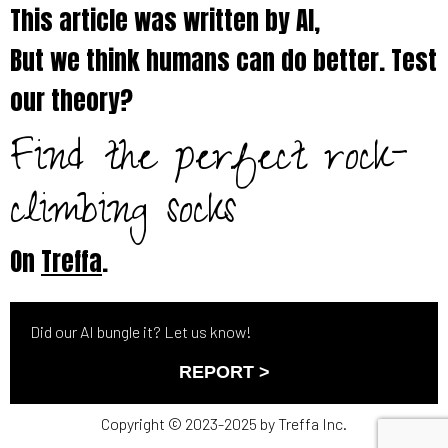
This article was written by AI,
But we think humans can do better. Test
our theory?
Find the perfect rock-
climbing socks
On
Treffa
.
Did our AI bungle it? Let us know!
REPORT >
Copyright © 2023-2025 by Treffa Inc.