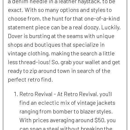
a denim needle in a leather haystack, to be
exact. With so many options and styles to
choose from, the hunt for that one-of-a-kind
statement piece can be a real doozy. Luckily,
Dover is bursting at the seams with unique
shops and boutiques that specialize in
vintage clothing, making the search a little
less thread-ious! So, grab your wallet and get
ready to zip around town in search of the
perfect retro find.
Retro Revival - At Retro Revival, you’ll
find an eclectic mix of vintage jackets
ranging from bomber to blazer styles.
With prices averaging around $50, you
can snag a steal without breaking the