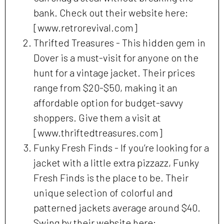
bank. Check out their website here:
[www.retrorevival.com]
Thrifted Treasures - This hidden gem in
Dover is a must-visit for anyone on the
hunt for a vintage jacket. Their prices
range from $20-$50, making it an
affordable option for budget-savvy
shoppers. Give them a visit at
[www.thriftedtreasures.com]
Funky Fresh Finds - If you’re looking for a
jacket with a little extra pizzazz, Funky
Fresh Finds is the place to be. Their
unique selection of colorful and
patterned jackets average around $40.
Swing by their website here: