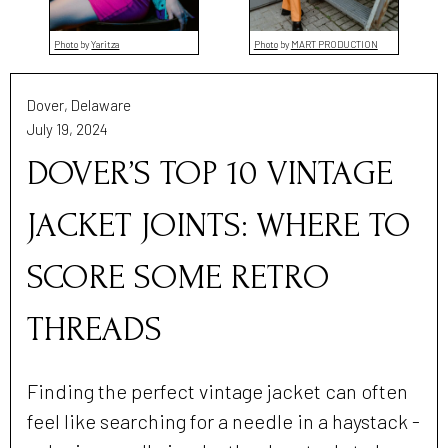
Photo
by
Yaritza
Photo
by
MART PRODUCTION
Dover, Delaware
July 19, 2024
DOVER’S TOP 10 VINTAGE
JACKET JOINTS: WHERE TO
SCORE SOME RETRO
THREADS
Finding the perfect vintage jacket can often
feel like searching for a needle in a haystack -