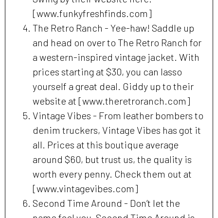
[www.funkyfreshfinds.com]
The Retro Ranch - Yee-haw! Saddle up
and head on over to The Retro Ranch for
a western-inspired vintage jacket. With
prices starting at $30, you can lasso
yourself a great deal. Giddy up to their
website at [www.theretroranch.com]
Vintage Vibes - From leather bombers to
denim truckers, Vintage Vibes has got it
all. Prices at this boutique average
around $60, but trust us, the quality is
worth every penny. Check them out at
[www.vintagevibes.com]
Second Time Around - Don’t let the
name fool you, Second Time Around is