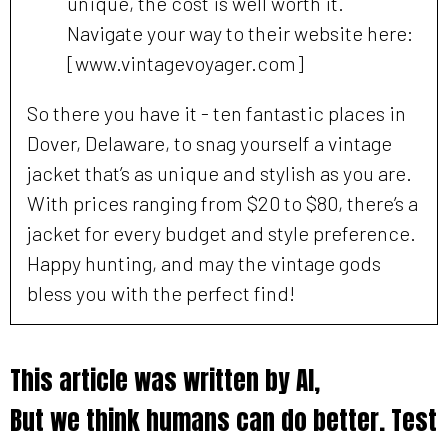
unique, the cost is well worth it.
Navigate your way to their website here:
[www.vintagevoyager.com]
So there you have it - ten fantastic places in
Dover, Delaware, to snag yourself a vintage
jacket that’s as unique and stylish as you are.
With prices ranging from $20 to $80, there’s a
jacket for every budget and style preference.
Happy hunting, and may the vintage gods
bless you with the perfect find!
This article was written by AI,
But we think humans can do better. Test