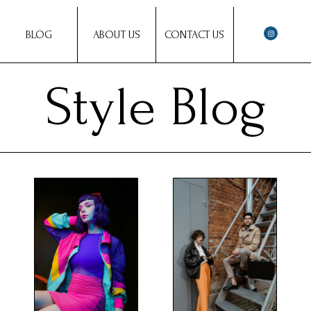
BLOG
ABOUT US
CONTACT US
Style Blog