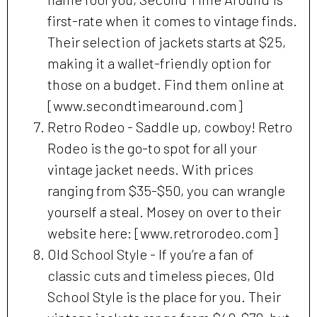
first-rate when it comes to vintage finds.
Their selection of jackets starts at $25,
making it a wallet-friendly option for
those on a budget. Find them online at
[www.secondtimearound.com]
Retro Rodeo - Saddle up, cowboy! Retro
Rodeo is the go-to spot for all your
vintage jacket needs. With prices
ranging from $35-$50, you can wrangle
yourself a steal. Mosey on over to their
website here: [www.retrorodeo.com]
Old School Style - If you’re a fan of
classic cuts and timeless pieces, Old
School Style is the place for you. Their