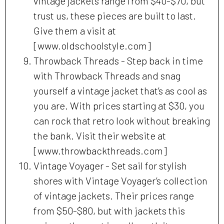
vintage jackets range from $40-$70, but
trust us, these pieces are built to last.
Give them a visit at
[www.oldschoolstyle.com]
Throwback Threads - Step back in time
with Throwback Threads and snag
yourself a vintage jacket that’s as cool as
you are. With prices starting at $30, you
can rock that retro look without breaking
the bank. Visit their website at
[www.throwbackthreads.com]
Vintage Voyager - Set sail for stylish
shores with Vintage Voyager’s collection
of vintage jackets. Their prices range
from $50-$80, but with jackets this