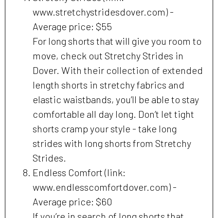
www.stretchystridesdover.com) -
Average price: $55
For long shorts that will give you room to
move, check out Stretchy Strides in
Dover. With their collection of extended
length shorts in stretchy fabrics and
elastic waistbands, you’ll be able to stay
comfortable all day long. Don’t let tight
shorts cramp your style - take long
strides with long shorts from Stretchy
Strides.
Endless Comfort (link:
www.endlesscomfortdover.com) -
Average price: $60
If you’re in search of long shorts that