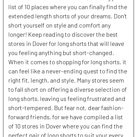
list of 10 places where you can finally find the
extended length shorts of your dreams. Don’t
short yourself on style and comfort any
longer! Keep reading to discover the best
stores in Dover for long shorts that will leave
you feeling anything but short-changed.
When it comes to shopping for long shorts, it
can feel like a never-ending quest to find the
right fit, length, and style. Many stores seem
to fall short on offering a diverse selection of
long shorts, leaving us feeling frustrated and
short-tempered. But fear not, dear fashion-
forward friends, for we have compiled a list
of 10 stores in Dover where you can find the
perfect pair of long shorts to suit your every