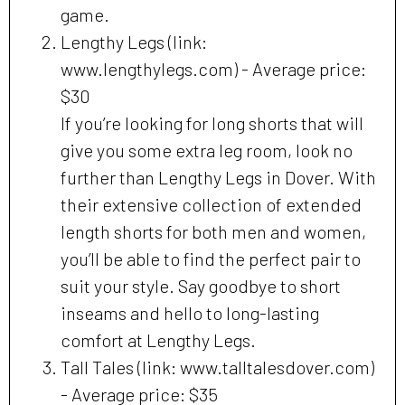
game.
Lengthy Legs (link:
www.lengthylegs.com) - Average price:
$30
If you’re looking for long shorts that will
give you some extra leg room, look no
further than Lengthy Legs in Dover. With
their extensive collection of extended
length shorts for both men and women,
you’ll be able to find the perfect pair to
suit your style. Say goodbye to short
inseams and hello to long-lasting
comfort at Lengthy Legs.
Tall Tales (link: www.talltalesdover.com)
- Average price: $35