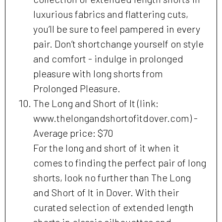
luxurious fabrics and flattering cuts,
you’ll be sure to feel pampered in every
pair. Don’t shortchange yourself on style
and comfort - indulge in prolonged
pleasure with long shorts from
Prolonged Pleasure.
The Long and Short of It (link:
www.thelongandshortofitdover.com) -
Average price: $70
For the long and short of it when it
comes to finding the perfect pair of long
shorts, look no further than The Long
and Short of It in Dover. With their
curated selection of extended length
shorts in classic silhouettes and