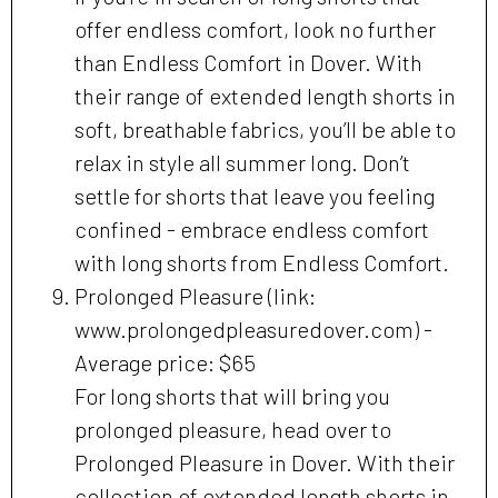
offer endless comfort, look no further
than Endless Comfort in Dover. With
their range of extended length shorts in
soft, breathable fabrics, you’ll be able to
relax in style all summer long. Don’t
settle for shorts that leave you feeling
confined - embrace endless comfort
with long shorts from Endless Comfort.
Prolonged Pleasure (link:
www.prolongedpleasuredover.com) -
Average price: $65
For long shorts that will bring you
prolonged pleasure, head over to
Prolonged Pleasure in Dover. With their
collection of extended length shorts in