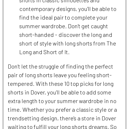
contemporary designs, you’ll be able to
find the ideal pair to complete your
summer wardrobe. Don’t get caught
short-handed - discover the long and
short of style with long shorts from The
Long and Short of It.
Don’t let the struggle of finding the perfect
pair of long shorts leave you feeling short-
tempered. With these 10 top picks for long
shorts in Dover, you’ll be able to add some
extra length to your summer wardrobe in no
time. Whether you prefer a classic style or a
trendsetting design, there’s a store in Dover
waiting to fulfill your long shorts dreams. So