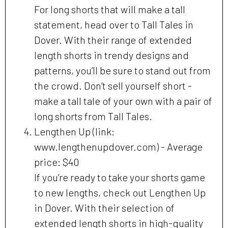
For long shorts that will make a tall
statement, head over to Tall Tales in
Dover. With their range of extended
length shorts in trendy designs and
patterns, you’ll be sure to stand out from
the crowd. Don’t sell yourself short -
make a tall tale of your own with a pair of
long shorts from Tall Tales.
Lengthen Up (link:
www.lengthenupdover.com) - Average
price: $40
If you’re ready to take your shorts game
to new lengths, check out Lengthen Up
in Dover. With their selection of
extended length shorts in high-quality