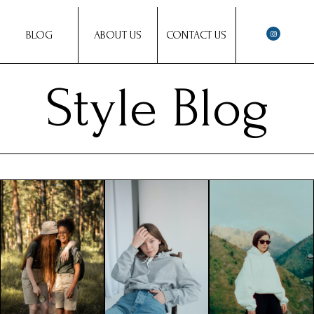
BLOG
ABOUT US
CONTACT US
Style Blog