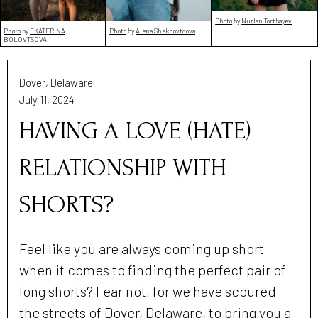
Photo
by
Nurlan Tortbayev
Photo
by
EKATERINA
Photo
by
Alena Shekhovtcova
BOLOVTSOVA
Dover, Delaware
July 11, 2024
HAVING A LOVE (HATE)
RELATIONSHIP WITH
SHORTS?
Feel like you are always coming up short
when it comes to finding the perfect pair of
long shorts? Fear not, for we have scoured
the streets of Dover, Delaware, to bring you a