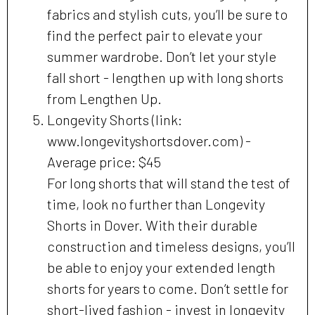
fabrics and stylish cuts, you’ll be sure to
find the perfect pair to elevate your
summer wardrobe. Don’t let your style
fall short - lengthen up with long shorts
from Lengthen Up.
Longevity Shorts (link:
www.longevityshortsdover.com) -
Average price: $45
For long shorts that will stand the test of
time, look no further than Longevity
Shorts in Dover. With their durable
construction and timeless designs, you’ll
be able to enjoy your extended length
shorts for years to come. Don’t settle for
short-lived fashion - invest in longevity