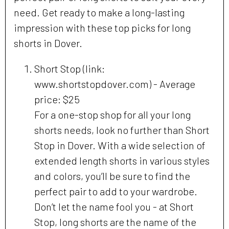
need. Get ready to make a long-lasting
impression with these top picks for long
shorts in Dover.
Short Stop (link:
www.shortstopdover.com) - Average
price: $25
For a one-stop shop for all your long
shorts needs, look no further than Short
Stop in Dover. With a wide selection of
extended length shorts in various styles
and colors, you’ll be sure to find the
perfect pair to add to your wardrobe.
Don’t let the name fool you - at Short
Stop, long shorts are the name of the