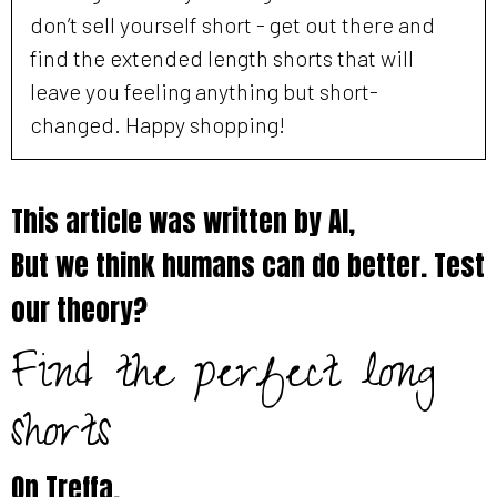
don’t sell yourself short - get out there and
find the extended length shorts that will
leave you feeling anything but short-
changed. Happy shopping!
This article was written by AI,
But we think humans can do better. Test
our theory?
Find the perfect long
shorts
On
Treffa
.