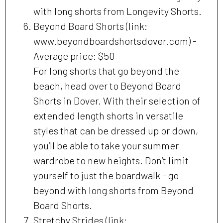
with long shorts from Longevity Shorts.
Beyond Board Shorts (link:
www.beyondboardshortsdover.com) -
Average price: $50
For long shorts that go beyond the
beach, head over to Beyond Board
Shorts in Dover. With their selection of
extended length shorts in versatile
styles that can be dressed up or down,
you’ll be able to take your summer
wardrobe to new heights. Don’t limit
yourself to just the boardwalk - go
beyond with long shorts from Beyond
Board Shorts.
Stretchy Strides (link: