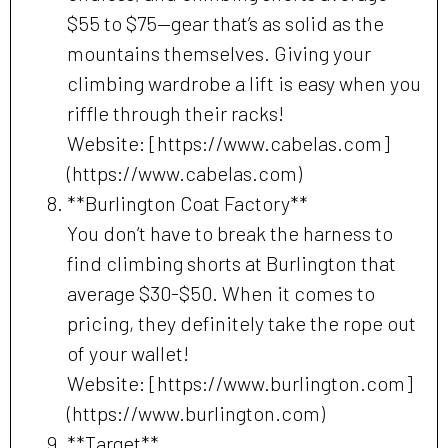
$55 to $75—gear that’s as solid as the
mountains themselves. Giving your
climbing wardrobe a lift is easy when you
riffle through their racks!
Website: [https://www.cabelas.com]
(https://www.cabelas.com)
**Burlington Coat Factory**
You don’t have to break the harness to
find climbing shorts at Burlington that
average $30-$50. When it comes to
pricing, they definitely take the rope out
of your wallet!
Website: [https://www.burlington.com]
(https://www.burlington.com)
**Target**