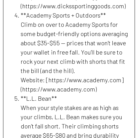
(https://www.dickssportinggoods.com)
**Academy Sports + Outdoors**
Climb on over to Academy Sports for
some budget-friendly options averaging
about $35-$55 — prices that won’t leave
your wallet in free fall. You’ll be sure to
rock your next climb with shorts that fit
the bill (and the hill).
Website: [https://www.academy.com]
(https://www.academy.com)
**L.L. Bean**
When your style stakes are as high as
your climbs, L.L. Bean makes sure you
don’t fall short. Their climbing shorts
average $65-$80 and bring durability