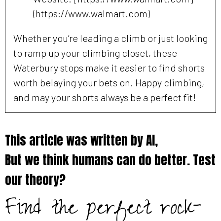
(https://www.walmart.com)
Whether you’re leading a climb or just looking
to ramp up your climbing closet, these
Waterbury stops make it easier to find shorts
worth belaying your bets on. Happy climbing,
and may your shorts always be a perfect fit!
This article was written by AI,
But we think humans can do better. Test
our theory?
Find the perfect rock-