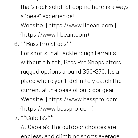
that’s rock solid. Shopping here is always
a “peak” experience!
Website: [https://www.llbean.com]
(https://www.llbean.com)
**Bass Pro Shops**
For shorts that tackle rough terrains
without a hitch, Bass Pro Shops offers
rugged options around $50-$70. It’s a
place where you’ll definitely catch the
current at the peak of outdoor gear!
Website: [https://www.basspro.com]
(https://www.basspro.com)
**Cabela’s**
At Cabela’s, the outdoor choices are
endless, and climbing shorts average