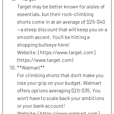
Target may be better known for aisles of
essentials, but their rock-climbing
shorts come in at an average of $25-$40
—a steep discount that will keep you on a
smooth ascent. You’ll be hitting a
shopping bullseye here!
Website: [https://www.target.com]
(https://www.target.com)
**Walmart**
For climbing shorts that don’t make you
lose your grip on your budget, Walmart
offers options averaging $20-$35. You
won’t have to scale back your ambitions
or your bank account!
Website: [https://www.walmart.com]