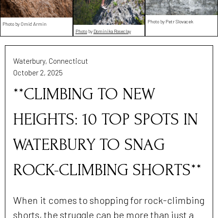
Photo by Petr Slovacek
Photo by Omid Armin
Photo
by
Dominika Roseclay
Waterbury, Connecticut
October 2, 2025
**CLIMBING TO NEW
HEIGHTS: 10 TOP SPOTS IN
WATERBURY TO SNAG
ROCK-CLIMBING SHORTS**
When it comes to shopping for rock-climbing
shorts, the struggle can be more than just a