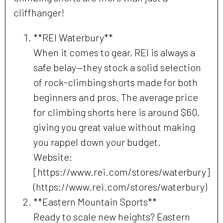
cliffhanger!
**REI Waterbury**
When it comes to gear, REI is always a
safe belay—they stock a solid selection
of rock-climbing shorts made for both
beginners and pros. The average price
for climbing shorts here is around $60,
giving you great value without making
you rappel down your budget.
Website:
[https://www.rei.com/stores/waterbury]
(https://www.rei.com/stores/waterbury)
**Eastern Mountain Sports**
Ready to scale new heights? Eastern