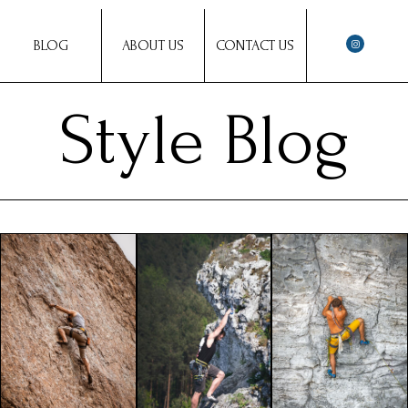
BLOG
ABOUT US
CONTACT US
Style Blog