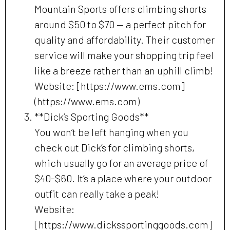
Mountain Sports offers climbing shorts
around $50 to $70 — a perfect pitch for
quality and affordability. Their customer
service will make your shopping trip feel
like a breeze rather than an uphill climb!
Website: [https://www.ems.com]
(https://www.ems.com)
**Dick’s Sporting Goods**
You won’t be left hanging when you
check out Dick’s for climbing shorts,
which usually go for an average price of
$40-$60. It’s a place where your outdoor
outfit can really take a peak!
Website:
[https://www.dickssportinggoods.com]