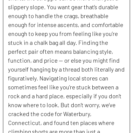
slippery slope. You want gear that’s durable
enough to handle the crags, breathable
enough for intense ascents, and comfortable
enough to keep you from feeling like you’re
stuck in a chalk bag all day. Finding the
perfect pair often means balancing style,
function, and price — or else you might find
yourself hanging by a thread both literally and
figuratively. Navigating local stores can
sometimes feel like you’re stuck between a
rock and a hard place, especially if you don’t
know where to look. But don’t worry, we’ve
cracked the code for Waterbury,
Connecticut, and found ten places where
climbing shorts are more than just a