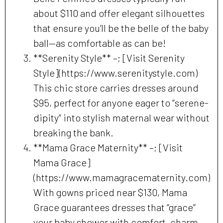
about $110 and offer elegant silhouettes
that ensure you’ll be the belle of the baby
ball—as comfortable as can be!
**Serenity Style** –; [Visit Serenity
Style](https://www.serenitystyle.com)
This chic store carries dresses around
$95, perfect for anyone eager to “serene-
dipity” into stylish maternal wear without
breaking the bank.
**Mama Grace Maternity** –; [Visit
Mama Grace]
(https://www.mamagracematernity.com)
With gowns priced near $130, Mama
Grace guarantees dresses that “grace”
your baby shower with comfort, charm,