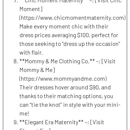
Moment]
(https://www.chicmomentmaternity.com)
Make every moment chic with their
dress prices averaging $100, perfect for
those seeking to “dress up the occasion”
with flair.
**Mommy & Me Clothing Co.** –; [Visit
Mommy & Me]
(https://www.mommyandme.com)
Their dresses hover around $90, and
thanks to their matching options, you
can “tie the knot” in style with your mini-
me!
**Elegant Era Maternity** –; [Visit