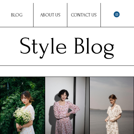
BLOG
ABOUT US
CONTACT US
Style Blog