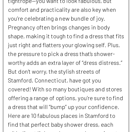
tightrope—you want to look fabulous, but
comfort and practicality are also key when
you’re celebrating a new bundle of joy.
Pregnancy often brings changes in body
shape, making it tough to find a dress that fits
just right and flatters your glowing self. Plus,
the pressure to pick a dress that’s shower-
worthy adds an extra layer of “dress distress.”
But don’t worry, the stylish streets of
Stamford, Connecticut, have got you
covered! With so many boutiques and stores
offering a range of options, you’re sure to find
a dress that will “bump” up your confidence.
Here are 10 fabulous places in Stamford to
find that perfect baby shower dress, each