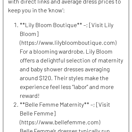
with direct links and average dress prices to
keep you in the ‘know’:
**Lily Bloom Boutique** –; [Visit Lily
Bloom]
(https://www.lilybloomboutique.com)
For a blooming wardrobe, Lily Bloom
offers a delightful selection of maternity
and baby shower dresses averaging
around $120. Their styles make the
experience feel less “labor” and more
reward!
**Belle Femme Maternity** –; [Visit
Belle Femme]
(https://www.bellefemme.com)
Belle Femme’s dresses typically run