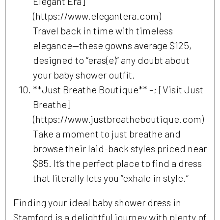
Elegant Era]
(https://www.elegantera.com)
Travel back in time with timeless
elegance—these gowns average $125,
designed to “eras(e)” any doubt about
your baby shower outfit.
**Just Breathe Boutique** –; [Visit Just
Breathe]
(https://www.justbreatheboutique.com)
Take a moment to just breathe and
browse their laid-back styles priced near
$85. It’s the perfect place to find a dress
that literally lets you “exhale in style.”
Finding your ideal baby shower dress in
Stamford is a delightful journey with plenty of