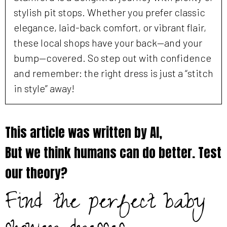
stylish pit stops. Whether you prefer classic
elegance, laid-back comfort, or vibrant flair,
these local shops have your back—and your
bump—covered. So step out with confidence
and remember: the right dress is just a “stitch
in style” away!
This article was written by AI,
But we think humans can do better. Test
our theory?
Find the perfect baby