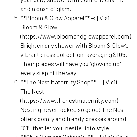
and a dash of glam.
**Bloom & Glow Apparel** –; [Visit
Bloom & Glow]
(https://www.bloomandglowapparel.com)
Brighten any shower with Bloom & Glow’s
vibrant dress collection, averaging $105.
Their pieces will have you “glowing up”
every step of the way.
**The Nest Maternity Shop** –; [Visit
The Nest]
(https://www.thenestmaternity.com)
Nesting never looked so good! The Nest
offers comfy and trendy dresses around
$115 that let you “nestle” into style.
**Chic Moment Maternity** –; [Visit Chic