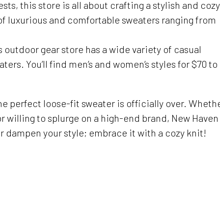
, this store is all about crafting a stylish and cozy
n of luxurious and comfortable sweaters ranging from
is outdoor gear store has a wide variety of casual
ters. You’ll find men’s and women’s styles for $70 to
he perfect loose-fit sweater is officially over. Wheth
or willing to splurge on a high-end brand, New Haven
er dampen your style; embrace it with a cozy knit!