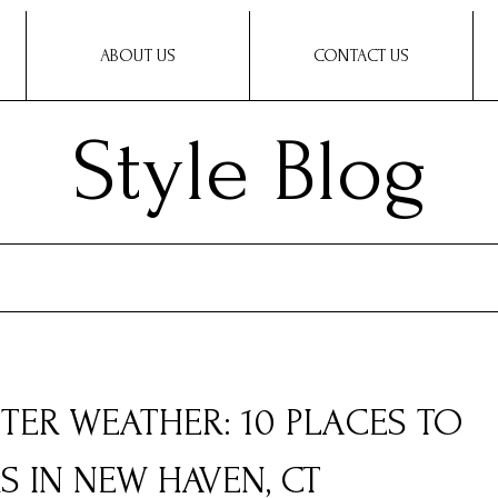
ABOUT US
CONTACT US
Style Blog
TER WEATHER: 10 PLACES TO
S IN NEW HAVEN, CT