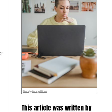
er
Photo
by
George Milton
This article was written by