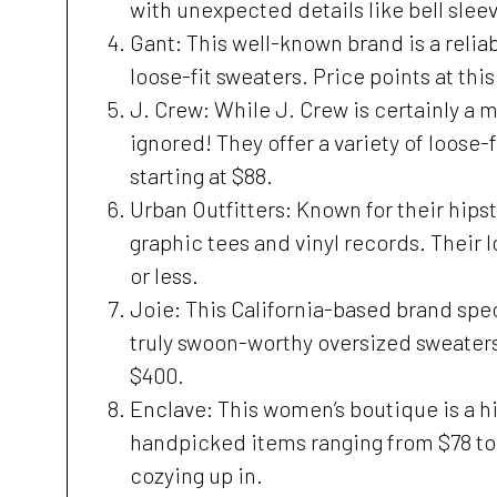
with unexpected details like bell slee
Gant: This well-known brand is a relia
loose-fit sweaters. Price points at th
J. Crew: While J. Crew is certainly a 
ignored! They offer a variety of loose-
starting at $88.
Urban Outfitters: Known for their hipst
graphic tees and vinyl records. Their l
or less.
Joie: This California-based brand spec
truly swoon-worthy oversized sweaters
$400.
Enclave: This women’s boutique is a h
handpicked items ranging from $78 to 
cozying up in.