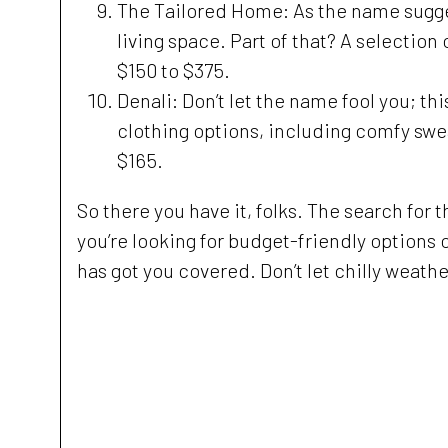
The Tailored Home: As the name suggests
living space. Part of that? A selectio
$150 to $375.
Denali: Don’t let the name fool you; th
clothing options, including comfy swea
$165.
So there you have it, folks. The search for t
you’re looking for budget-friendly options 
has got you covered. Don’t let chilly weath