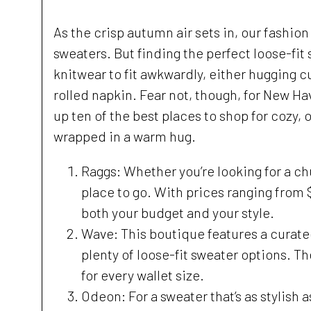
As the crisp autumn air sets in, our fashio
sweaters. But finding the perfect loose-fit
knitwear to fit awkwardly, either hugging cu
rolled napkin. Fear not, though, for New Ha
up ten of the best places to shop for cozy, o
wrapped in a warm hug.
Raggs: Whether you’re looking for a ch
place to go. With prices ranging from $
both your budget and your style.
Wave: This boutique features a curate
plenty of loose-fit sweater options. Th
for every wallet size.
Odeon: For a sweater that’s as stylish a