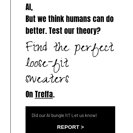
AI,
But we think humans can do
better. Test our theory?
Find the perfect
loose-fit
sweaters
On
Treffa
.
Did our AI bungle it? Let us know!
REPORT >