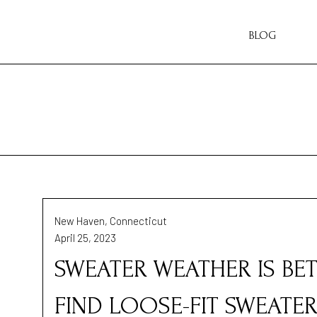
BLOG
New Haven, Connecticut
April 25, 2023
SWEATER WEATHER IS BET
FIND LOOSE-FIT SWEATER