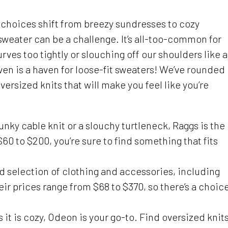
n choices shift from breezy sundresses to cozy
 sweater can be a challenge. It’s all-too-common for
rves too tightly or slouching off our shoulders like a
ven is a haven for loose-fit sweaters! We’ve rounded
versized knits that will make you feel like you’re
unky cable knit or a slouchy turtleneck, Raggs is the
60 to $200, you’re sure to find something that fits
d selection of clothing and accessories, including
eir prices range from $68 to $370, so there’s a choic
s it is cozy, Odeon is your go-to. Find oversized knit