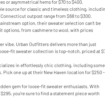
ves or asymmetrical hems for $70 to $400.
ble source for classic and timeless clothing, includi
is Connecticut outpost range from $68 to $300.
mainstream option, their sweater selection can’t be
fit options, from cashmere to wool, with prices
er vibe, Urban Outfitters delivers more than just
oose-fit sweater collection is top-notch, priced at $
ializes in effortlessly chic clothing, including some
. Pick one up at their New Haven location for $250 -
idden gem for loose-fit sweater enthusiasts. With
$295, you’re sure to find a statement piece worth