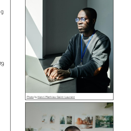
ng
79
Photo
by
Henri Mathieu-Saint-Laurent