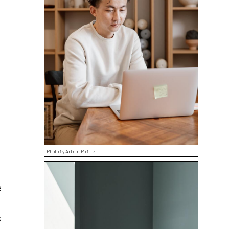
Photo
by
Artem Podrez
e
s