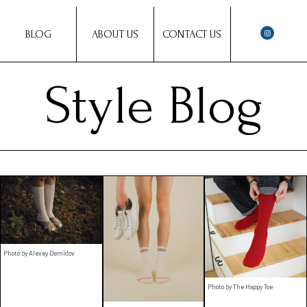
BLOG
ABOUT US
CONTACT US
Style Blog
Photo by Alexey Demidov
Photo by The Happy Toe