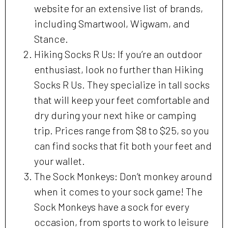
website for an extensive list of brands,
including Smartwool, Wigwam, and
Stance.
Hiking Socks R Us: If you’re an outdoor
enthusiast, look no further than Hiking
Socks R Us. They specialize in tall socks
that will keep your feet comfortable and
dry during your next hike or camping
trip. Prices range from $8 to $25, so you
can find socks that fit both your feet and
your wallet.
The Sock Monkeys: Don’t monkey around
when it comes to your sock game! The
Sock Monkeys have a sock for every
occasion, from sports to work to leisure