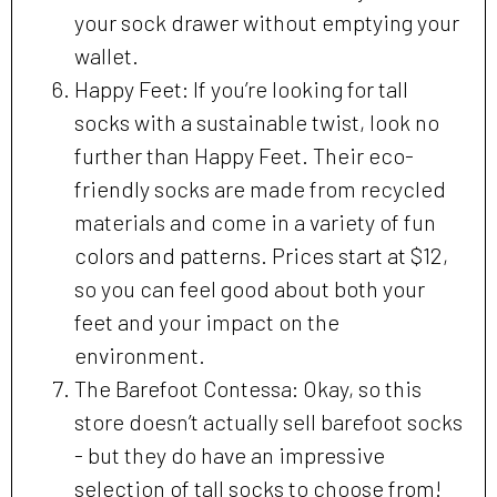
your sock drawer without emptying your
wallet.
Happy Feet: If you’re looking for tall
socks with a sustainable twist, look no
further than Happy Feet. Their eco-
friendly socks are made from recycled
materials and come in a variety of fun
colors and patterns. Prices start at $12,
so you can feel good about both your
feet and your impact on the
environment.
The Barefoot Contessa: Okay, so this
store doesn’t actually sell barefoot socks
- but they do have an impressive
selection of tall socks to choose from!