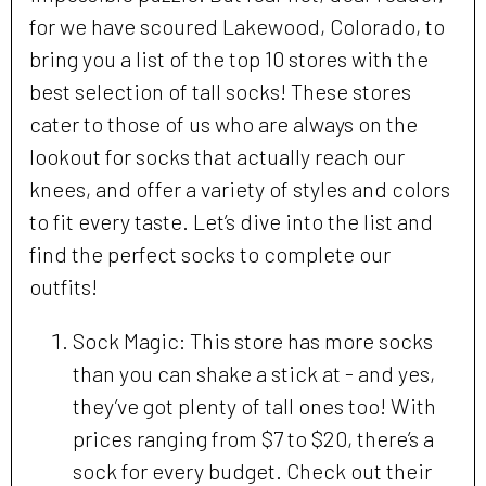
for we have scoured Lakewood, Colorado, to
bring you a list of the top 10 stores with the
best selection of tall socks! These stores
cater to those of us who are always on the
lookout for socks that actually reach our
knees, and offer a variety of styles and colors
to fit every taste. Let’s dive into the list and
find the perfect socks to complete our
outfits!
Sock Magic: This store has more socks
than you can shake a stick at - and yes,
they’ve got plenty of tall ones too! With
prices ranging from $7 to $20, there’s a
sock for every budget. Check out their