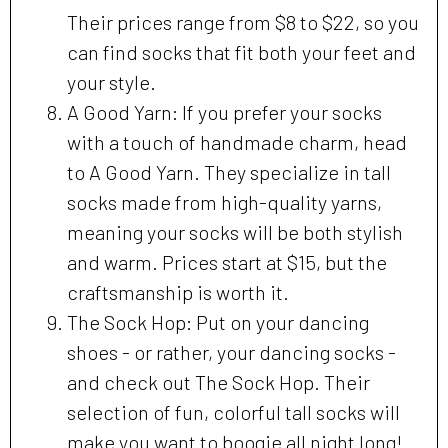
Their prices range from $8 to $22, so you
can find socks that fit both your feet and
your style.
A Good Yarn: If you prefer your socks
with a touch of handmade charm, head
to A Good Yarn. They specialize in tall
socks made from high-quality yarns,
meaning your socks will be both stylish
and warm. Prices start at $15, but the
craftsmanship is worth it.
The Sock Hop: Put on your dancing
shoes - or rather, your dancing socks -
and check out The Sock Hop. Their
selection of fun, colorful tall socks will
make you want to boogie all night long!