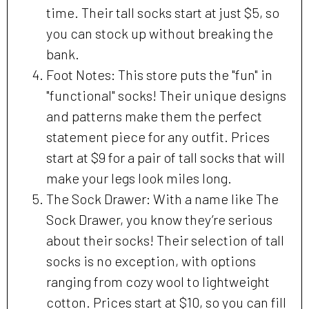
time. Their tall socks start at just $5, so
you can stock up without breaking the
bank.
Foot Notes: This store puts the "fun" in
"functional" socks! Their unique designs
and patterns make them the perfect
statement piece for any outfit. Prices
start at $9 for a pair of tall socks that will
make your legs look miles long.
The Sock Drawer: With a name like The
Sock Drawer, you know they’re serious
about their socks! Their selection of tall
socks is no exception, with options
ranging from cozy wool to lightweight
cotton. Prices start at $10, so you can fill