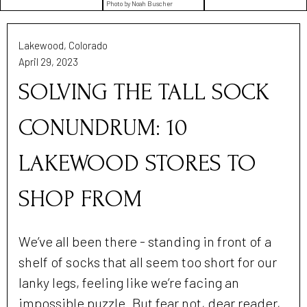
Photo by Noah Buscher
Lakewood, Colorado
April 29, 2023
SOLVING THE TALL SOCK
CONUNDRUM: 10
LAKEWOOD STORES TO
SHOP FROM
We’ve all been there - standing in front of a
shelf of socks that all seem too short for our
lanky legs, feeling like we’re facing an
impossible puzzle. But fear not, dear reader,