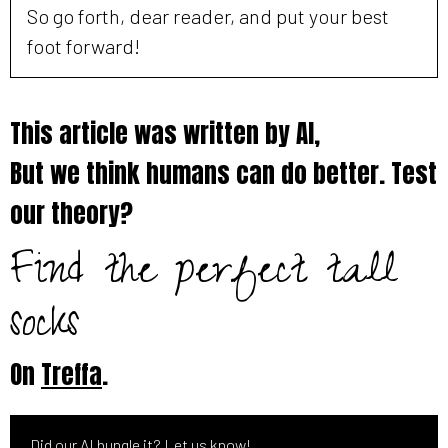
So go forth, dear reader, and put your best
foot forward!
This article was written by AI,
But we think humans can do better. Test
our theory?
Find the perfect tall
socks
On
Treffa
.
Did our AI bungle it? Let us know!