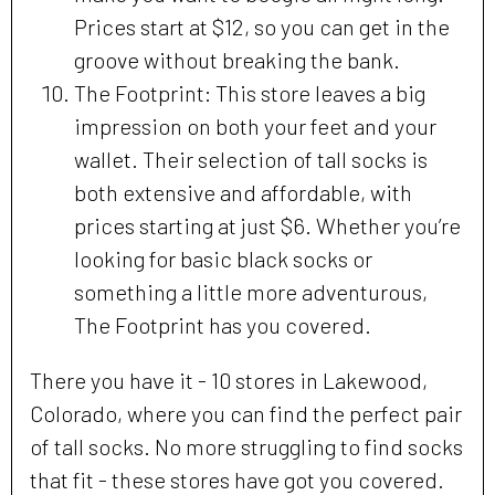
Prices start at $12, so you can get in the
groove without breaking the bank.
The Footprint: This store leaves a big
impression on both your feet and your
wallet. Their selection of tall socks is
both extensive and affordable, with
prices starting at just $6. Whether you’re
looking for basic black socks or
something a little more adventurous,
The Footprint has you covered.
There you have it - 10 stores in Lakewood,
Colorado, where you can find the perfect pair
of tall socks. No more struggling to find socks
that fit - these stores have got you covered.