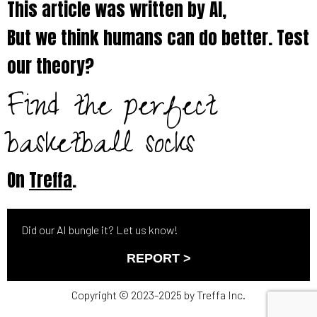
This article was written by AI,
But we think humans can do better. Test
our theory?
Find the perfect
basketball socks
On
Treffa
.
Did our AI bungle it? Let us know!
REPORT >
Copyright © 2023-2025 by Treffa Inc.