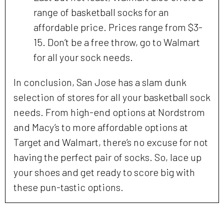
range of basketball socks for an
affordable price. Prices range from $3-
15. Don’t be a free throw, go to Walmart
for all your sock needs.
In conclusion, San Jose has a slam dunk
selection of stores for all your basketball sock
needs. From high-end options at Nordstrom
and Macy’s to more affordable options at
Target and Walmart, there’s no excuse for not
having the perfect pair of socks. So, lace up
your shoes and get ready to score big with
these pun-tastic options.