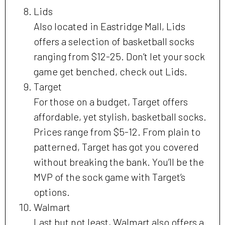
Lids
Also located in Eastridge Mall, Lids
offers a selection of basketball socks
ranging from $12-25. Don’t let your sock
game get benched, check out Lids.
Target
For those on a budget, Target offers
affordable, yet stylish, basketball socks.
Prices range from $5-12. From plain to
patterned, Target has got you covered
without breaking the bank. You’ll be the
MVP of the sock game with Target’s
options.
Walmart
Last but not least, Walmart also offers a