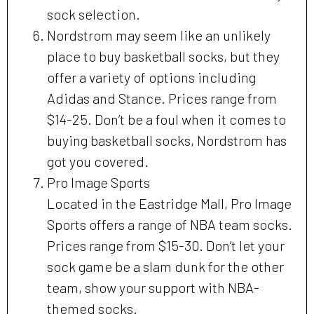
sock selection.
Nordstrom may seem like an unlikely
place to buy basketball socks, but they
offer a variety of options including
Adidas and Stance. Prices range from
$14-25. Don’t be a foul when it comes to
buying basketball socks, Nordstrom has
got you covered.
Pro Image Sports
Located in the Eastridge Mall, Pro Image
Sports offers a range of NBA team socks.
Prices range from $15-30. Don’t let your
sock game be a slam dunk for the other
team, show your support with NBA-
themed socks.