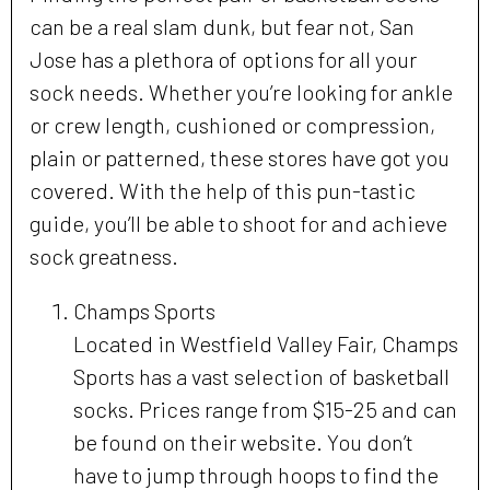
can be a real slam dunk, but fear not, San
Jose has a plethora of options for all your
sock needs. Whether you’re looking for ankle
or crew length, cushioned or compression,
plain or patterned, these stores have got you
covered. With the help of this pun-tastic
guide, you’ll be able to shoot for and achieve
sock greatness.
Champs Sports
Located in Westfield Valley Fair, Champs
Sports has a vast selection of basketball
socks. Prices range from $15-25 and can
be found on their website. You don’t
have to jump through hoops to find the