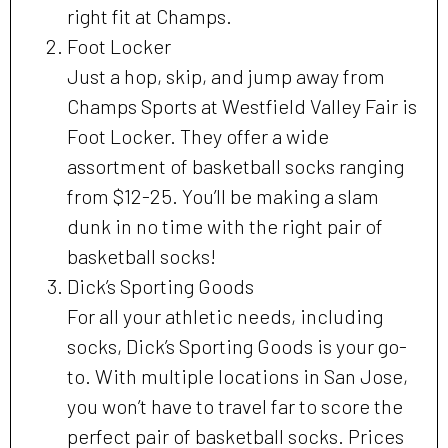
right fit at Champs.
Foot Locker
Just a hop, skip, and jump away from
Champs Sports at Westfield Valley Fair is
Foot Locker. They offer a wide
assortment of basketball socks ranging
from $12-25. You’ll be making a slam
dunk in no time with the right pair of
basketball socks!
Dick’s Sporting Goods
For all your athletic needs, including
socks, Dick’s Sporting Goods is your go-
to. With multiple locations in San Jose,
you won’t have to travel far to score the
perfect pair of basketball socks. Prices