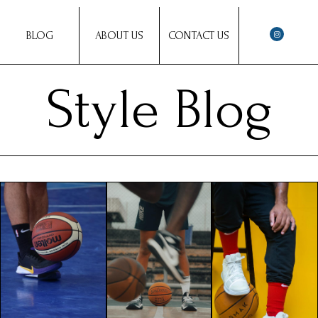
BLOG
ABOUT US
CONTACT US
Style Blog