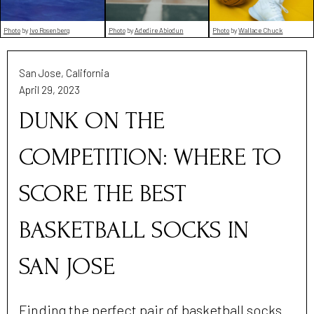
Photo
by
Ivo Rosenberg
Photo
by
Wallace Chuck
Photo
by
Adedire Abiodun
San Jose, California
April 29, 2023
DUNK ON THE
COMPETITION: WHERE TO
SCORE THE BEST
BASKETBALL SOCKS IN
SAN JOSE
Finding the perfect pair of basketball socks