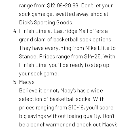
range from $12.99-29.99. Don’t let your
sock game get swatted away, shop at
Dick’s Sporting Goods.
Finish Line at Eastridge Mall offers a
grand slam of basketball sock options.
They have everything from Nike Elite to
Stance. Prices range from $14-25. With
Finish Line, you’ll be ready to step up
your sock game.
Macy’s
Believe it or not, Macy’s has a wide
selection of basketball socks. With
prices ranging from $10-18, you’ll score
big savings without losing quality. Don’t
be a benchwarmer and check out Macy’s